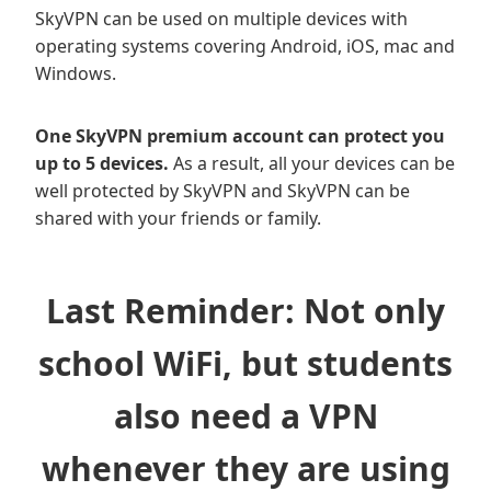
SkyVPN can be used on multiple devices with
operating systems covering Android, iOS, mac and
Windows.
One SkyVPN premium account can protect you
up to 5 devices.
As a result, all your devices can be
well protected by SkyVPN and SkyVPN can be
shared with your friends or family.
Last Reminder: Not only
school WiFi, but students
also need a VPN
whenever they are using