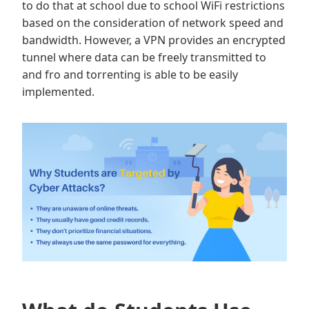
to do that at school due to school WiFi restrictions
based on the consideration of network speed and
bandwidth. However, a VPN provides an encrypted
tunnel where data can be freely transmitted to
and fro and torrenting is able to be easily
implemented.