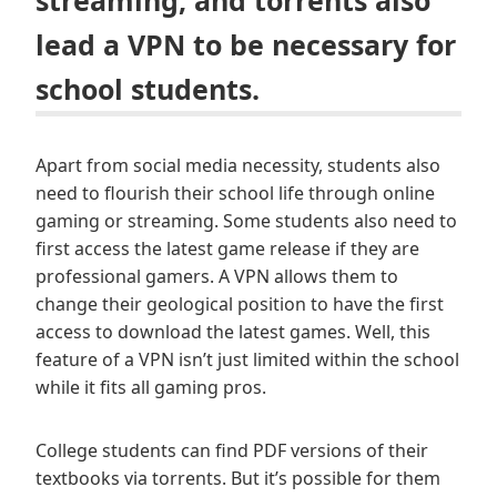
streaming, and torrents also
lead a VPN to be necessary for
school students.
Apart from social media necessity, students also
need to flourish their school life through online
gaming or streaming. Some students also need to
first access the latest game release if they are
professional gamers. A VPN allows them to
change their geological position to have the first
access to download the latest games. Well, this
feature of a VPN isn’t just limited within the school
while it fits all gaming pros.
College students can find PDF versions of their
textbooks via torrents. But it’s possible for them