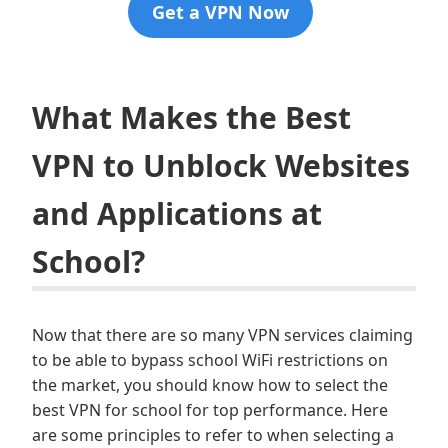
Get a VPN Now
What Makes the Best
VPN to Unblock Websites
and Applications at
School?
Now that there are so many VPN services claiming
to be able to bypass school WiFi restrictions on
the market, you should know how to select the
best VPN for school for top performance. Here
are some principles to refer to when selecting a