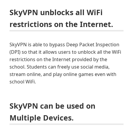
SkyVPN unblocks all WiFi
restrictions on the Internet.
SkyVPN is able to bypass Deep Packet Inspection
(DPI) so that it allows users to unblock all the WiFi
restrictions on the Internet provided by the
school. Students can freely use social media,
stream online, and play online games even with
school WiFi.
SkyVPN can be used on
Multiple Devices.