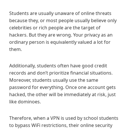
Students are usually unaware of online threats
because they, or most people usually believe only
celebrities or rich people are the target of
hackers. But they are wrong. Your privacy as an
ordinary person is equivalently valued a lot for
them.
Additionally, students often have good credit
records and don’t prioritize financial situations.
Moreover, students usually use the same
password for everything. Once one account gets
hacked, the other will be immediately at risk, just
like dominoes.
Therefore, when a VPN is used by school students
to bypass WiFi restrictions, their online security