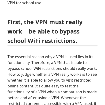
VPN for school use.
First, the VPN must really
work – be able to bypass
school WiFi restrictions.
The essential reason why a VPN is used lies in its
functionality. Therefore, a VPN that is able to
bypass school WiFi restrictions should really work.
How to judge whether a VPN really works is to see
whether it is able to allow you to visit restricted
online content. It’s quite easy to test the
functionality of a VPN when a comparison is made
before and after using a VPN. Whenever the
restricted content is accessible with a VPN used, it