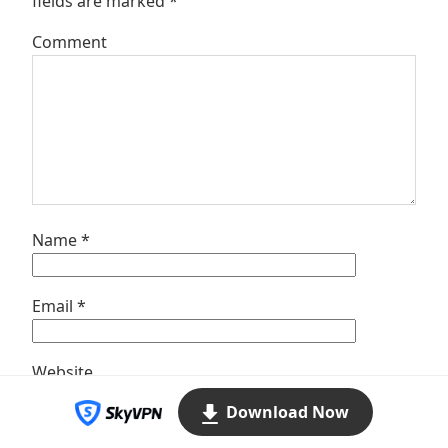
fields are marked
*
Comment
Name
*
Email
*
Website
Download Now
Save my name, email, and website in this