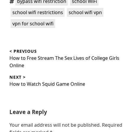
bypass wifi restriction
school WiFi
,
,
school wifi restrictions
school wifi vpn
vpn for school wifi
Post
< PREVIOUS
navigation
Previous
How to Free Stream The Sex Lives of College Girls
post:
Online
NEXT >
Next
How to Watch Squid Game Online
post:
Leave a Reply
Your email address will not be published.
Required