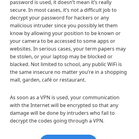
password is used, it doesn’t mean it’s really
secure. In most cases, it’s not a difficult job to
decrypt your password for hackers or any
malicious intruder since you possibly let them
know by allowing your position to be known or
your camera to be accessed to some apps or
websites. In serious cases, your term papers may
be stolen, or your laptop may be blocked or
blacked. Not limited to school, any public WiFi is
the same insecure no matter you’re in a shopping
mall, garden, café or restaurant.
As soon as a VPN is used, your communication
with the Internet will be encrypted so that any
damage will be done by intruders who fail to
decrypt the codes going through a VPN.