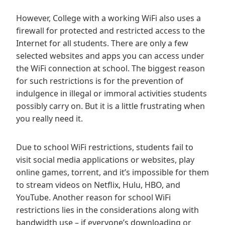
However, College with a working WiFi also uses a
firewall for protected and restricted access to the
Internet for all students. There are only a few
selected websites and apps you can access under
the WiFi connection at school. The biggest reason
for such restrictions is for the prevention of
indulgence in illegal or immoral activities students
possibly carry on. But it is a little frustrating when
you really need it.
Due to school WiFi restrictions, students fail to
visit social media applications or websites, play
online games, torrent, and it’s impossible for them
to stream videos on Netflix, Hulu, HBO, and
YouTube. Another reason for school WiFi
restrictions lies in the considerations along with
bandwidth use – if everyone’s downloading or