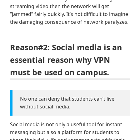
streaming video then the network will get
“jammed” fairly quickly. It’s not difficult to imagine
the damaging consequence of network paralyzes.
Reason#2: Social media is an
essential reason why VPN
must be used on campus.
No one can deny that students can’t live
without social media.
Social media is not only a useful tool for instant
messaging but also a platform for students to