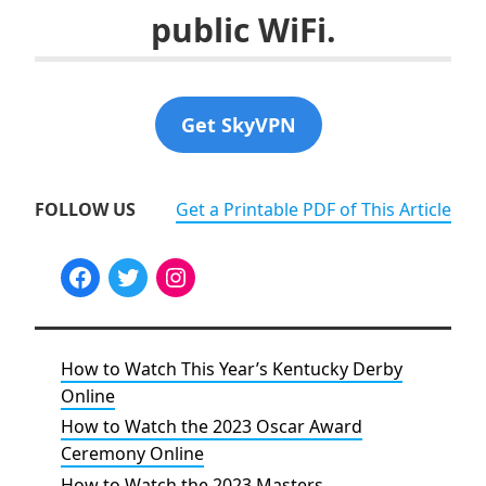
public WiFi.
Get SkyVPN
FOLLOW US
Get a Printable PDF of This Article
How to Watch This Year’s Kentucky Derby
Online
How to Watch the 2023 Oscar Award
Ceremony Online
How to Watch the 2023 Masters