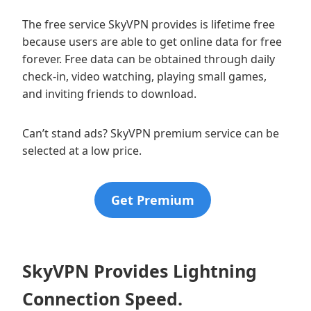
The free service SkyVPN provides is lifetime free
because users are able to get online data for free
forever. Free data can be obtained through daily
check-in, video watching, playing small games,
and inviting friends to download.
Can’t stand ads? SkyVPN premium service can be
selected at a low price.
Get Premium
SkyVPN Provides Lightning
Connection Speed.