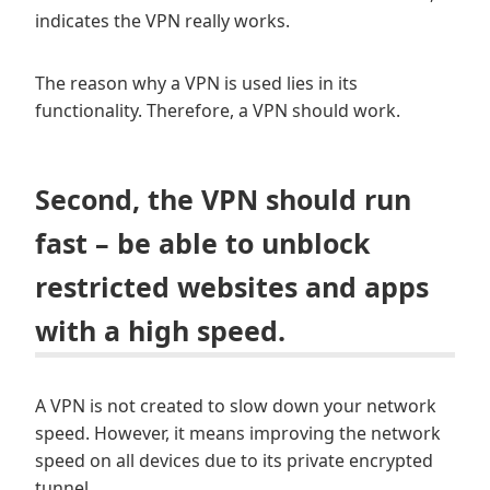
indicates the VPN really works.
The reason why a VPN is used lies in its
functionality. Therefore, a VPN should work.
Second, the VPN should run
fast – be able to unblock
restricted websites and apps
with a high speed.
A VPN is not created to slow down your network
speed. However, it means improving the network
speed on all devices due to its private encrypted
tunnel.