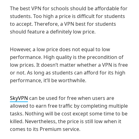
The best VPN for schools should be affordable for
students. Too high a price is difficult for students
to accept. Therefore, a VPN best for students
should feature a definitely low price.
However, a low price does not equal to low
performance. High quality is the precondition of
low prices. It doesn’t matter whether a VPN is free
or not. As long as students can afford for its high
performance, it’ll be worthwhile.
SkyVPN
can be used for free when users are
allowed to earn free traffic by completing multiple
tasks. Nothing will be cost except some time to be
killed. Nevertheless, the price is still low when it
comes to its Premium service.