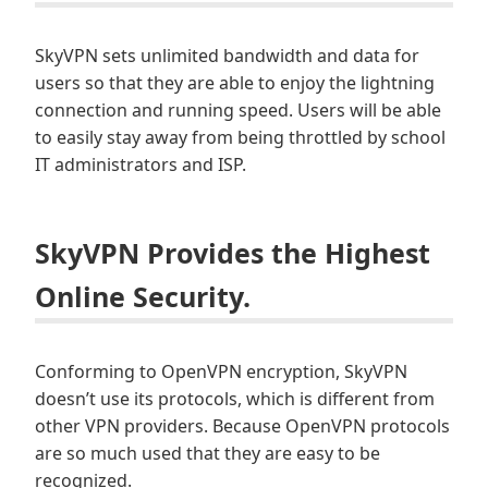
SkyVPN sets unlimited bandwidth and data for
users so that they are able to enjoy the lightning
connection and running speed. Users will be able
to easily stay away from being throttled by school
IT administrators and ISP.
SkyVPN Provides the Highest
Online Security.
Conforming to OpenVPN encryption, SkyVPN
doesn’t use its protocols, which is different from
other VPN providers. Because OpenVPN protocols
are so much used that they are easy to be
recognized.