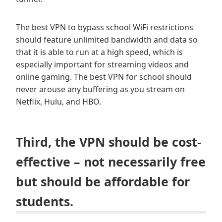
The best VPN to bypass school WiFi restrictions
should feature unlimited bandwidth and data so
that it is able to run at a high speed, which is
especially important for streaming videos and
online gaming. The best VPN for school should
never arouse any buffering as you stream on
Netflix, Hulu, and HBO.
Third, the VPN should be cost-
effective – not necessarily free
but should be affordable for
students.