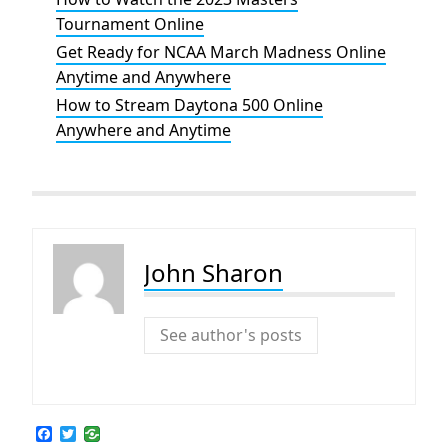
Tournament Online
Get Ready for NCAA March Madness Online
Anytime and Anywhere
How to Stream Daytona 500 Online
Anywhere and Anytime
John Sharon
See author's posts
F
T