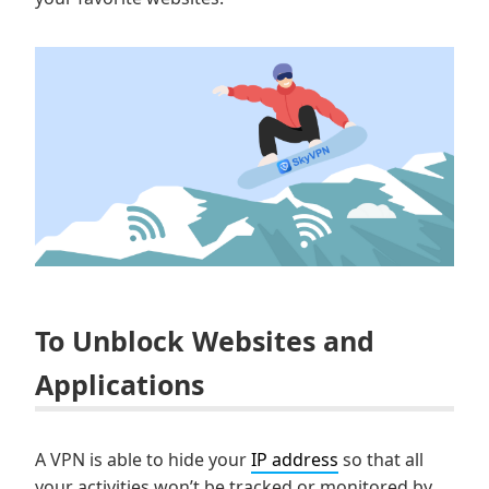
To Unblock Websites and
Applications
A VPN is able to hide your
IP address
so that all
your activities won’t be tracked or monitored by