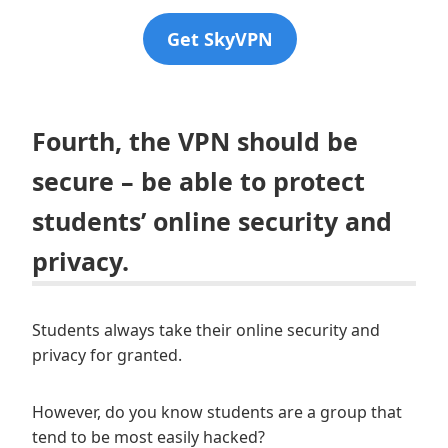
Get SkyVPN
Fourth, the VPN should be
secure – be able to protect
students’ online security and
privacy.
Students always take their online security and
privacy for granted.
However, do you know students are a group that
tend to be most easily hacked?