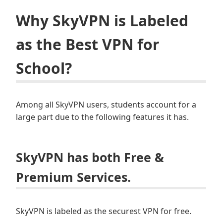
Why SkyVPN is Labeled
as the Best VPN for
School?
Among all SkyVPN users, students account for a
large part due to the following features it has.
SkyVPN has both Free &
Premium Services.
SkyVPN is labeled as the securest VPN for free.