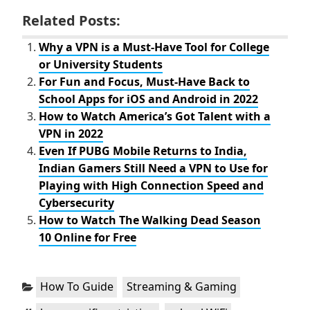
a
w
c
i
Related Posts:
e
t
b
t
o
e
Why a VPN is a Must-Have Tool for College
o
r
or University Students
k
For Fun and Focus, Must-Have Back to
School Apps for iOS and Android in 2022
How to Watch America’s Got Talent with a
VPN in 2022
Even If PUBG Mobile Returns to India,
Indian Gamers Still Need a VPN to Use for
Playing with High Connection Speed and
Cybersecurity
How to Watch The Walking Dead Season
10 Online for Free
Categories:
,
How To Guide
Streaming & Gaming
Tags:
,
,