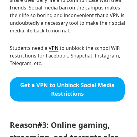
share their daily life and communicate with their
friends. Social media ban on the campus makes
their life so boring and inconvenient that a VPN is
undoubtedly a necessary tool to make their social
media life back to normal.
Students need a
VPN
to unblock the school WiFi
restrictions for Facebook, Snapchat, Instagram,
Telegram, etc.
Get a VPN to Unblock Social Media
Restrictions
Reason#3: Online gaming,