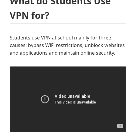
What do Students Use
VPN for?
Students use VPN at school mainly for three
causes: bypass WiFi restrictions, unblock websites
and applications and maintain online security.