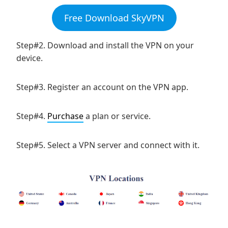
Free Download SkyVPN
Step#2. Download and install the VPN on your
device.
Step#3. Register an account on the VPN app.
Step#4.
Purchase
a plan or service.
Step#5. Select a VPN server and connect with it.