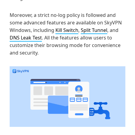
Moreover, a strict no-log policy is followed and
some advanced features are available on SkyVPN
Windows, including
Kill Switch
,
Split Tunnel
, and
DNS Leak Test
. All the features allow users to
customize their browsing mode for convenience
and security.