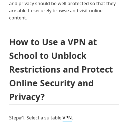
and privacy should be well protected so that they
are able to securely browse and visit online
content.
How to Use a VPN at
School to Unblock
Restrictions and Protect
Online Security and
Privacy?
Step#1. Select a suitable
VPN
.