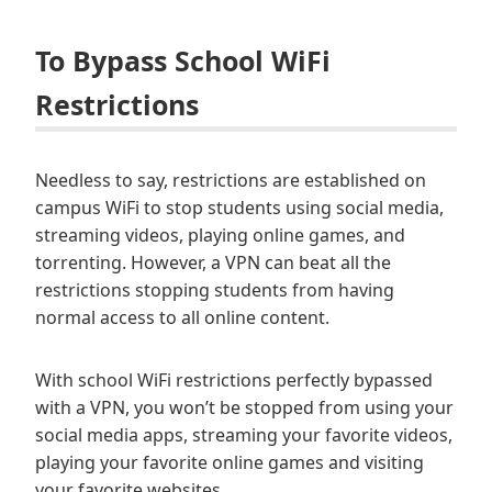
To Bypass School WiFi
Restrictions
Needless to say, restrictions are established on
campus WiFi to stop students using social media,
streaming videos, playing online games, and
torrenting. However, a VPN can beat all the
restrictions stopping students from having
normal access to all online content.
With school WiFi restrictions perfectly bypassed
with a VPN, you won’t be stopped from using your
social media apps, streaming your favorite videos,
playing your favorite online games and visiting
your favorite websites.