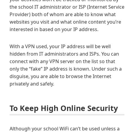
the school IT administrator or ISP (Internet Service
Provider) both of whom are able to know what
websites you visit and what online content you’re
interested in based on your IP address.
With a VPN used, your IP address will be well
hidden from IT administrators and ISPs. You can
connect with any VPN server on the list so that
only the “fake” IP address is known. Under such a
disguise, you are able to browse the Internet
privately and safely.
To Keep High Online Security
Although your school WiFi can’t be used unless a