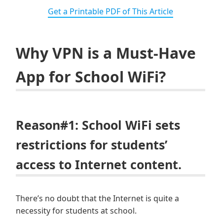
Get a Printable PDF of This Article
Why VPN is a Must-Have
App for School WiFi?
Reason#1: School WiFi sets
restrictions for students’
access to Internet content.
There’s no doubt that the Internet is quite a
necessity for students at school.