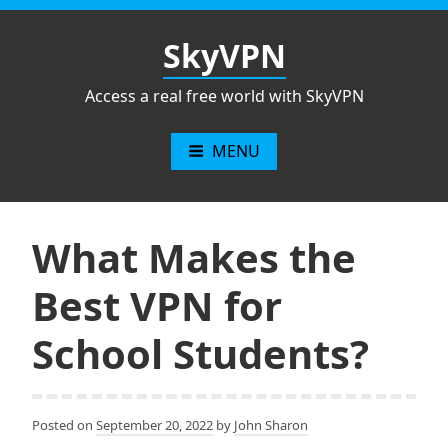
Skip
to
SkyVPN
content
Access a real free world with SkyVPN
MENU
What Makes the
Best VPN for
School Students?
Posted on
September 20, 2022
by
John Sharon