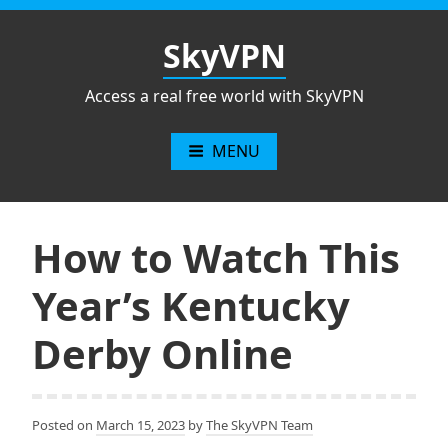
Skip
to
SkyVPN
content
Access a real free world with SkyVPN
MENU
How to Watch This
Year’s Kentucky
Derby Online
Posted on
March 15, 2023
by
The SkyVPN Team