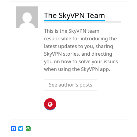
The SkyVPN Team
This is the SkyVPN team
responsible for introducing the
latest updates to you, sharing
SkyVPN stories, and directing
you on how to solve your issues
when using the SkyVPN app.
See author's posts
F
T
a
w