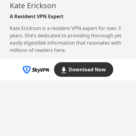
Kate Erickson
A Resident VPN Expert
Kate Erickson is a resident VPN expert for over 3
years. She’s dedicated to providing thorough yet
easily digestible information that resonates with
millions of readers here.
Download Now