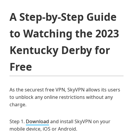
A Step-by-Step Guide
to Watching the 2023
Kentucky Derby for
Free
As the securest free VPN, SkyVPN allows its users
to unblock any online restrictions without any
charge.
Step 1.
Download
and install SkyVPN on your
mobile device, iOS or Android.