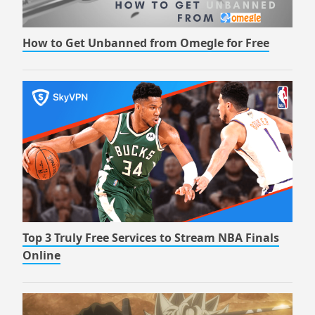
How to Get Unbanned from Omegle for Free
Top 3 Truly Free Services to Stream NBA Finals
Online