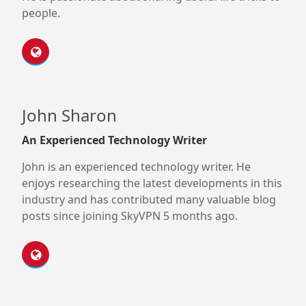
people.
John Sharon
An Experienced Technology Writer
John is an experienced technology writer. He
enjoys researching the latest developments in this
industry and has contributed many valuable blog
posts since joining SkyVPN 5 months ago.