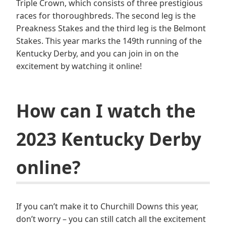
Triple Crown, which consists of three prestigious
races for thoroughbreds. The second leg is the
Preakness Stakes and the third leg is the Belmont
Stakes. This year marks the 149th running of the
Kentucky Derby, and you can join in on the
excitement by watching it online!
How can I watch the
2023 Kentucky Derby
online?
If you can’t make it to Churchill Downs this year,
don’t worry – you can still catch all the excitement