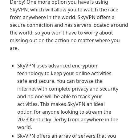
Derby! One more option you have is using
SkyVPN, which will allow you to watch the race
from anywhere in the world. SkyVPN offers a
secure connection and has servers located around
the world, so you won’t have to worry about
missing out on the action no matter where you
are.
SkyVPN uses advanced encryption
technology to keep your online activities
safe and secure. You can browse the
internet with complete privacy and security
and no one will be able to track your
activities. This makes SkyVPN an ideal
option for anyone looking to stream the
2023 Kentucky Derby from anywhere in the
world.
SkyVPN offers an array of servers that you