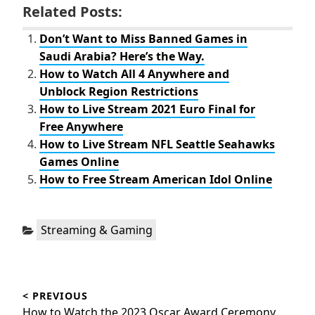
c
i
Related Posts:
e
t
b
t
o
e
Don’t Want to Miss Banned Games in
o
r
Saudi Arabia? Here’s the Way.
k
How to Watch All 4 Anywhere and
Unblock Region Restrictions
How to Live Stream 2021 Euro Final for
Free Anywhere
How to Live Stream NFL Seattle Seahawks
Games Online
How to Free Stream American Idol Online
Categories:
Streaming & Gaming
Post
< PREVIOUS
navigation
Previous
How to Watch the 2023 Oscar Award Ceremony