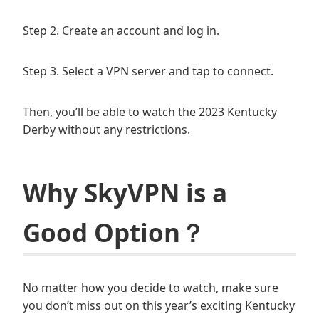
Step 2. Create an account and log in.
Step 3. Select a VPN server and tap to connect.
Then, you’ll be able to watch the 2023 Kentucky
Derby without any restrictions.
Why SkyV
PN is a
Good Option？
No matter how you decide to watch, make sure
you don’t miss out on this year’s exciting Kentucky