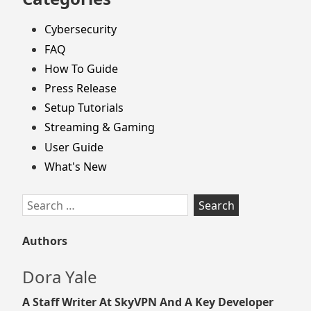
Cybersecurity
FAQ
How To Guide
Press Release
Setup Tutorials
Streaming & Gaming
User Guide
What's New
Search
for:
Authors
Dora Yale
A Staff Writer At SkyVPN And A Key Developer