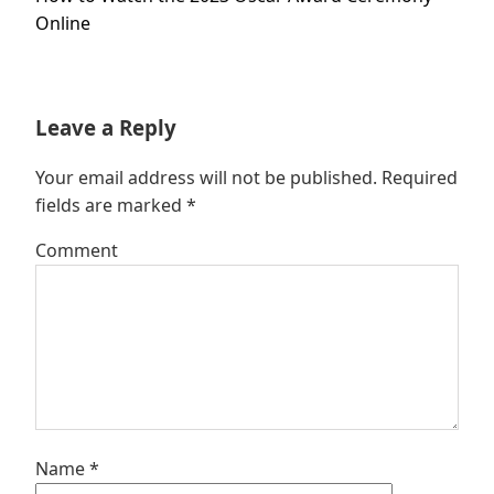
post:
Online
Leave a Reply
Your email address will not be published.
Required
fields are marked
*
Comment
Name
*