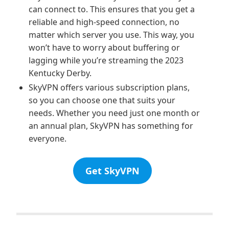
can connect to. This ensures that you get a
reliable and high-speed connection, no
matter which server you use. This way, you
won’t have to worry about buffering or
lagging while you’re streaming the 2023
Kentucky Derby.
SkyVPN offers various subscription plans,
so you can choose one that suits your
needs. Whether you need just one month or
an annual plan, SkyVPN has something for
everyone.
Get SkyVPN