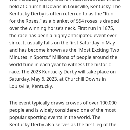
held at Churchill Downs in Louisville, Kentucky. The
Kentucky Derby is often referred to as the “Run
for the Roses,” as a blanket of 554 roses is draped
over the winning horse’s neck. First run in 1875,
the race has been a highly anticipated event ever
since. It usually falls on the first Saturday in May
and has become known as the “Most Exciting Two
Minutes in Sports.” Millions of people around the
world tune in each year to witness the historic
race. The 2023 Kentucky Derby will take place on
Saturday, May 6, 2023, at Churchill Downs in
Louisville, Kentucky.
The event typically draws crowds of over 100,000
people and is widely considered one of the most
popular sporting events in the world. The
Kentucky Derby also serves as the first leg of the