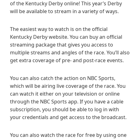
of the Kentucky Derby online! This year’s Derby
will be available to stream in a variety of ways.
The easiest way to watch is on the official
Kentucky Derby website. You can buy an official
streaming package that gives you access to
multiple streams and angles of the race. You’ll also
get extra coverage of pre- and post-race events.
You can also catch the action on NBC Sports,
which will be airing live coverage of the race. You
can watch it either on your television or online
through the NBC Sports app. If you have a cable
subscription, you should be able to log in with
your credentials and get access to the broadcast.
You can also watch the race for free by using one