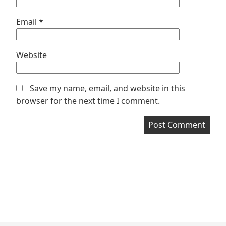
Email
*
Website
Save my name, email, and website in this
browser for the next time I comment.