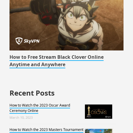
How to Free Stream Black Clover Online
Anytime and Anywhere
Recent Posts
How to Watch the 2023 Oscar Award
Ceremony Online
March 10, 2023
How to Watch the 2023 Masters Tournament