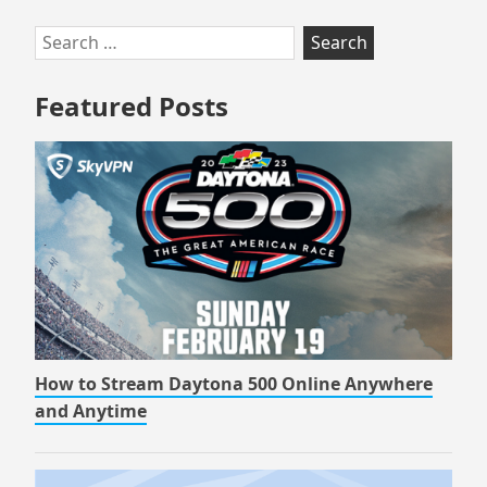
Skip
Search
to
for:
footer
Featured Posts
How to Stream Daytona 500 Online Anywhere
and Anytime