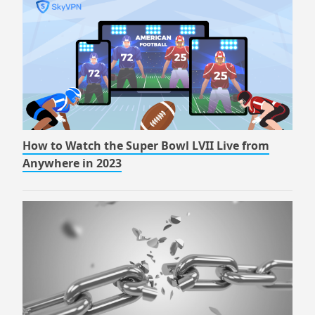
How to Watch the Super Bowl LVII Live from
Anywhere in 2023