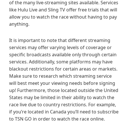
of the many live-streaming sites available. Services
like Hulu Live and Sling TV offer free trials that will
allow you to watch the race without having to pay
anything.
It is important to note that different streaming
services may offer varying levels of coverage or
specific broadcasts available only through certain
services. Additionally, some platforms may have
blackout restrictions for certain areas or markets.
Make sure to research which streaming service
will best meet your viewing needs before signing
up! Furthermore, those located outside the United
States may be limited in their ability to watch the
race live due to country restrictions. For example,
if you’re located in Canada you’ll need to subscribe
to TSN GO in order to watch the race online.