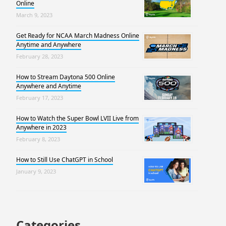
Online
March 9, 2023
Get Ready for NCAA March Madness Online
Anytime and Anywhere
February 28, 2023
How to Stream Daytona 500 Online
Anywhere and Anytime
February 17, 2023
How to Watch the Super Bowl LVII Live from
Anywhere in 2023
February 8, 2023
How to Still Use ChatGPT in School
January 9, 2023
Categories