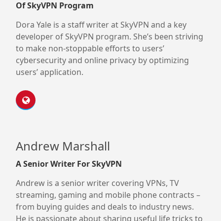
Of SkyVPN Program
Dora Yale is a staff writer at SkyVPN and a key
developer of SkyVPN program. She’s been striving
to make non-stoppable efforts to users’
cybersecurity and online privacy by optimizing
users’ application.
Andrew Marshall
A Senior Writer For SkyVPN
Andrew is a senior writer covering VPNs, TV
streaming, gaming and mobile phone contracts –
from buying guides and deals to industry news.
He is passionate about sharing useful life tricks to