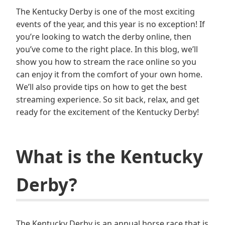
The Kentucky Derby is one of the most exciting
events of the year, and this year is no exception! If
you’re looking to watch the derby online, then
you’ve come to the right place. In this blog, we’ll
show you how to stream the race online so you
can enjoy it from the comfort of your own home.
We’ll also provide tips on how to get the best
streaming experience. So sit back, relax, and get
ready for the excitement of the Kentucky Derby!
What is the Kentucky
Derby?
The Kentucky Derby is an annual horse race that is