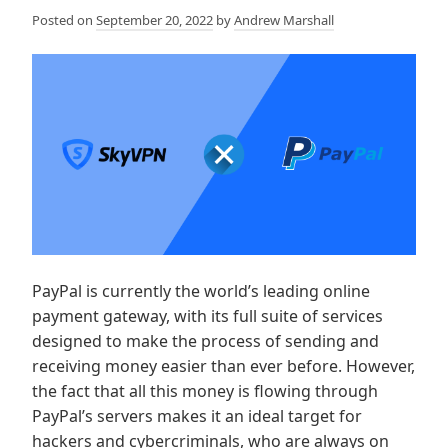
Posted on
September 20, 2022
by
Andrew Marshall
PayPal is currently the world’s leading online
payment gateway, with its full suite of services
designed to make the process of sending and
receiving money easier than ever before. However,
the fact that all this money is flowing through
PayPal’s servers makes it an ideal target for
hackers and cybercriminals, who are always on