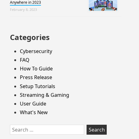
Anywhere in 2023
February 8, 2023
Categories
Cybersecurity
FAQ
How To Guide
Press Release
Setup Tutorials
Streaming & Gaming
User Guide
What's New
Search
for: