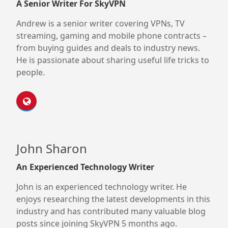
A Senior Writer For SkyVPN
Andrew is a senior writer covering VPNs, TV
streaming, gaming and mobile phone contracts –
from buying guides and deals to industry news.
He is passionate about sharing useful life tricks to
people.
John Sharon
An Experienced Technology Writer
John is an experienced technology writer. He
enjoys researching the latest developments in this
industry and has contributed many valuable blog
posts since joining SkyVPN 5 months ago.