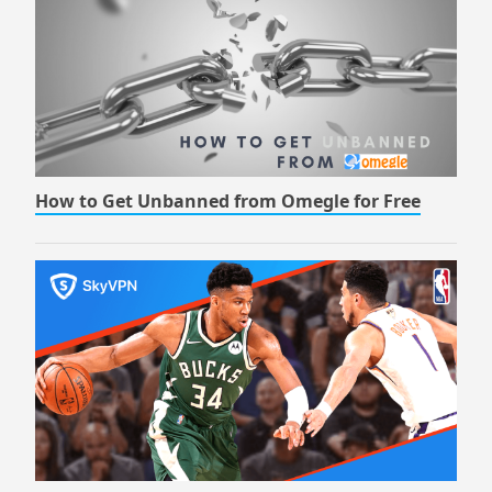
How to Get Unbanned from Omegle for Free