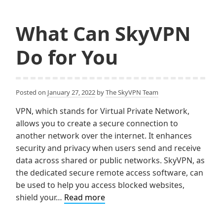
to
o
e
Clear
o
r
k
What Can SkyVPN
The
on
Do for You
All
Devic
Posted on
January 27, 2022
by
The SkyVPN Team
VPN, which stands for Virtual Private Network,
allows you to create a secure connection to
another network over the internet. It enhances
security and privacy when users send and receive
data across shared or public networks. SkyVPN, as
the dedicated secure remote access software, can
be used to help you access blocked websites,
What
shield your…
Read more
Can