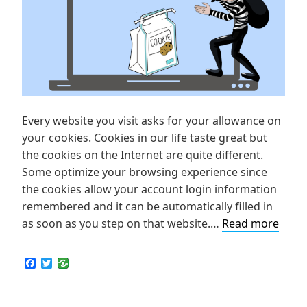
Every website you visit asks for your allowance on
your cookies. Cookies in our life taste great but
the cookies on the Internet are quite different.
Some optimize your browsing experience since
the cookies allow your account login information
remembered and it can be automatically filled in
What
as soon as you step on that website.…
Read more
are
Cook
F
T
a
w
and
c
i
How
e
t
b
t