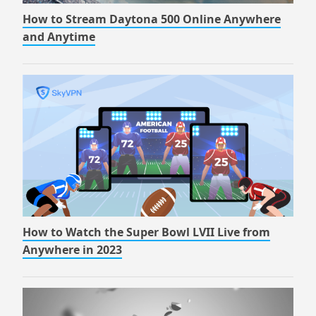
How to Stream Daytona 500 Online Anywhere
and Anytime
How to Watch the Super Bowl LVII Live from
Anywhere in 2023