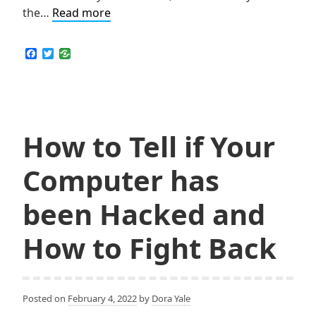
How
the…
Read more
Come
VPN
F
T
a
w
a
c
i
Must-
e
t
b
t
Use
o
e
Tool
o
r
k
How to Tell if Your
for
PayPal?
Computer has
been Hacked and
How to Fight Back
Posted on
February 4, 2022
by
Dora Yale