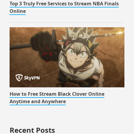
Top 3 Truly Free Services to Stream NBA Finals
Online
How to Free Stream Black Clover Online
Anytime and Anywhere
Recent Posts