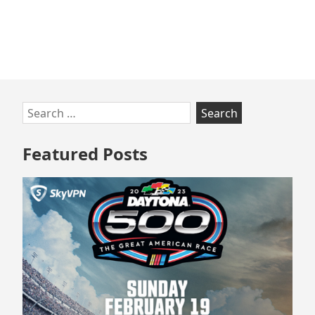
Skip
Search
to
for:
footer
Featured Posts