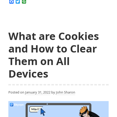
F
T
a
w
if
c
i
Your
e
t
b
t
Computer
o
e
has
o
r
k
What are Cookies
been
Hacked
and How to Clear
and
How
Them on All
to
Fight
Devices
Back
Posted on
January 31, 2022
by
John Sharon