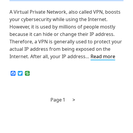
A Virtual Private Network, also called VPN, boosts
your cybersecurity while using the Internet.
However, it is used by millions of people mostly
because it can hide or change their IP address.
Therefore, a VPN is generally used to protect your
actual IP address from being exposed on the
How
Internet. After all, your IP address…
Read more
to
Check
F
T
a
w
if
c
i
My
e
t
b
t
VPN
o
e
Next
Posts
Page
1
>
is
o
r
k
page
Leaking
navigation
IP
Address