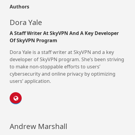
Authors
Dora Yale
A Staff Writer At SkyVPN And A Key Developer
Of SkyVPN Program
Dora Yale is a staff writer at SkyVPN and a key
developer of SkyVPN program. She’s been striving
to make non-stoppable efforts to users’
cybersecurity and online privacy by optimizing
users’ application.
Andrew Marshall