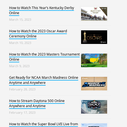
How to Watch This Year’s Kentucky Derby
Online
March 15, 2023
How to Watch the 2023 Oscar Award
Ceremony Online
March 10, 2023
How to Watch the 2023 Masters Tournament
Online
March 9, 2023
Get Ready for NCAA March Madness Online
Anytime and Anywhere
February 28, 2023
How to Stream Daytona 500 Online
Anywhere and Anytime
February 17, 2023
How to Watch the Super Bowl LVII Live from