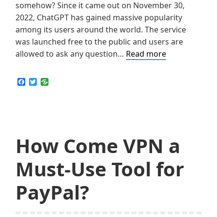
somehow? Since it came out on November 30,
2022, ChatGPT has gained massive popularity
among its users around the world. The service
was launched free to the public and users are
How
allowed to ask any question…
Read more
to
Still
F
T
a
w
Use
c
i
ChatGPT
e
t
b
t
in
o
e
School
o
r
k
How Come VPN a
Must-Use Tool for
PayPal?