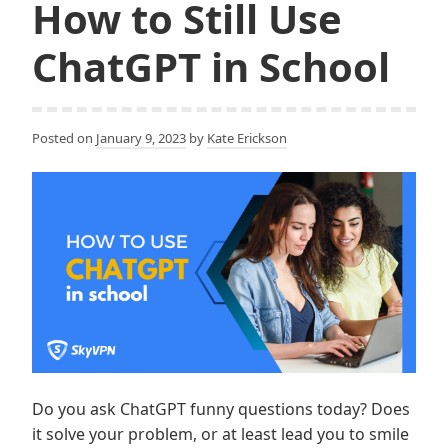
How to Still Use
ChatGPT in School
Posted on
January 9, 2023
by
Kate Erickson
Do you ask ChatGPT funny questions today? Does
it solve your problem, or at least lead you to smile