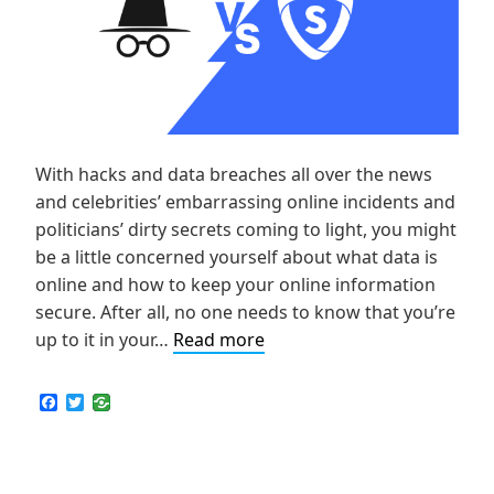
With hacks and data breaches all over the news
and celebrities’ embarrassing online incidents and
politicians’ dirty secrets coming to light, you might
be a little concerned yourself about what data is
online and how to keep your online information
secure. After all, no one needs to know that you’re
VPN
up to it in your…
Read more
vs
Incognito:
F
T
a
w
Which
c
i
is
e
t
b
t
Securer
o
e