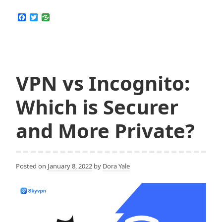
to
Protect
F
T
a
w
Your
c
i
Privacy
e
t
b
t
and
o
e
Security
o
r
k
VPN vs Incognito:
as
a
Which is Securer
Student
Against
and More Private?
being
Tracked
by
Your
Posted on
January 8, 2022
by
Dora Yale
School