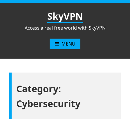
Skip
to
SkyVPN
content
Access a real free world with SkyVPN
MENU
Category:
Cybersecurity