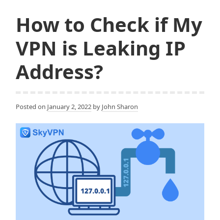
and
o
r
k
How to Check if My
More
Private?
VPN is Leaking IP
Address?
Posted on
January 2, 2022
by
John Sharon