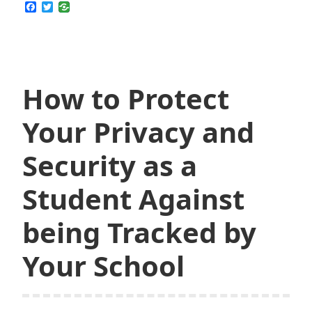
SkyVPN
F
T
a
w
Do
c
i
for
e
t
b
t
You
o
e
o
r
k
How to Protect
Your Privacy and
Security as a
Student Against
being Tracked by
Your School