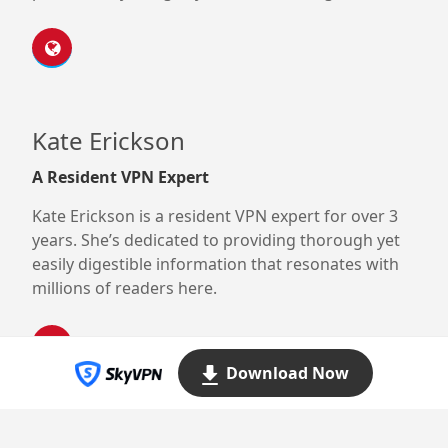
Kate Erickson
A Resident VPN Expert
Kate Erickson is a resident VPN expert for over 3
years. She’s dedicated to providing thorough yet
easily digestible information that resonates with
millions of readers here.
Download Now