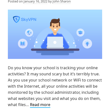
Posted on
January 16, 2022
by
John Sharon
Do you know your school is tracking your online
activities? It may sound scary but it’s terribly true.
As you use your school network or WiFi to connect
with the Internet, all your online activities will be
monitored by the school administrator, including
what websites you visit and what you do on them,
How
what files…
Read more