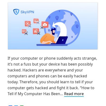
If your computer or phone suddenly acts strange,
it’s not a fuss but your device has been possibly
hacked. Hackers are everywhere and your
computers and phones can be easily hacked
today. Therefore, you should learn to tell if your
computer gets hacked and fight it back. “How to
How
Tell if My Computer Has Been…
Read more
to
Tell