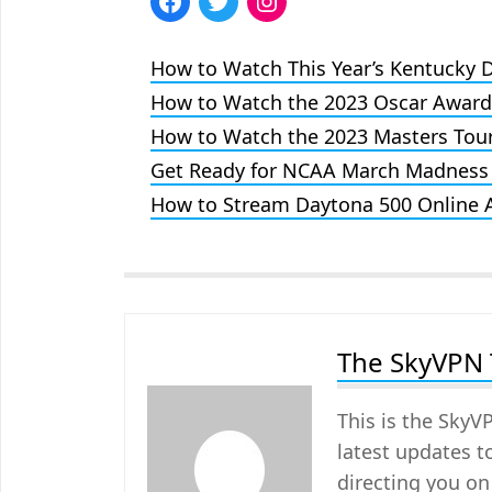
How to Watch This Year’s Kentucky 
How to Watch the 2023 Oscar Awar
How to Watch the 2023 Masters Tou
Get Ready for NCAA March Madness
How to Stream Daytona 500 Online
The SkyVPN
This is the SkyV
latest updates t
directing you on