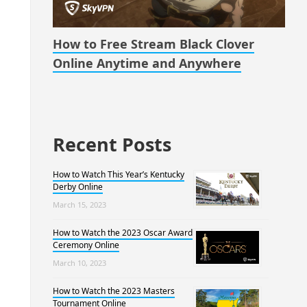
How to Free Stream Black Clover
Online Anytime and Anywhere
Recent Posts
How to Watch This Year’s Kentucky
Derby Online
March 15, 2023
How to Watch the 2023 Oscar Award
Ceremony Online
March 10, 2023
How to Watch the 2023 Masters
Tournament Online