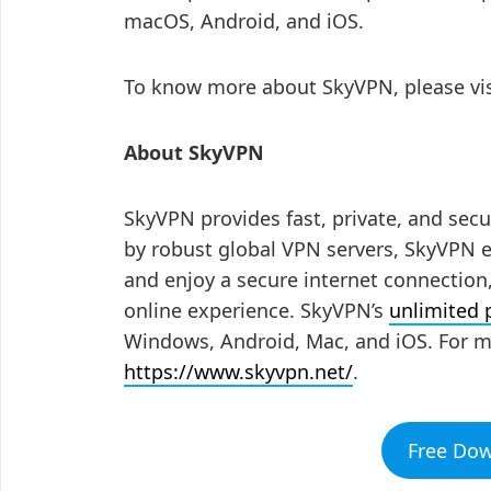
macOS, Android, and iOS.
To know more about SkyVPN, please vi
About SkyVPN
SkyVPN provides fast, private, and secu
by robust global VPN servers, SkyVPN e
and enjoy a secure internet connectio
online experience. SkyVPN’s
unlimited
Windows, Android, Mac, and iOS. For m
https://www.skyvpn.net/
.
Free Do