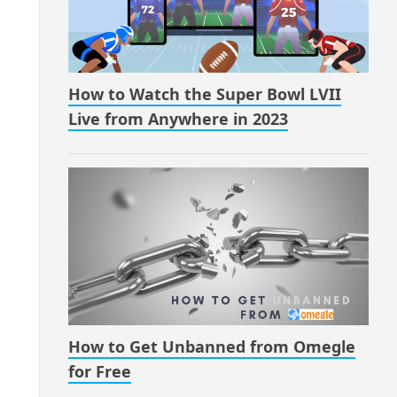
How to Watch the Super Bowl LVII
Live from Anywhere in 2023
How to Get Unbanned from Omegle
for Free