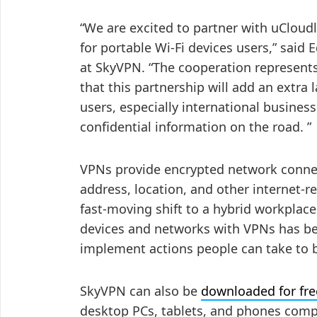
“We are excited to partner with uCloud
for portable Wi-Fi devices users,” said
at SkyVPN. “The cooperation represents
that this partnership will add an extra 
users, especially international busines
confidential information on the road. ”
VPNs provide encrypted network conne
address, location, and other internet-r
fast-moving shift to a hybrid workplac
devices and networks with VPNs has be
implement actions people can take to b
SkyVPN can also be
downloaded for fre
desktop PCs, tablets, and phones comp