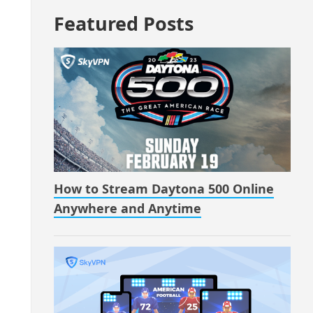
Featured Posts
How to Stream Daytona 500 Online
Anywhere and Anytime