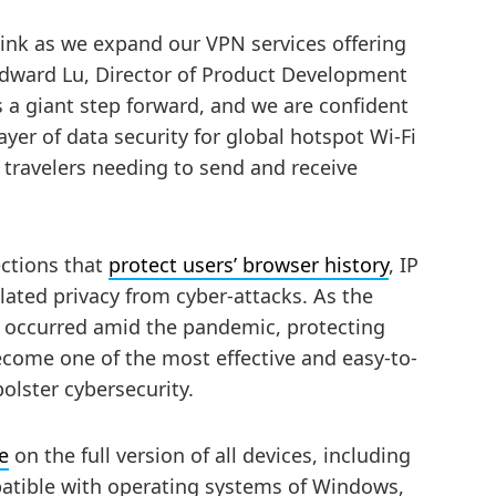
link as we expand our VPN services offering
 Edward Lu, Director of Product Development
 a giant step forward, and we are confident
layer of data security for global hotspot Wi-Fi
s travelers needing to send and receive
ctions that
protect users’ browser history
, IP
elated privacy from cyber-attacks. As the
e occurred amid the pandemic, protecting
come one of the most effective and easy-to-
olster cybersecurity.
e
on the full version of all devices, including
atible with operating systems of Windows,