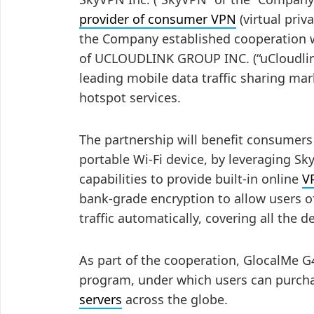
provider of consumer VPN
(virtual pri
the Company established cooperation w
of UCLOUDLINK GROUP INC. (“uCloudlink
leading mobile data traffic sharing mar
hotspot services.
The partnership will benefit consumers
portable Wi-Fi device, by leveraging S
capabilities to provide built-in online
V
bank-grade encryption to allow users of
traffic automatically, covering all the 
As part of the cooperation, GlocalMe 
program, under which users can purcha
servers
across the globe.