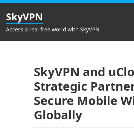
Skip
to
SkyVPN
content
Access a real free world with SkyVPN
SkyVPN and uClo
Strategic Partne
Secure Mobile W
Globally