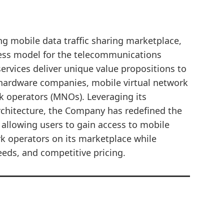
ing mobile data traffic sharing marketplace,
ess model for the telecommunications
ervices deliver unique value propositions to
hardware companies, mobile virtual network
 operators (MNOs). Leveraging its
rchitecture, the Company has redefined the
 allowing users to gain access to mobile
rk operators on its marketplace while
eeds, and competitive pricing.