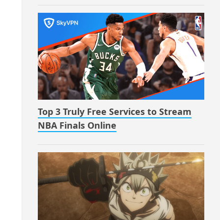
Top 3 Truly Free Services to Stream
NBA Finals Online