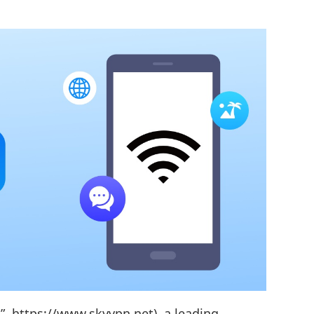
, https://www.skyvpn.net), a leading