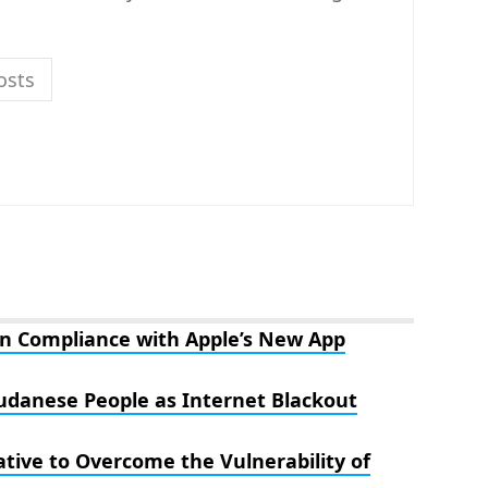
osts
n Compliance with Apple’s New App
Sudanese People as Internet Blackout
tive to Overcome the Vulnerability of