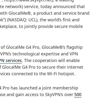
vate network) service, today announced that
ith GlocalMe®, a product and service brand
”) (NASDAQ: UCL), the world’s first and
ketplace, to jointly provide secure mobile
 of GlocalMe G4 Pro, GlocaMe®’s flagship
kyVPN’s technological expertise and VPN
PN services
. The cooperation will enable
 GlocalMe G4 Pro to secure their internet
devices connected to the Wi-Fi hotspot.
G4 Pro has launched a joint membership
se and gain access to SkyVPN’s over
500