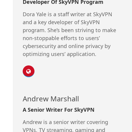
Developer Of SkyVPN Program
Dora Yale is a staff writer at SkyVPN
and a key developer of SkyVPN
program. She’s been striving to make
non-stoppable efforts to users’
cybersecurity and online privacy by
optimizing users’ application.
Andrew Marshall
A Senior Writer For SkyVPN
Andrew is a senior writer covering
VPNs, TV streaming, gaming and