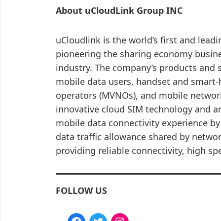
About uCloudLink Group INC
uCloudlink is the world’s first and lead
pioneering the sharing economy busin
industry. The company’s products and s
mobile data users, handset and smart-
operators (MVNOs), and mobile network
innovative cloud SIM technology and a
mobile data connectivity experience by
data traffic allowance shared by netwo
providing reliable connectivity, high sp
FOLLOW US