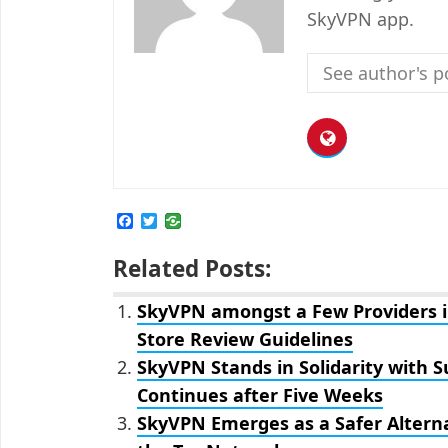
SkyVPN app.
See author's p
F
T
a
w
c
i
Related Posts:
e
t
b
t
o
e
SkyVPN amongst a Few Providers i
o
r
k
Store Review Guidelines
SkyVPN Stands in Solidarity with 
Continues after Five Weeks
SkyVPN Emerges as a Safer Alterna