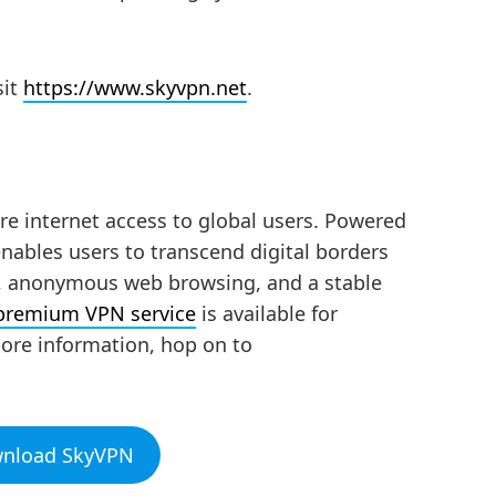
sit
https://www.skyvpn.net
.
re internet access to global users. Powered
nables users to transcend digital borders
n, anonymous web browsing, and a stable
 premium VPN service
is available for
ore information, hop on to
wnload SkyVPN