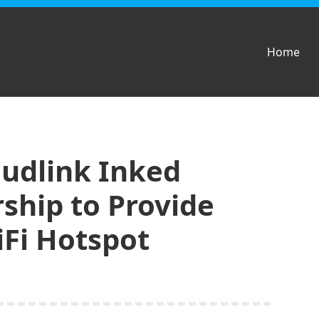
Home
udlink Inked
rship to Provide
iFi Hotspot