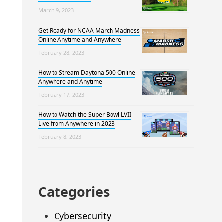
March 9, 2023
Get Ready for NCAA March Madness
Online Anytime and Anywhere
February 28, 2023
How to Stream Daytona 500 Online
Anywhere and Anytime
February 17, 2023
How to Watch the Super Bowl LVII
Live from Anywhere in 2023
February 8, 2023
Categories
Cybersecurity