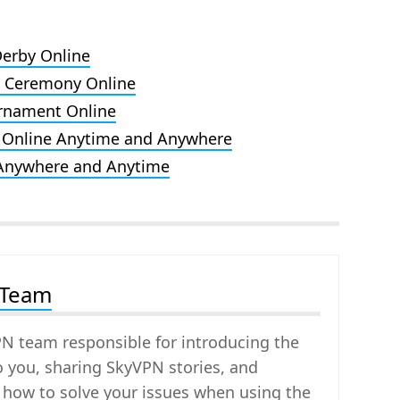
Derby Online
d Ceremony Online
rnament Online
 Online Anytime and Anywhere
 Anywhere and Anytime
 Team
PN team responsible for introducing the
o you, sharing SkyVPN stories, and
 how to solve your issues when using the