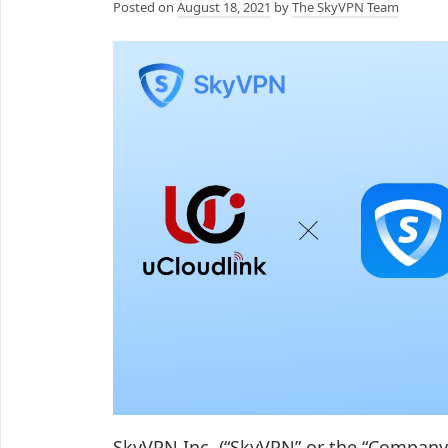
Posted on
August 18, 2021
by
The SkyVPN Team
SkyVPN Inc. (“SkyVPN” or the “Company”