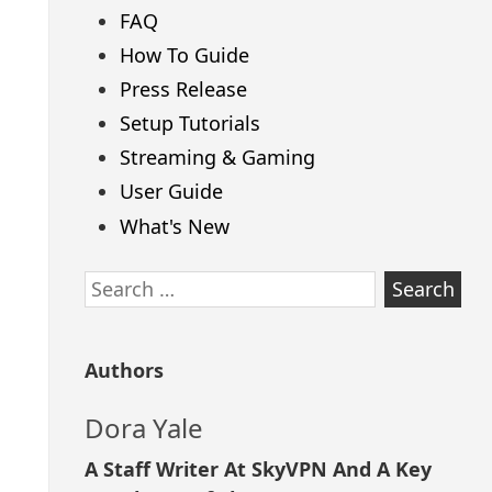
FAQ
How To Guide
Press Release
Setup Tutorials
Streaming & Gaming
User Guide
What's New
Search
for:
Authors
Dora Yale
A Staff Writer At SkyVPN And A Key