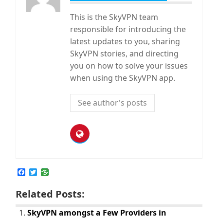
This is the SkyVPN team
responsible for introducing the
latest updates to you, sharing
SkyVPN stories, and directing
you on how to solve your issues
when using the SkyVPN app.
See author's posts
F
T
a
w
c
i
Related Posts:
e
t
b
t
o
e
SkyVPN amongst a Few Providers in