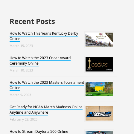
Recent Posts
How to Watch This Year’s Kentucky Derby
Online
March 15, 2023
How to Watch the 2023 Oscar Award
Ceremony Online
March 10, 2023
How to Watch the 2023 Masters Tournament
Online
March 9, 2023
Get Ready for NCAA March Madness Online
Anytime and Anywhere
February 28, 2023
How to Stream Daytona 500 Online