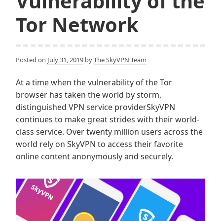
Vulnerability of the
Tor Network
Posted on
July 31, 2019
by
The SkyVPN Team
At a time when the vulnerability of the Tor
browser has taken the world by storm,
distinguished VPN service providerSkyVPN
continues to make great strides with their world-
class service. Over twenty million users across the
world rely on SkyVPN to access their favorite
online content anonymously and securely.