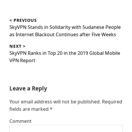
Post
< PREVIOUS
navigation
Previous
SkyVPN Stands in Solidarity with Sudanese People
post:
as Internet Blackout Continues after Five Weeks
NEXT >
Next
SkyVPN Ranks in Top 20 in the 2019 Global Mobile
post:
VPN Report
Leave a Reply
Your email address will not be published.
Required
fields are marked
*
Comment