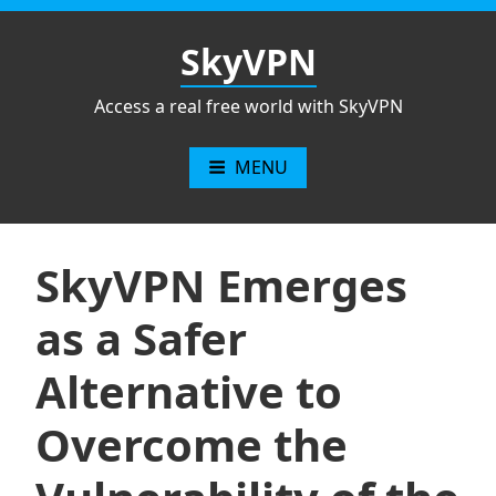
Skip
to
SkyVPN
content
Access a real free world with SkyVPN
MENU
SkyVPN Emerges
as a Safer
Alternative to
Overcome the