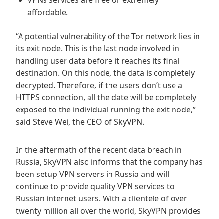
VPNs services are free or extremely
affordable.
“A potential vulnerability of the Tor network lies in
its exit node. This is the last node involved in
handling user data before it reaches its final
destination. On this node, the data is completely
decrypted. Therefore, if the users don’t use a
HTTPS connection, all the date will be completely
exposed to the individual running the exit node,”
said Steve Wei, the CEO of SkyVPN.
In the aftermath of the recent data breach in
Russia, SkyVPN also informs that the company has
been setup VPN servers in Russia and will
continue to provide quality VPN services to
Russian internet users. With a clientele of over
twenty million all over the world, SkyVPN provides