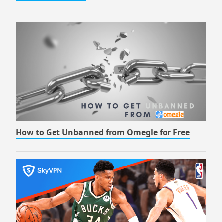
How to Get Unbanned from Omegle for Free