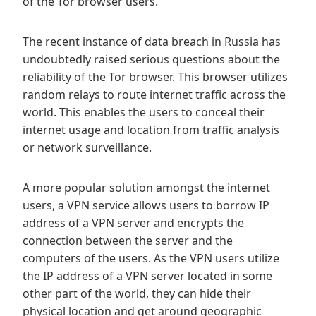
of the Tor browser users.
The recent instance of data breach in Russia has
undoubtedly raised serious questions about the
reliability of the Tor browser. This browser utilizes
random relays to route internet traffic across the
world. This enables the users to conceal their
internet usage and location from traffic analysis
or network surveillance.
A more popular solution amongst the internet
users, a VPN service allows users to borrow IP
address of a VPN server and encrypts the
connection between the server and the
computers of the users. As the VPN users utilize
the IP address of a VPN server located in some
other part of the world, they can hide their
physical location and get around geographic