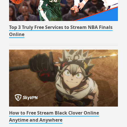
Top 3 Truly Free Services to Stream NBA Finals
Online
How to Free Stream Black Clover Online
Anytime and Anywhere