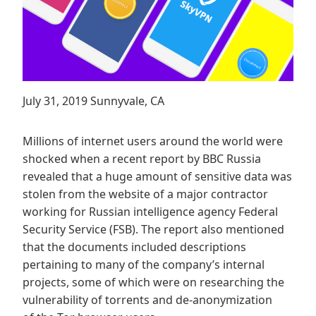
July 31, 2019 Sunnyvale, CA
Millions of internet users around the world were
shocked when a recent report by BBC Russia
revealed that a huge amount of sensitive data was
stolen from the website of a major contractor
working for Russian intelligence agency Federal
Security Service (FSB). The report also mentioned
that the documents included descriptions
pertaining to many of the company’s internal
projects, some of which were on researching the
vulnerability of torrents and de-anonymization