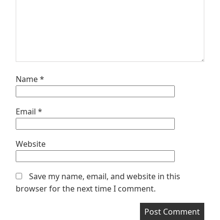
Name
*
Email
*
Website
Save my name, email, and website in this
browser for the next time I comment.