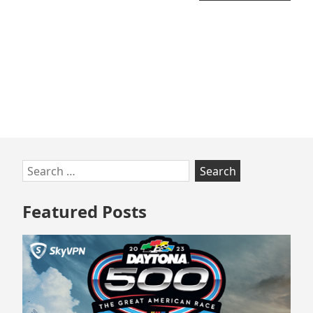
Skip
Search
to
for:
footer
Featured Posts