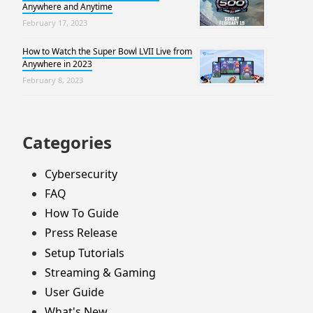
Anywhere and Anytime
February 17, 2023
How to Watch the Super Bowl LVII Live from
Anywhere in 2023
February 8, 2023
Categories
Cybersecurity
FAQ
How To Guide
Press Release
Setup Tutorials
Streaming & Gaming
User Guide
What's New