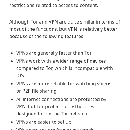
restrictions related to access to content.
Although Tor and VPN are quite similar in terms of
most of the functions, but VPN is relatively better
because of the following features.
VPNs are generally faster than Tor
VPNs work with a wider range of devices
compared to Tor, which is incompatible with
iOS.
VPNs are more reliable for watching videos
or P2P file sharing.
All internet connections are protected by
VPN, but Tor protects only the ones
designed to use the Tor network.
VPNs are easier to set up.