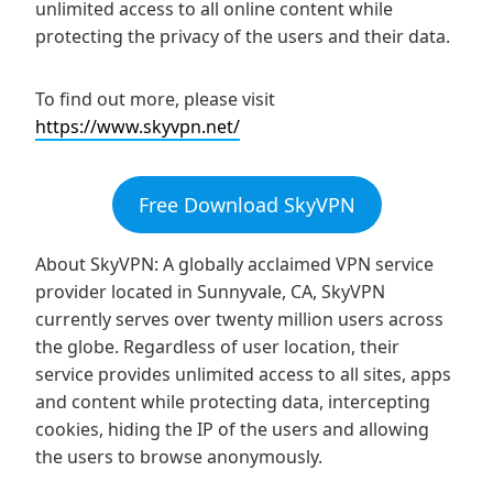
unlimited access to all online content while
protecting the privacy of the users and their data.
To find out more, please visit
https://www.skyvpn.net/
Free Download SkyVPN
About SkyVPN: A globally acclaimed VPN service
provider located in Sunnyvale, CA, SkyVPN
currently serves over twenty million users across
the globe. Regardless of user location, their
service provides unlimited access to all sites, apps
and content while protecting data, intercepting
cookies, hiding the IP of the users and allowing
the users to browse anonymously.