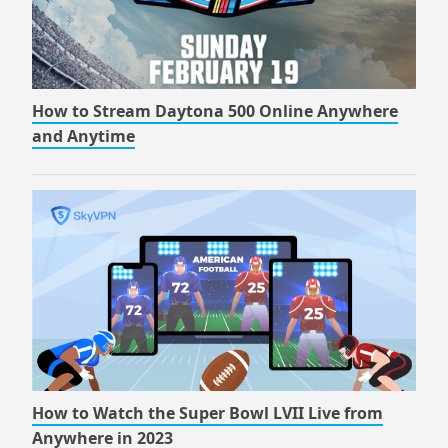
How to Stream Daytona 500 Online Anywhere
and Anytime
How to Watch the Super Bowl LVII Live from
Anywhere in 2023