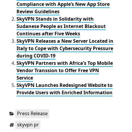
o
r
Compliance with Apple’s New App Store
k
Review Guidelines
SkyVPN Stands in Solidarity with
Sudanese People as Internet Blackout
Continues after Five Weeks
SkyVPN Releases a New Server Located in
Italy to Cope with Cybersecurity Pressure
during COVID-19
SkyVPN Partners with Africa’s Top Mobile
Vendor Transsion to Offer Free VPN
Service
SkyVPN Launches Redesigned Website to
Provide Users with Enriched Information
Categories:
Press Release
Tags:
skyvpn pr