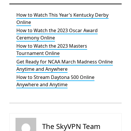
How to Watch This Year’s Kentucky Derby
Online
How to Watch the 2023 Oscar Award
Ceremony Online
How to Watch the 2023 Masters
Tournament Online
Get Ready for NCAA March Madness Online
Anytime and Anywhere
How to Stream Daytona 500 Online
Anywhere and Anytime
The SkyVPN Team