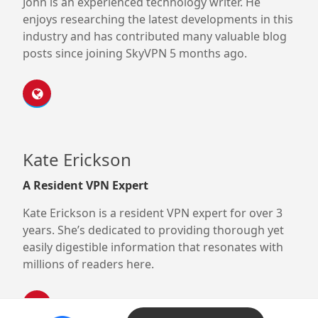
John is an experienced technology writer. He
enjoys researching the latest developments in this
industry and has contributed many valuable blog
posts since joining SkyVPN 5 months ago.
Kate Erickson
A Resident VPN Expert
Kate Erickson is a resident VPN expert for over 3
years. She’s dedicated to providing thorough yet
easily digestible information that resonates with
millions of readers here.