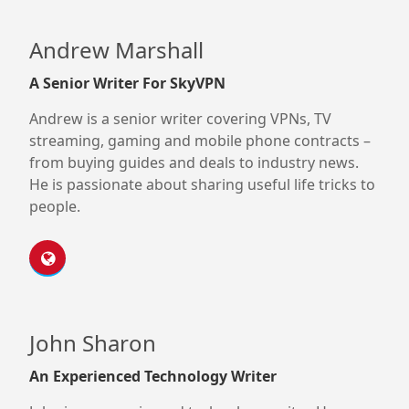
Andrew Marshall
A Senior Writer For SkyVPN
Andrew is a senior writer covering VPNs, TV
streaming, gaming and mobile phone contracts –
from buying guides and deals to industry news.
He is passionate about sharing useful life tricks to
people.
John Sharon
An Experienced Technology Writer