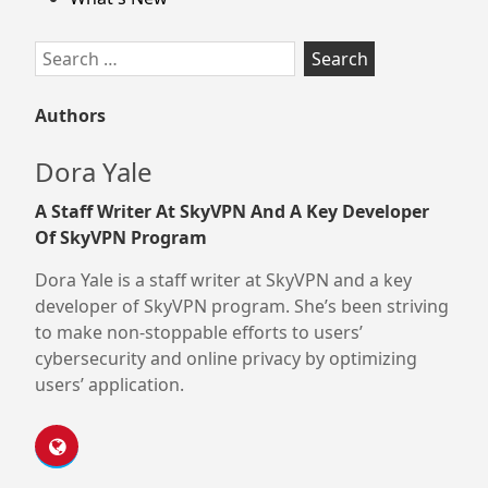
Search
for:
Authors
Dora Yale
A Staff Writer At SkyVPN And A Key Developer
Of SkyVPN Program
Dora Yale is a staff writer at SkyVPN and a key
developer of SkyVPN program. She’s been striving
to make non-stoppable efforts to users’
cybersecurity and online privacy by optimizing
users’ application.