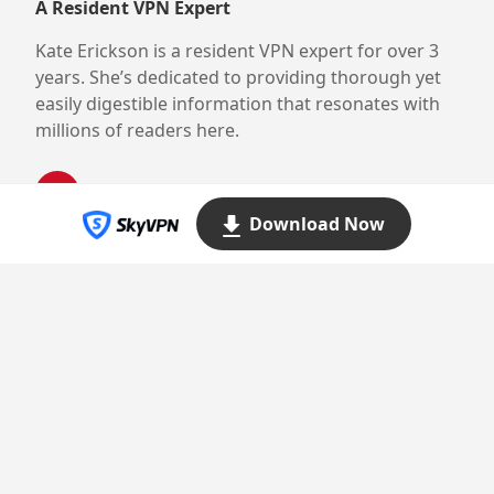
A Resident VPN Expert
Kate Erickson is a resident VPN expert for over 3
years. She’s dedicated to providing thorough yet
easily digestible information that resonates with
millions of readers here.
Download Now