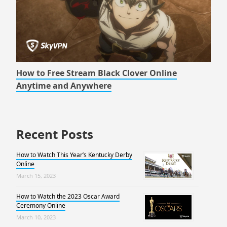
How to Free Stream Black Clover Online
Anytime and Anywhere
Recent Posts
How to Watch This Year’s Kentucky Derby
Online
March 15, 2023
How to Watch the 2023 Oscar Award
Ceremony Online
March 10, 2023