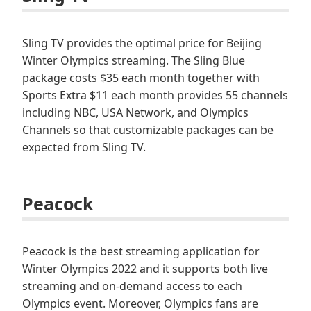
Sling TV provides the optimal price for Beijing
Winter Olympics streaming. The Sling Blue
package costs $35 each month together with
Sports Extra $11 each month provides 55 channels
including NBC, USA Network, and Olympics
Channels so that customizable packages can be
expected from Sling TV.
Peacock
Peacock is the best streaming application for
Winter Olympics 2022 and it supports both live
streaming and on-demand access to each
Olympics event. Moreover, Olympics fans are