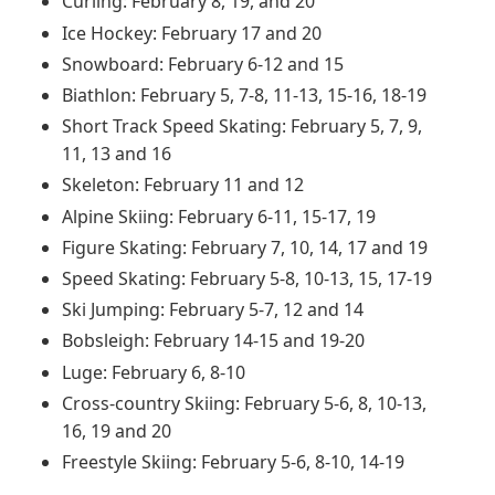
Curling: February 8, 19, and 20
Ice Hockey: February 17 and 20
Snowboard: February 6-12 and 15
Biathlon: February 5, 7-8, 11-13, 15-16, 18-19
Short Track Speed Skating: February 5, 7, 9,
11, 13 and 16
Skeleton: February 11 and 12
Alpine Skiing: February 6-11, 15-17, 19
Figure Skating: February 7, 10, 14, 17 and 19
Speed Skating: February 5-8, 10-13, 15, 17-19
Ski Jumping: February 5-7, 12 and 14
Bobsleigh: February 14-15 and 19-20
Luge: February 6, 8-10
Cross-country Skiing: February 5-6, 8, 10-13,
16, 19 and 20
Freestyle Skiing: February 5-6, 8-10, 14-19