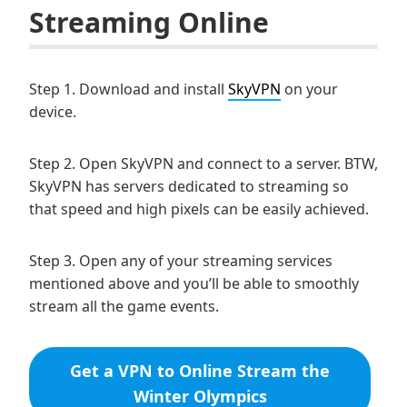
Streaming Online
Step 1. Download and install
SkyVPN
on your
device.
Step 2. Open SkyVPN and connect to a server. BTW,
SkyVPN has servers dedicated to streaming so
that speed and high pixels can be easily achieved.
Step 3. Open any of your streaming services
mentioned above and you’ll be able to smoothly
stream all the game events.
Get a VPN to Online Stream the
Winter Olympics