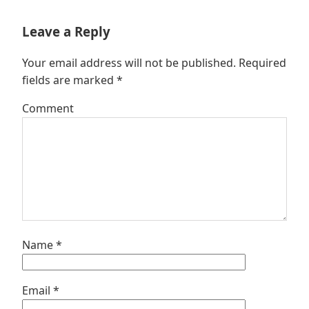
Leave a Reply
Your email address will not be published.
Required
fields are marked
*
Comment
Name
*
Email
*