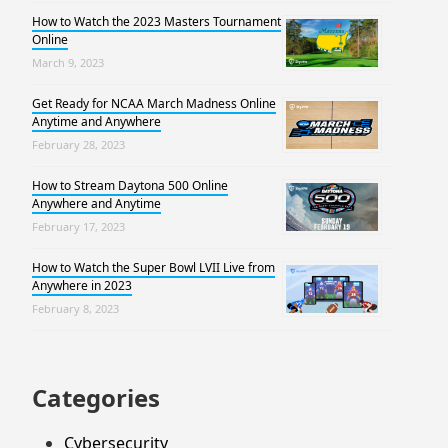
How to Watch the 2023 Masters Tournament
Online
March 9, 2023
Get Ready for NCAA March Madness Online
Anytime and Anywhere
February 28, 2023
How to Stream Daytona 500 Online
Anywhere and Anytime
February 17, 2023
How to Watch the Super Bowl LVII Live from
Anywhere in 2023
February 8, 2023
Categories
Cybersecurity