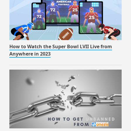
How to Watch the Super Bowl LVII Live from
Anywhere in 2023