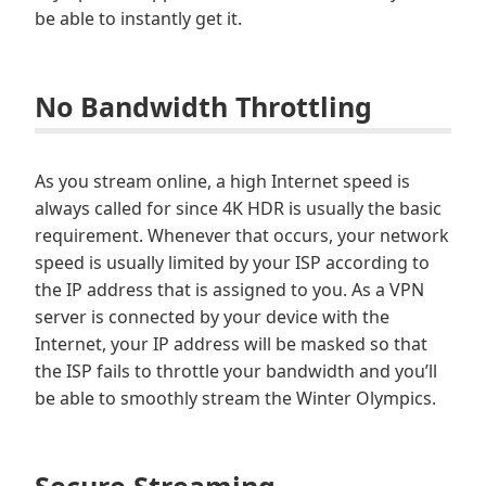
be able to instantly get it.
No Bandwidth Throttling
As you stream online, a high Internet speed is
always called for since 4K HDR is usually the basic
requirement. Whenever that occurs, your network
speed is usually limited by your ISP according to
the IP address that is assigned to you. As a VPN
server is connected by your device with the
Internet, your IP address will be masked so that
the ISP fails to throttle your bandwidth and you’ll
be able to smoothly stream the Winter Olympics.
Secure Streaming