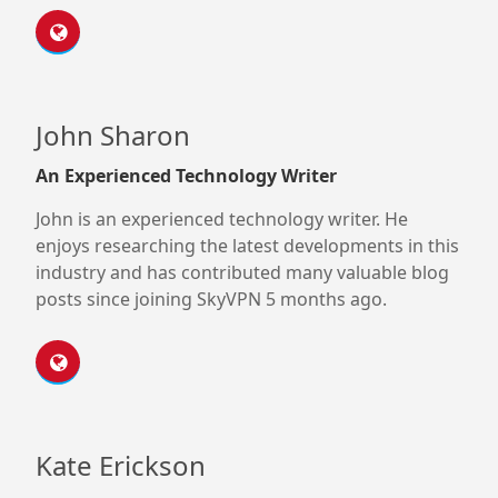
John Sharon
An Experienced Technology Writer
John is an experienced technology writer. He
enjoys researching the latest developments in this
industry and has contributed many valuable blog
posts since joining SkyVPN 5 months ago.
Kate Erickson