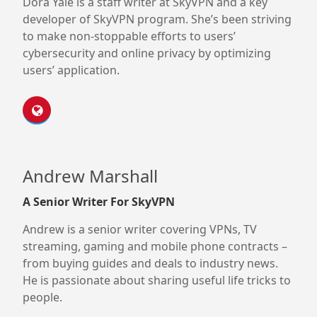
Dora Yale is a staff writer at SkyVPN and a key
developer of SkyVPN program. She’s been striving
to make non-stoppable efforts to users’
cybersecurity and online privacy by optimizing
users’ application.
Andrew Marshall
A Senior Writer For SkyVPN
Andrew is a senior writer covering VPNs, TV
streaming, gaming and mobile phone contracts –
from buying guides and deals to industry news.
He is passionate about sharing useful life tricks to
people.