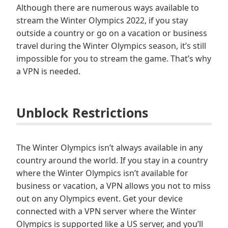
Although there are numerous ways available to
stream the Winter Olympics 2022, if you stay
outside a country or go on a vacation or business
travel during the Winter Olympics season, it’s still
impossible for you to stream the game. That’s why
a VPN is needed.
Unblock Restrictions
The Winter Olympics isn’t always available in any
country around the world. If you stay in a country
where the Winter Olympics isn’t available for
business or vacation, a VPN allows you not to miss
out on any Olympics event. Get your device
connected with a VPN server where the Winter
Olympics is supported like a US server, and you’ll