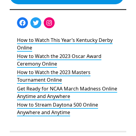
How to Watch This Year’s Kentucky Derby
Online
How to Watch the 2023 Oscar Award
Ceremony Online
How to Watch the 2023 Masters
Tournament Online
Get Ready for NCAA March Madness Online
Anytime and Anywhere
How to Stream Daytona 500 Online
Anywhere and Anytime