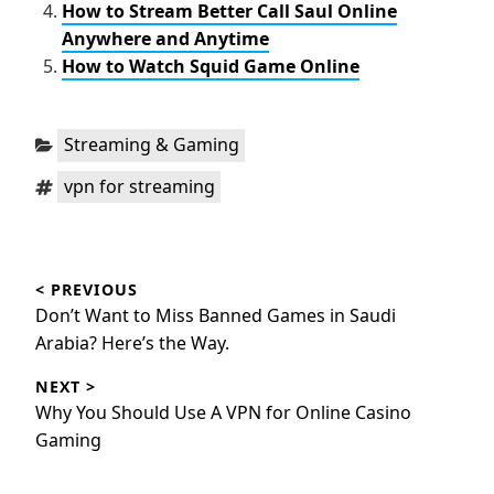
How to Stream Better Call Saul Online
Anywhere and Anytime
How to Watch Squid Game Online
Categories:
Streaming & Gaming
Tags:
vpn for streaming
Post
< PREVIOUS
navigation
Previous
Don’t Want to Miss Banned Games in Saudi
post:
Arabia? Here’s the Way.
NEXT >
Next
Why You Should Use A VPN for Online Casino
post:
Gaming