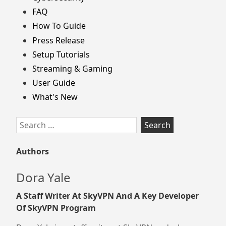
FAQ
How To Guide
Press Release
Setup Tutorials
Streaming & Gaming
User Guide
What's New
Search
for:
Authors
Dora Yale
A Staff Writer At SkyVPN And A Key Developer
Of SkyVPN Program