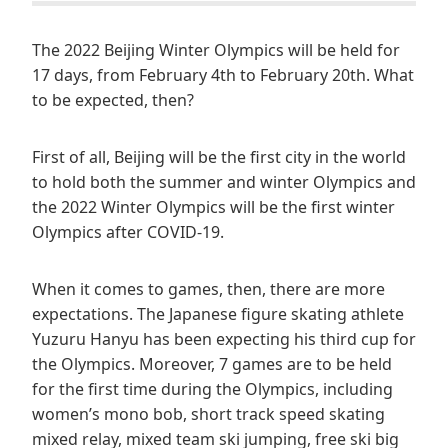
The 2022 Beijing Winter Olympics will be held for
17 days, from February 4th to February 20th. What
to be expected, then?
First of all, Beijing will be the first city in the world
to hold both the summer and winter Olympics and
the 2022 Winter Olympics will be the first winter
Olympics after COVID-19.
When it comes to games, then, there are more
expectations. The Japanese figure skating athlete
Yuzuru Hanyu has been expecting his third cup for
the Olympics. Moreover, 7 games are to be held
for the first time during the Olympics, including
women’s mono bob, short track speed skating
mixed relay, mixed team ski jumping, free ski big