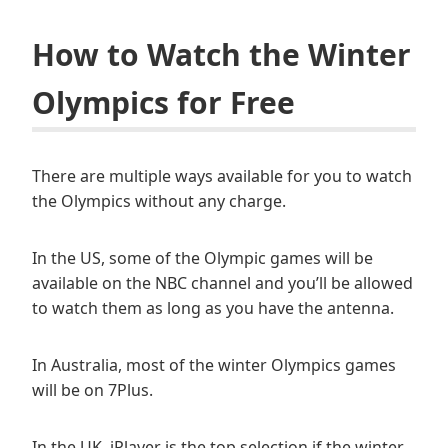
How to Watch the Winter
Olympics for Free
There are multiple ways available for you to watch
the Olympics without any charge.
In the US, some of the Olympic games will be
available on the NBC channel and you’ll be allowed
to watch them as long as you have the antenna.
In Australia, most of the winter Olympics games
will be on 7Plus.
In the UK, iPlayer is the top selection if the winter