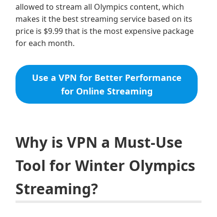
allowed to stream all Olympics content, which
makes it the best streaming service based on its
price is $9.99 that is the most expensive package
for each month.
Use a VPN for Better Performance
for Online Streaming
Why is VPN a Must-Use
Tool for Winter Olympics
Streaming?