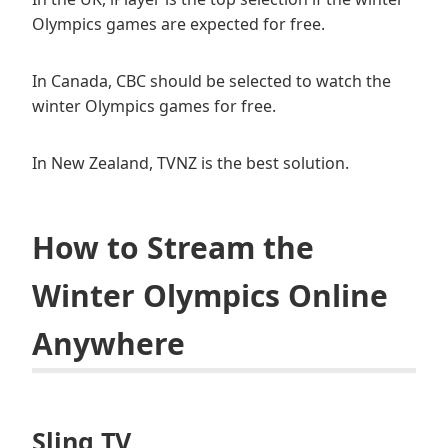
Olympics games are expected for free.
In Canada, CBC should be selected to watch the
winter Olympics games for free.
In New Zealand, TVNZ is the best solution.
How to Stream the
Winter Olympics Online
Anywhere
Sling TV