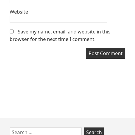
Website
Save my name, email, and website in this
browser for the next time I comment.
Skip
Search