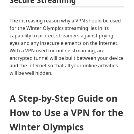
The increasing reason why a VPN should be used
for the Winter Olympics streaming lies in its
capability to protect streamers against prying
eyes and any insecure elements on the Internet.
With a VPN used for online streaming, an
encrypted tunnel will be built between your device
and the Internet so that all your online activities
will be well hidden.
A Step-by-Step Guide on
How to Use a VPN for the
Winter Olympics