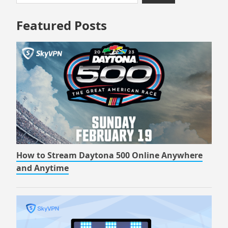
to
for:
footer
Featured Posts
How to Stream Daytona 500 Online Anywhere
and Anytime