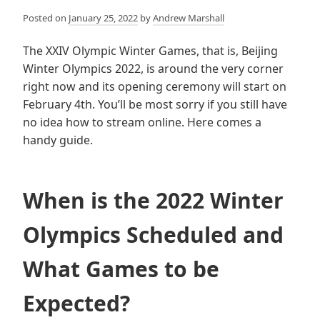
Posted on
January 25, 2022
by
Andrew Marshall
The XXIV Olympic Winter Games, that is, Beijing
Winter Olympics 2022, is around the very corner
right now and its opening ceremony will start on
February 4th. You’ll be most sorry if you still have
no idea how to stream online. Here comes a
handy guide.
When is the 2022 Winter
Olympics Scheduled and
What Games to be
Expected?