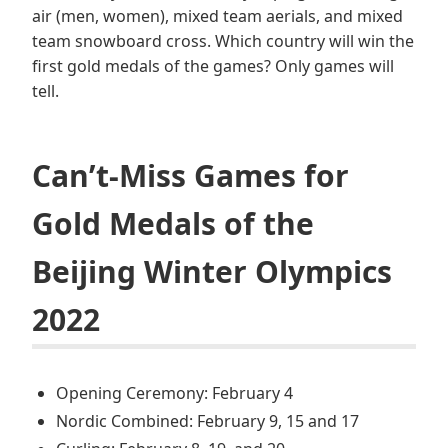
air (men, women), mixed team aerials, and mixed
team snowboard cross. Which country will win the
first gold medals of the games? Only games will
tell.
Can’t-Miss Games for
Gold Medals of the
Beijing Winter Olympics
2022
Opening Ceremony: February 4
Nordic Combined: February 9, 15 and 17