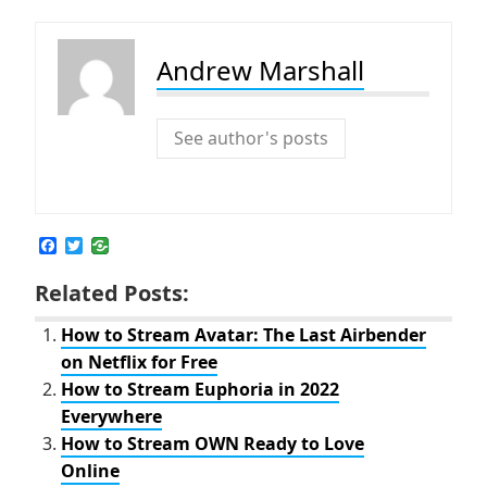
Andrew Marshall
See author's posts
F
T
a
w
c
i
Related Posts:
e
t
b
t
o
e
How to Stream Avatar: The Last Airbender
o
r
on Netflix for Free
k
How to Stream Euphoria in 2022
Everywhere
How to Stream OWN Ready to Love
Online