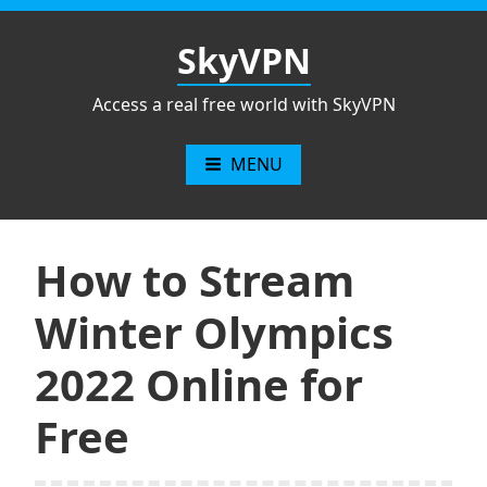
Skip
to
SkyVPN
content
Access a real free world with SkyVPN
MENU
How to Stream
Winter Olympics
2022 Online for
Free