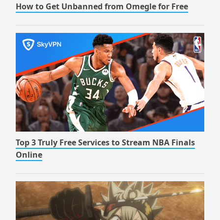
How to Get Unbanned from Omegle for Free
Top 3 Truly Free Services to Stream NBA Finals
Online