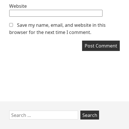
Website
Save my name, email, and website in this
browser for the next time I comment.
Skip
Search
to
for:
footer