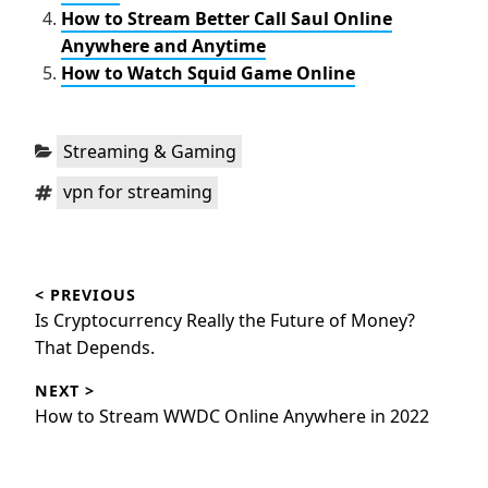
How to Stream Better Call Saul Online
Anywhere and Anytime
How to Watch Squid Game Online
Categories:
Streaming & Gaming
Tags:
vpn for streaming
Post
< PREVIOUS
navigation
Previous
Is Cryptocurrency Really the Future of Money?
post:
That Depends.
NEXT >
Next
How to Stream WWDC Online Anywhere in 2022
post: