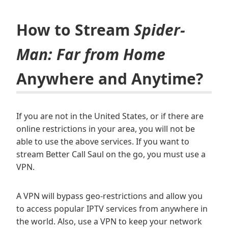
How to Stream
Spider-
Man: Far from Home
Anywhere and Anytime?
If you are not in the United States, or if there are
online restrictions in your area, you will not be
able to use the above services. If you want to
stream Better Call Saul on the go, you must use a
VPN.
A VPN will bypass geo-restrictions and allow you
to access popular IPTV services from anywhere in
the world. Also, use a VPN to keep your network