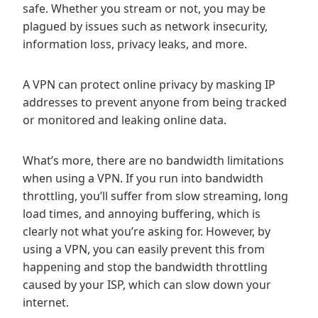
safe. Whether you stream or not, you may be
plagued by issues such as network insecurity,
information loss, privacy leaks, and more.
A VPN can protect online privacy by masking IP
addresses to prevent anyone from being tracked
or monitored and leaking online data.
What’s more, there are no bandwidth limitations
when using a VPN. If you run into bandwidth
throttling, you’ll suffer from slow streaming, long
load times, and annoying buffering, which is
clearly not what you’re asking for. However, by
using a VPN, you can easily prevent this from
happening and stop the bandwidth throttling
caused by your ISP, which can slow down your
internet.