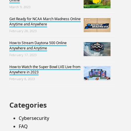
Online
March 9, 2023
Get Ready for NCAA March Madness Online
Anytime and Anywhere
February 28, 2023
How to Stream Daytona 500 Online
Anywhere and Anytime
February 17, 2023
How to Watch the Super Bowl LVII Live from
Anywhere in 2023
February 8, 2023
Categories
Cybersecurity
FAQ