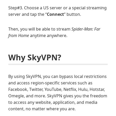
Step#3. Choose a US server or a special streaming
server and tap the “
Connect
” button.
Then, you will be able to stream
Spider-Man: Far
from Home
anytime anywhere.
Why SkyVPN?
By using SkyVPN, you can bypass local restrictions
and access region-specific services such as
Facebook, Twitter, YouTube, Netflix, Hulu, Hotstar,
Omegle, and more. SkyVPN gives you the freedom
to access any website, application, and media
content, no matter where you are.