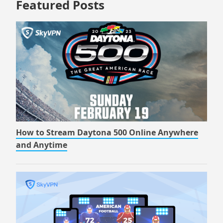
Featured Posts
How to Stream Daytona 500 Online Anywhere
and Anytime