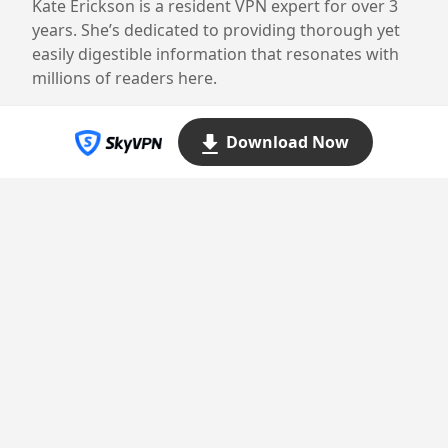
Kate Erickson is a resident VPN expert for over 3
years. She’s dedicated to providing thorough yet
easily digestible information that resonates with
millions of readers here.
Download Now
Proudly powered by WordPress