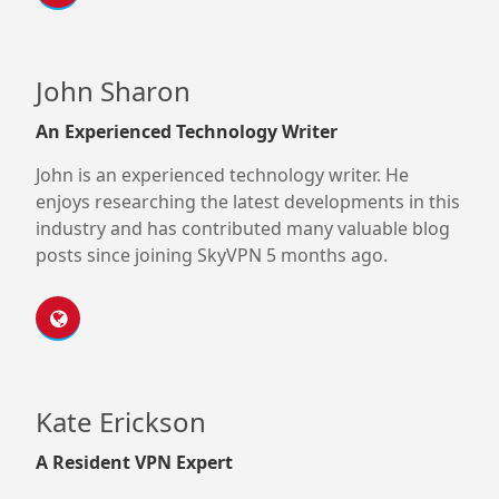
John Sharon
An Experienced Technology Writer
John is an experienced technology writer. He
enjoys researching the latest developments in this
industry and has contributed many valuable blog
posts since joining SkyVPN 5 months ago.
Kate Erickson
A Resident VPN Expert