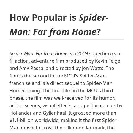
How Popular is
Spider-
Man: Far from Home
?
Spider-Man: Far from Home
is a 2019 superhero sci-
fi, action, adventure film produced by Kevin Feige
and Amy Pascal and directed by Jon Watts. The
film is the second in the MCU’s Spider-Man
franchise and is a direct sequel to Spider-Man
Homecoming. The final film in the MCU’s third
phase, the film was well-received for its humor,
action scenes, visual effects, and performances by
Hollander and Gyllenhaal. It grossed more than
$1.1 billion worldwide, making it the first Spider-
Man movie to cross the billion-dollar mark, the