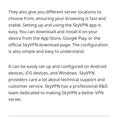
They also give you different server locations to
choose from, ensuring your browsing is fast and
stable. Setting up and using the SkyVPN app is
easy. You can download and install it on your
device from the App Store, Google Play, or the
official SkyVPN download page. The configuration
is also simple and easy to understand.
It can be easily set up and configured on Android
devices, iOS devices, and Windows. SkyVPN
providers care a lot about technical support and
customer service. SkyVPN has a professional R&D
team dedicated to making SkyVPN a better VPN
server.