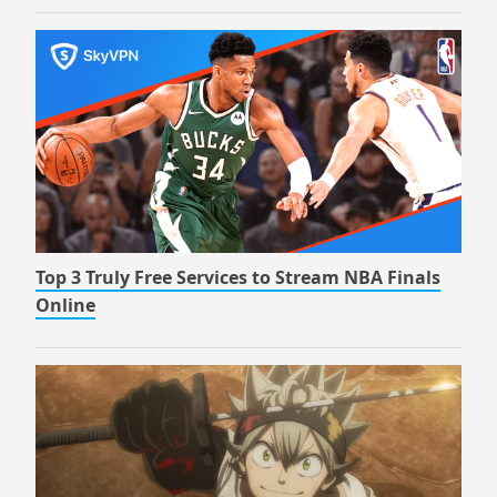
Top 3 Truly Free Services to Stream NBA Finals
Online