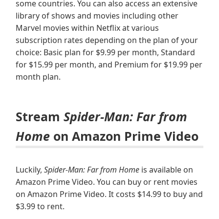
some countries. You can also access an extensive
library of shows and movies including other
Marvel movies within Netflix at various
subscription rates depending on the plan of your
choice: Basic plan for $9.99 per month, Standard
for $15.99 per month, and Premium for $19.99 per
month plan.
Stream
Spider-Man: Far from
Home
on Amazon Prime Video
Luckily,
Spider-Man: Far from Home
is available on
Amazon Prime Video. You can buy or rent movies
on Amazon Prime Video. It costs $14.99 to buy and
$3.99 to rent.