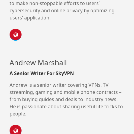
to make non-stoppable efforts to users’
cybersecurity and online privacy by optimizing
users’ application.
Andrew Marshall
A Senior Writer For SkyVPN
Andrew is a senior writer covering VPNs, TV
streaming, gaming and mobile phone contracts –
from buying guides and deals to industry news.
He is passionate about sharing useful life tricks to
people.