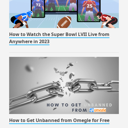
How to Watch the Super Bowl LVII Live from
Anywhere in 2023
How to Get Unbanned from Omegle for Free