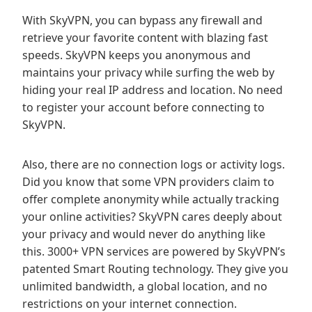
With SkyVPN, you can bypass any firewall and
retrieve your favorite content with blazing fast
speeds. SkyVPN keeps you anonymous and
maintains your privacy while surfing the web by
hiding your real IP address and location. No need
to register your account before connecting to
SkyVPN.
Also, there are no connection logs or activity logs.
Did you know that some VPN providers claim to
offer complete anonymity while actually tracking
your online activities? SkyVPN cares deeply about
your privacy and would never do anything like
this. 3000+ VPN services are powered by SkyVPN’s
patented Smart Routing technology. They give you
unlimited bandwidth, a global location, and no
restrictions on your internet connection.