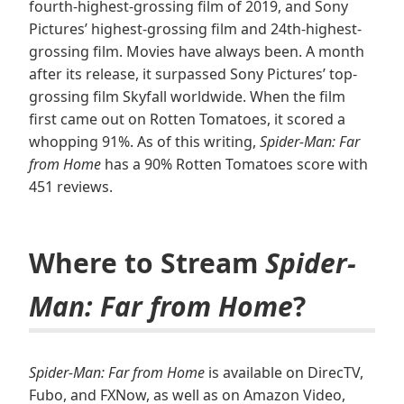
fourth-highest-grossing film of 2019, and Sony
Pictures’ highest-grossing film and 24th-highest-
grossing film. Movies have always been. A month
after its release, it surpassed Sony Pictures’ top-
grossing film Skyfall worldwide. When the film
first came out on Rotten Tomatoes, it scored a
whopping 91%. As of this writing,
Spider-Man: Far
from Home
has a 90% Rotten Tomatoes score with
451 reviews.
Where to Stream
Spider-
Man: Far from Home
?
Spider-Man: Far from Home
is available on DirecTV,
Fubo, and FXNow, as well as on Amazon Video,