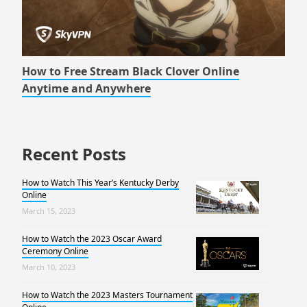
How to Free Stream Black Clover Online
Anytime and Anywhere
Recent Posts
How to Watch This Year’s Kentucky Derby
Online
March 15, 2023
How to Watch the 2023 Oscar Award
Ceremony Online
March 10, 2023
How to Watch the 2023 Masters Tournament