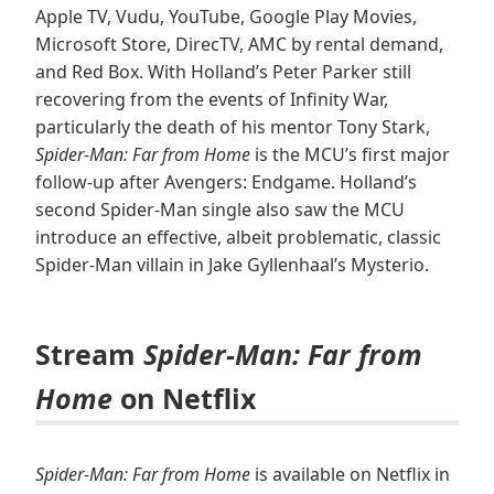
Apple TV, Vudu, YouTube, Google Play Movies,
Microsoft Store, DirecTV, AMC by rental demand,
and Red Box. With Holland’s Peter Parker still
recovering from the events of Infinity War,
particularly the death of his mentor Tony Stark,
Spider-Man: Far from Home
is the MCU’s first major
follow-up after Avengers: Endgame. Holland’s
second Spider-Man single also saw the MCU
introduce an effective, albeit problematic, classic
Spider-Man villain in Jake Gyllenhaal’s Mysterio.
Stream
Spider-Man: Far from
Home
on Netflix
Spider-Man: Far from Home
is available on Netflix in