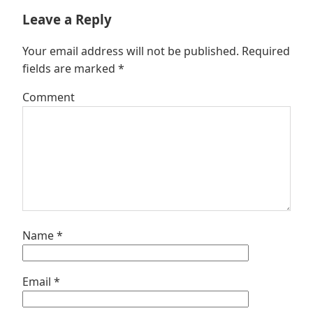
Leave a Reply
Your email address will not be published.
Required
fields are marked
*
Comment
Name
*
Email
*