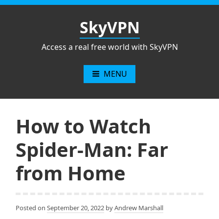
Skip
to
SkyVPN
content
Access a real free world with SkyVPN
MENU
How to Watch
Spider-Man: Far
from Home
Posted on
September 20, 2022
by
Andrew Marshall