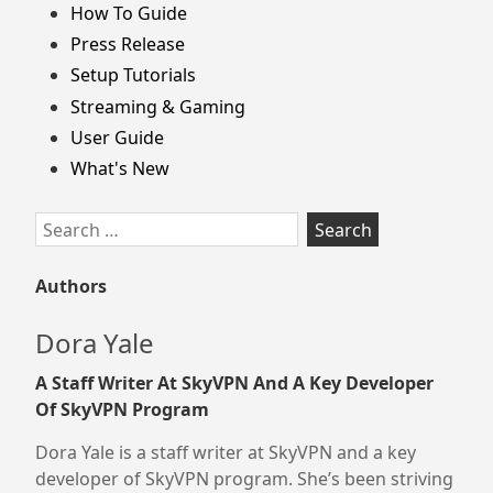
How To Guide
Press Release
Setup Tutorials
Streaming & Gaming
User Guide
What's New
Search
for:
Authors
Dora Yale
A Staff Writer At SkyVPN And A Key Developer
Of SkyVPN Program
Dora Yale is a staff writer at SkyVPN and a key
developer of SkyVPN program. She’s been striving