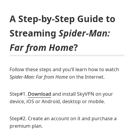
A Step-by-Step Guide to
Streaming
Spider-Man:
Far from Home
?
Follow these steps and you’ll learn how to watch
Spider-Man: Far from Home
on the Internet.
Step#1.
Download
and install SkyVPN on your
device, iOS or Android, desktop or mobile.
Step#2. Create an account on it and purchase a
premium plan.