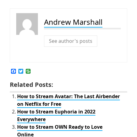
Andrew Marshall
See author's posts
F
T
a
w
c
i
Related Posts:
e
t
b
t
o
e
How to Stream Avatar: The Last Airbender
o
r
on Netflix for Free
k
How to Stream Euphoria in 2022
Everywhere
How to Stream OWN Ready to Love
Online