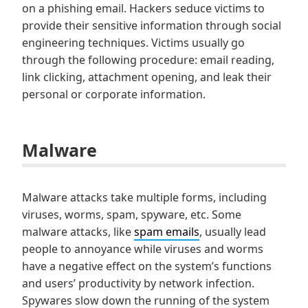
on a phishing email. Hackers seduce victims to
provide their sensitive information through social
engineering techniques. Victims usually go
through the following procedure: email reading,
link clicking, attachment opening, and leak their
personal or corporate information.
Malware
Malware attacks take multiple forms, including
viruses, worms, spam, spyware, etc. Some
malware attacks, like
spam emails
, usually lead
people to annoyance while viruses and worms
have a negative effect on the system’s functions
and users’ productivity by network infection.
Spywares slow down the running of the system