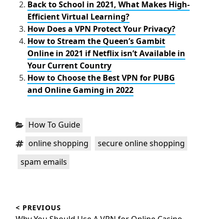
Back to School in 2021, What Makes High-
Efficient Virtual Learning?
How Does a VPN Protect Your Privacy?
How to Stream the Queen’s Gambit
Online in 2021 if Netflix isn’t Available in
Your Current Country
How to Choose the Best VPN for PUBG
and Online Gaming in 2022
Categories:
How To Guide
Tags:
,
,
online shopping
secure online shopping
spam emails
Post
< PREVIOUS
navigation
Previous