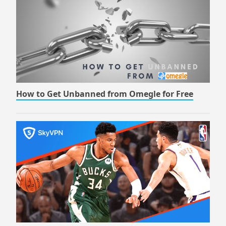
How to Get Unbanned from Omegle for Free