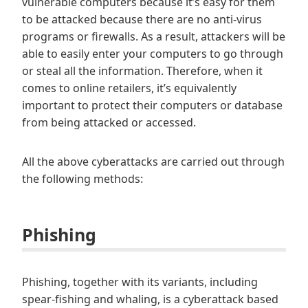
vulnerable computers because it’s easy for them
to be attacked because there are no anti-virus
programs or firewalls. As a result, attackers will be
able to easily enter your computers to go through
or steal all the information. Therefore, when it
comes to online retailers, it’s equivalently
important to protect their computers or database
from being attacked or accessed.
All the above cyberattacks are carried out through
the following methods:
Phishing
Phishing, together with its variants, including
spear-fishing and whaling, is a cyberattack based