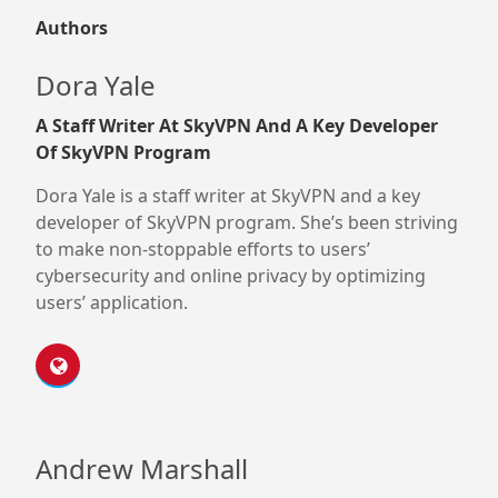
Authors
Dora Yale
A Staff Writer At SkyVPN And A Key Developer
Of SkyVPN Program
Dora Yale is a staff writer at SkyVPN and a key
developer of SkyVPN program. She’s been striving
to make non-stoppable efforts to users’
cybersecurity and online privacy by optimizing
users’ application.
Andrew Marshall