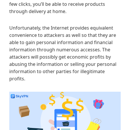
few clicks, you’ll be able to receive products
through delivery at home.
Unfortunately, the Internet provides equivalent
convenience to attackers as well so that they are
able to gain personal information and financial
information through numerous accesses. The
attackers will possibly get economic profits by
abusing the information or selling your personal
information to other parties for illegitimate
profits.