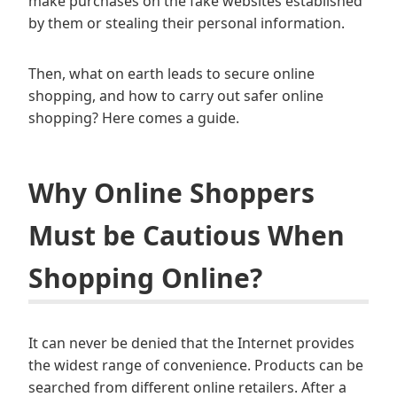
make purchases on the fake websites established
by them or stealing their personal information.
Then, what on earth leads to secure online
shopping, and how to carry out safer online
shopping? Here comes a guide.
Why Online Shoppers
Must be Cautious When
Shopping Online?
It can never be denied that the Internet provides
the widest range of convenience. Products can be
searched from different online retailers. After a