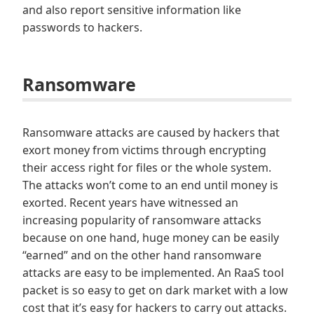
and also report sensitive information like
passwords to hackers.
Ransomware
Ransomware attacks are caused by hackers that
exort money from victims through encrypting
their access right for files or the whole system.
The attacks won’t come to an end until money is
exorted. Recent years have witnessed an
increasing popularity of ransomware attacks
because on one hand, huge money can be easily
“earned” and on the other hand ransomware
attacks are easy to be implemented. An RaaS tool
packet is so easy to get on dark market with a low
cost that it’s easy for hackers to carry out attacks.