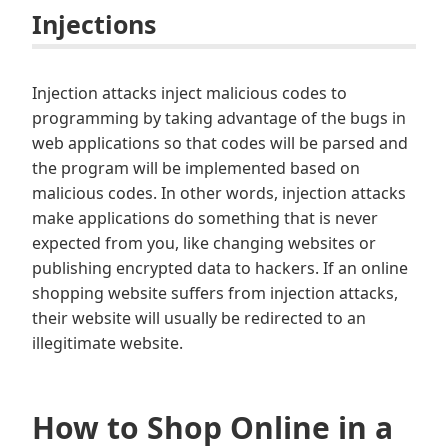
Injections
Injection attacks inject malicious codes to
programming by taking advantage of the bugs in
web applications so that codes will be parsed and
the program will be implemented based on
malicious codes. In other words, injection attacks
make applications do something that is never
expected from you, like changing websites or
publishing encrypted data to hackers. If an online
shopping website suffers from injection attacks,
their website will usually be redirected to an
illegitimate website.
How to Shop Online in a