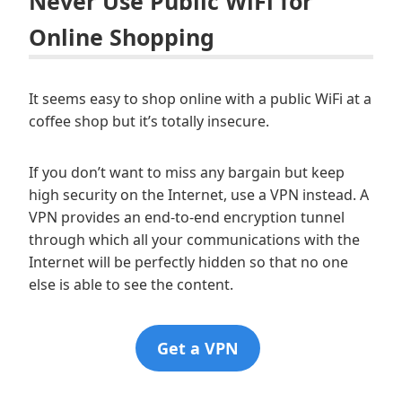
Never Use Public WiFi for
Online Shopping
It seems easy to shop online with a public WiFi at a
coffee shop but it’s totally insecure.
If you don’t want to miss any bargain but keep
high security on the Internet, use a VPN instead. A
VPN provides an end-to-end encryption tunnel
through which all your communications with the
Internet will be perfectly hidden so that no one
else is able to see the content.
Get a VPN