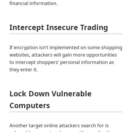
financial information.
Intercept Insecure Trading
If encryption isn’t implemented on some shopping
websites, attackers will gain more opportunities
to intercept shoppers’ personal information as
they enter it.
Lock Down Vulnerable
Computers
Another target online attackers search for is