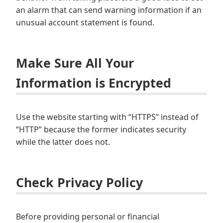
an alarm that can send warning information if an
unusual account statement is found.
Make Sure All Your
Information is Encrypted
Use the website starting with “HTTPS” instead of
“HTTP” because the former indicates security
while the latter does not.
Check Privacy Policy
Before providing personal or financial