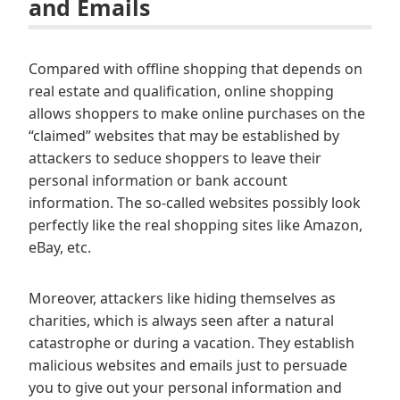
and Emails
Compared with offline shopping that depends on
real estate and qualification, online shopping
allows shoppers to make online purchases on the
“claimed” websites that may be established by
attackers to seduce shoppers to leave their
personal information or bank account
information. The so-called websites possibly look
perfectly like the real shopping sites like Amazon,
eBay, etc.
Moreover, attackers like hiding themselves as
charities, which is always seen after a natural
catastrophe or during a vacation. They establish
malicious websites and emails just to persuade
you to give out your personal information and