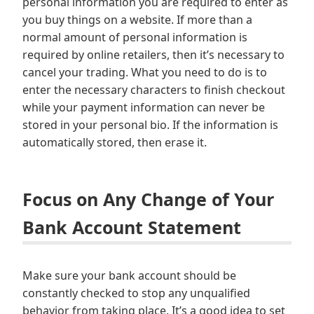
personal information you are required to enter as
you buy things on a website. If more than a
normal amount of personal information is
required by online retailers, then it’s necessary to
cancel your trading. What you need to do is to
enter the necessary characters to finish checkout
while your payment information can never be
stored in your personal bio. If the information is
automatically stored, then erase it.
Focus on Any Change of Your
Bank Account Statement
Make sure your bank account should be
constantly checked to stop any unqualified
behavior from taking place. It’s a good idea to set