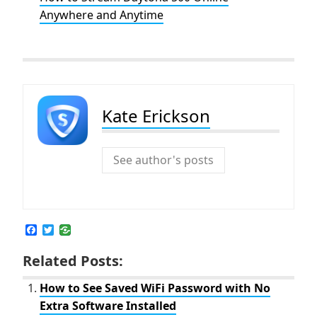
Anywhere and Anytime
Kate Erickson
See author's posts
F
T
a
w
c
i
Related Posts:
e
t
b
t
o
e
How to See Saved WiFi Password with No
o
r
Extra Software Installed
k