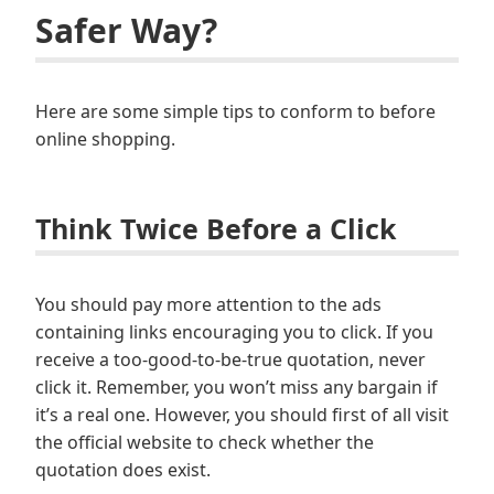
Safer Way?
Here are some simple tips to conform to before
online shopping.
Think Twice Before a Click
You should pay more attention to the ads
containing links encouraging you to click. If you
receive a too-good-to-be-true quotation, never
click it. Remember, you won’t miss any bargain if
it’s a real one. However, you should first of all visit
the official website to check whether the
quotation does exist.