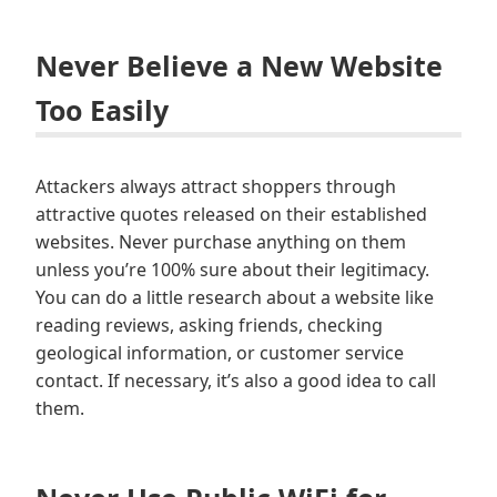
Never Believe a New Website
Too Easily
Attackers always attract shoppers through
attractive quotes released on their established
websites. Never purchase anything on them
unless you’re 100% sure about their legitimacy.
You can do a little research about a website like
reading reviews, asking friends, checking
geological information, or customer service
contact. If necessary, it’s also a good idea to call
them.