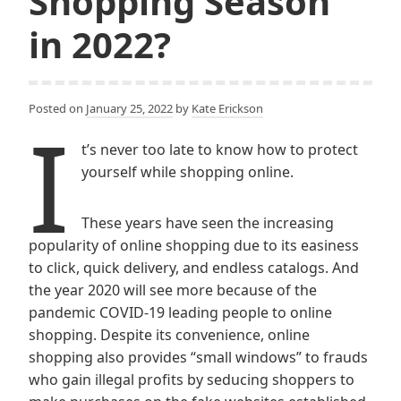
Shopping Season
in 2022?
Posted on
January 25, 2022
by
Kate Erickson
I
t’s never too late to know how to protect
yourself while shopping online.
These years have seen the increasing
popularity of online shopping due to its easiness
to click, quick delivery, and endless catalogs. And
the year 2020 will see more because of the
pandemic COVID-19 leading people to online
shopping. Despite its convenience, online
shopping also provides “small windows” to frauds
who gain illegal profits by seducing shoppers to