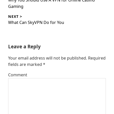
Why You Should Use A VPN for Online Casino
post:
Gaming
NEXT >
Next
What Can SkyVPN Do for You
post:
Leave a Reply
Your email address will not be published.
Required
fields are marked
*
Comment