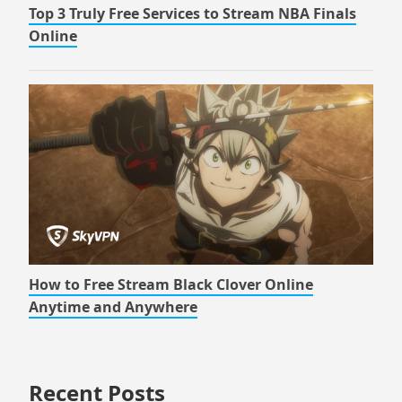
Top 3 Truly Free Services to Stream NBA Finals
Online
How to Free Stream Black Clover Online
Anytime and Anywhere
Recent Posts