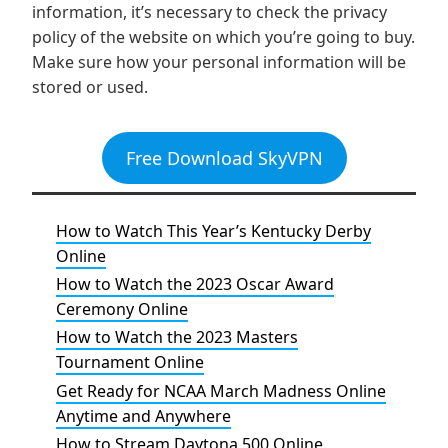
information, it’s necessary to check the privacy
policy of the website on which you’re going to buy.
Make sure how your personal information will be
stored or used.
Free Download SkyVPN
How to Watch This Year’s Kentucky Derby
Online
How to Watch the 2023 Oscar Award
Ceremony Online
How to Watch the 2023 Masters
Tournament Online
Get Ready for NCAA March Madness Online
Anytime and Anywhere
How to Stream Daytona 500 Online