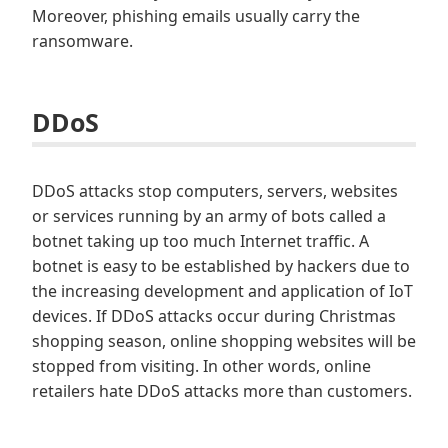
Moreover, phishing emails usually carry the
ransomware.
DDoS
DDoS attacks stop computers, servers, websites
or services running by an army of bots called a
botnet taking up too much Internet traffic. A
botnet is easy to be established by hackers due to
the increasing development and application of IoT
devices. If DDoS attacks occur during Christmas
shopping season, online shopping websites will be
stopped from visiting. In other words, online
retailers hate DDoS attacks more than customers.