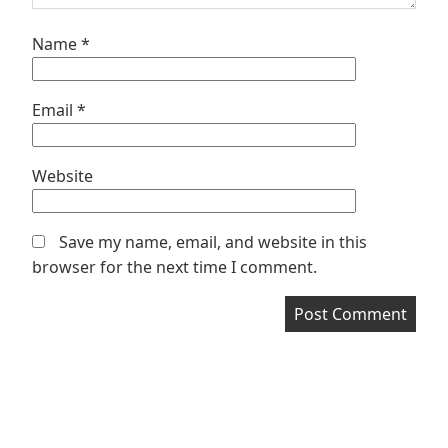
Name
*
Email
*
Website
Save my name, email, and website in this
browser for the next time I comment.