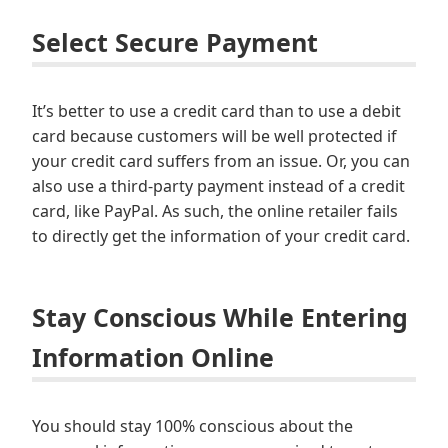
Select Secure Payment
It’s better to use a credit card than to use a debit
card because customers will be well protected if
your credit card suffers from an issue. Or, you can
also use a third-party payment instead of a credit
card, like PayPal. As such, the online retailer fails
to directly get the information of your credit card.
Stay Conscious While Entering
Information Online
You should stay 100% conscious about the