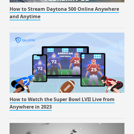
How to Stream Daytona 500 Online Anywhere
and Anytime
How to Watch the Super Bowl LVII Live from
Anywhere in 2023