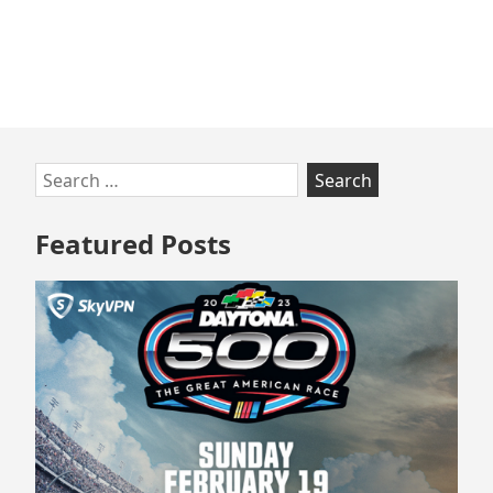
Skip
Search
to
for:
footer
Featured Posts