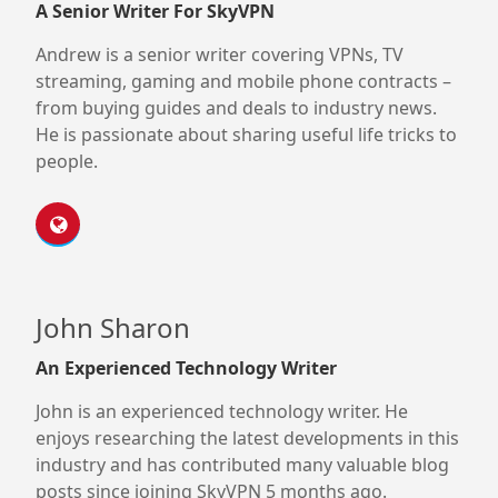
A Senior Writer For SkyVPN
Andrew is a senior writer covering VPNs, TV
streaming, gaming and mobile phone contracts –
from buying guides and deals to industry news.
He is passionate about sharing useful life tricks to
people.
John Sharon
An Experienced Technology Writer
John is an experienced technology writer. He
enjoys researching the latest developments in this
industry and has contributed many valuable blog
posts since joining SkyVPN 5 months ago.