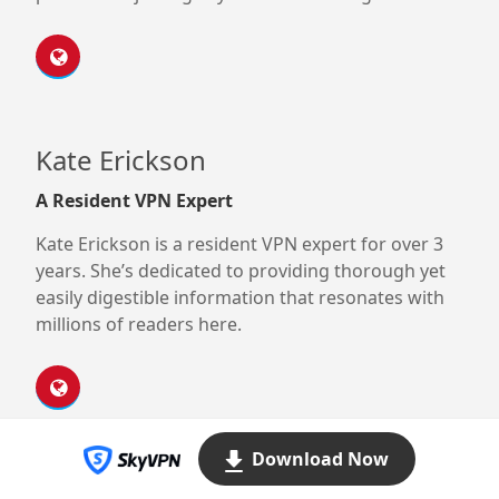
Kate Erickson
A Resident VPN Expert
Kate Erickson is a resident VPN expert for over 3
years. She’s dedicated to providing thorough yet
easily digestible information that resonates with
millions of readers here.
Download Now