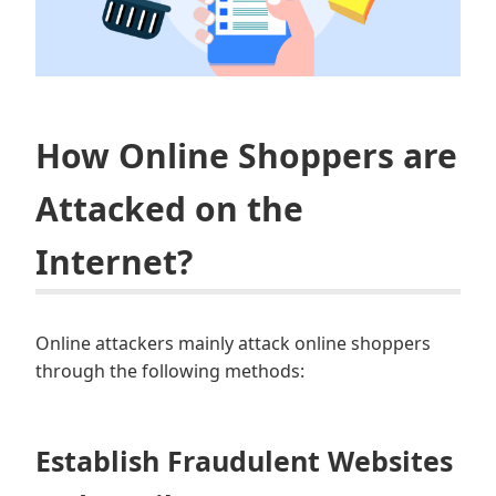
How Online Shoppers are
Attacked on the
Internet?
Online attackers mainly attack online shoppers
through the following methods:
Establish Fraudulent Websites