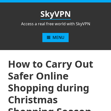
Skip
to
SkyVPN
content
Access a real free world with SkyVPN
MENU
How to Carry Out
Safer Online
Shopping during
Christmas