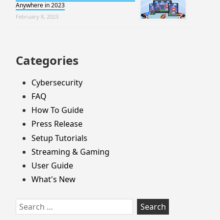
Anywhere in 2023
February 8, 2023
Categories
Cybersecurity
FAQ
How To Guide
Press Release
Setup Tutorials
Streaming & Gaming
User Guide
What's New
Search
for: