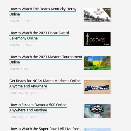
How to Watch This Year’s Kentucky Derby
Online
March 15, 2023
How to Watch the 2023 Oscar Award
Ceremony Online
March 10, 2023
How to Watch the 2023 Masters Tournament
Online
March 9, 2023
Get Ready for NCAA March Madness Online
Anytime and Anywhere
February 28, 2023
How to Stream Daytona 500 Online
Anywhere and Anytime
February 17, 2023
How to Watch the Super Bowl LVII Live from