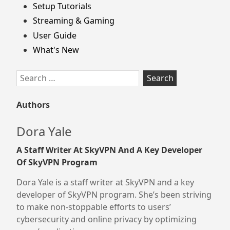
Setup Tutorials
Streaming & Gaming
User Guide
What's New
Search
for:
Authors
Dora Yale
A Staff Writer At SkyVPN And A Key Developer
Of SkyVPN Program
Dora Yale is a staff writer at SkyVPN and a key
developer of SkyVPN program. She’s been striving
to make non-stoppable efforts to users’
cybersecurity and online privacy by optimizing