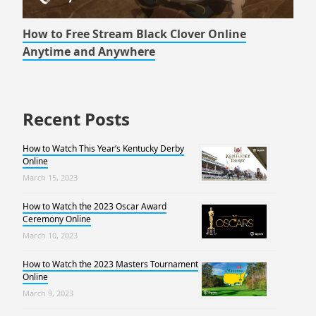
How to Free Stream Black Clover Online
Anytime and Anywhere
Recent Posts
How to Watch This Year’s Kentucky Derby
Online
March 15, 2023
How to Watch the 2023 Oscar Award
Ceremony Online
March 10, 2023
How to Watch the 2023 Masters Tournament
Online
March 9, 2023