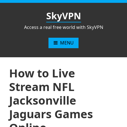
Skip
to
SkyVPN
content
Access a real free world with SkyVPN
MENU
How to Live
Stream NFL
Jacksonville
Jaguars Games