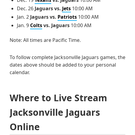
Dec. 26
Jaguars vs.
Jets
10:00 AM
Jan. 2
Jaguars vs.
Patriots
10:00 AM
Jan. 9
Colts
vs. Jaguars
10:00 AM
Note: All times are Pacific Time.
To follow complete Jacksonville Jaguars games, the
dates above should be added to your personal
calendar.
Where to Live Stream
Jacksonville Jaguars
Online