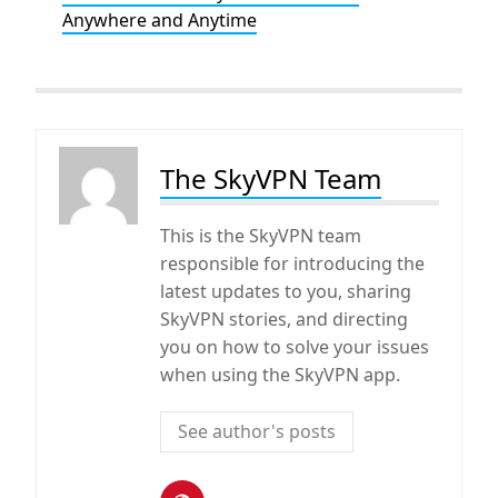
Anywhere and Anytime
The SkyVPN Team
This is the SkyVPN team
responsible for introducing the
latest updates to you, sharing
SkyVPN stories, and directing
you on how to solve your issues
when using the SkyVPN app.
See author's posts