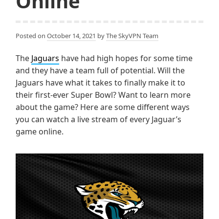
Online
Posted on
October 14, 2021
by
The SkyVPN Team
The
Jaguars
have had high hopes for some time
and they have a team full of potential. Will the
Jaguars have what it takes to finally make it to
their first-ever Super Bowl? Want to learn more
about the game? Here are some different ways
you can watch a live stream of every Jaguar’s
game online.