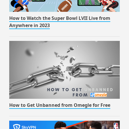
How to Watch the Super Bowl LVII Live from
Anywhere in 2023
How to Get Unbanned from Omegle for Free