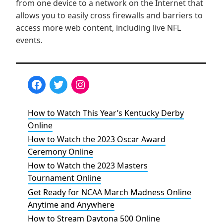
from one device to a network on the Internet that
allows you to easily cross firewalls and barriers to
access more web content, including live NFL
events.
How to Watch This Year’s Kentucky Derby
Online
How to Watch the 2023 Oscar Award
Ceremony Online
How to Watch the 2023 Masters
Tournament Online
Get Ready for NCAA March Madness Online
Anytime and Anywhere
How to Stream Daytona 500 Online