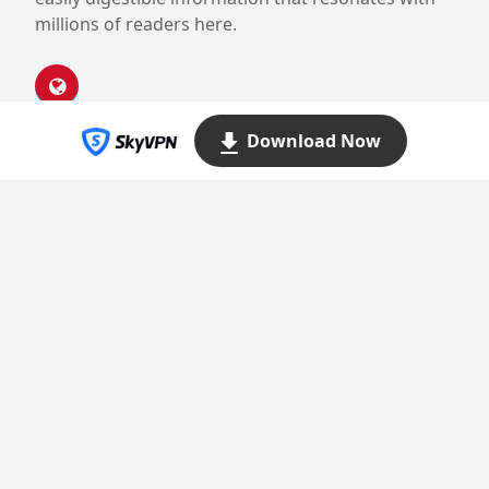
millions of readers here.
Download Now
Proudly powered by WordPress
Theme: Yocto by
Humble Themes
.