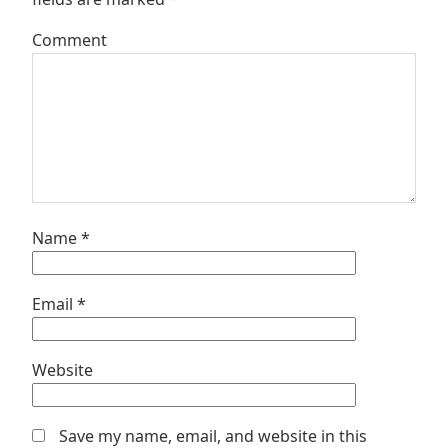
Comment
Name
*
Email
*
Website
Save my name, email, and website in this