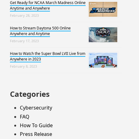
Get Ready for NCAA March Madness Online
Anytime and Anywhere
February 28, 2023
How to Stream Daytona 500 Online
Anywhere and Anytime
February 17, 2023
How to Watch the Super Bowl LVII Live from
Anywhere in 2023
February 8, 2023
Categories
Cybersecurity
FAQ
How To Guide
Press Release