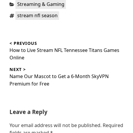
Categories:
Streaming & Gaming
Tags:
stream nfl season
Post
< PREVIOUS
navigation
Previous
How to Live Stream NFL Tennessee Titans Games
post:
Online
NEXT >
Next
Name Our Mascot to Get a 6-Month SkyVPN
post:
Premium for Free
Leave a Reply
Your email address will not be published.
Required
fields are marked
*