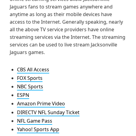
Jaguars fans to stream games anywhere and
anytime as long as their mobile devices have
access to the Internet. Generally speaking, nearly
all the above TV service providers have online
streaming services via the Internet. The streaming
services can be used to live stream Jacksonville
Jaguars games.
CBS All Access
FOX Sports
NBC Sports
ESPN
Amazon Prime Video
DIRECTV NFL Sunday Ticket
NFL Game Pass
Yahoo! Sports App