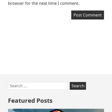
browser for the next time I comment.
Skip
Search
to
for:
footer
Featured Posts