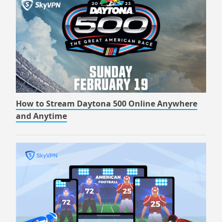
How to Stream Daytona 500 Online Anywhere
and Anytime