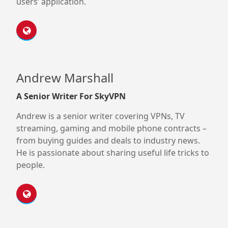
users’ application.
Andrew Marshall
A Senior Writer For SkyVPN
Andrew is a senior writer covering VPNs, TV
streaming, gaming and mobile phone contracts –
from buying guides and deals to industry news.
He is passionate about sharing useful life tricks to
people.