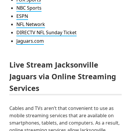
NBC Sports
ESPN
NFL Network
DIRECTV NFL Sunday Ticket
Jaguars.com
Live Stream Jacksonville
Jaguars via Online Streaming
Services
Cables and TVs aren’t that convenient to use as
mobile streaming services that are available on
smartphones, tablets, and computers. As a result,
online streaming services allow Jacksonville