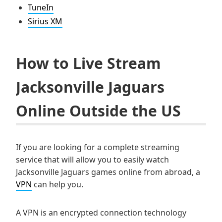
TuneIn
Sirius XM
How to Live Stream
Jacksonville Jaguars
Online Outside the US
If you are looking for a complete streaming
service that will allow you to easily watch
Jacksonville Jaguars games online from abroad, a
VPN
can help you.
A VPN is an encrypted connection technology