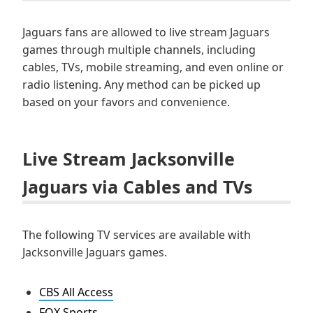
Jaguars fans are allowed to live stream Jaguars
games through multiple channels, including
cables, TVs, mobile streaming, and even online or
radio listening. Any method can be picked up
based on your favors and convenience.
Live Stream Jacksonville
Jaguars via Cables and TVs
The following TV services are available with
Jacksonville Jaguars games.
CBS All Access
FOX Sports