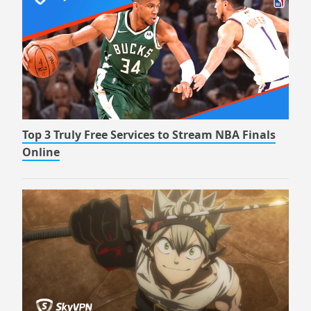
Top 3 Truly Free Services to Stream NBA Finals
Online