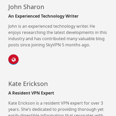
John Sharon
An Experienced Technology Writer
John is an experienced technology writer. He
enjoys researching the latest developments in this
industry and has contributed many valuable blog
posts since joining SkyVPN 5 months ago.
Kate Erickson
A Resident VPN Expert
Kate Erickson is a resident VPN expert for over 3
years. She’s dedicated to providing thorough yet
easily digestible information that resonates with