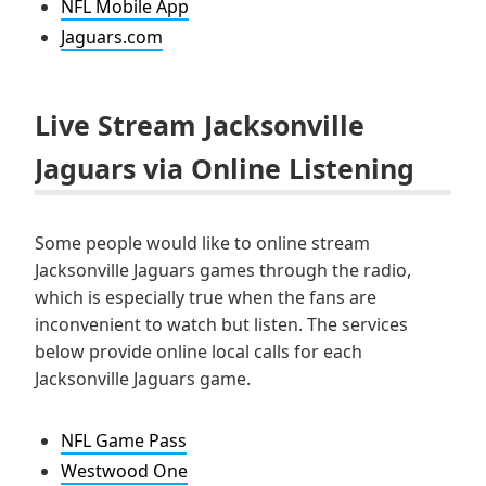
NFL Mobile App
Jaguars.com
Live Stream Jacksonville
Jaguars via Online Listening
Some people would like to online stream
Jacksonville Jaguars games through the radio,
which is especially true when the fans are
inconvenient to watch but listen. The services
below provide online local calls for each
Jacksonville Jaguars game.
NFL Game Pass
Westwood One