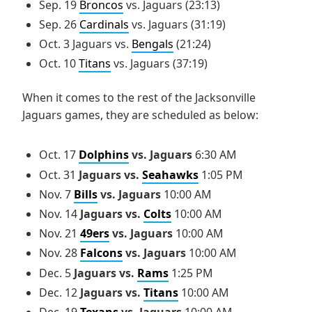
Sep. 19
Broncos
vs. Jaguars (23:13)
Sep. 26
Cardinals
vs. Jaguars (31:19)
Oct. 3 Jaguars vs.
Bengals
(21:24)
Oct. 10
Titans
vs. Jaguars (37:19)
When it comes to the rest of the Jacksonville
Jaguars games, they are scheduled as below:
Oct. 17
Dolphins
vs. Jaguars
6:30 AM
Oct. 31
Jaguars vs.
Seahawks
1:05 PM
Nov. 7
Bills
vs. Jaguars
10:00 AM
Nov. 14
Jaguars vs.
Colts
10:00 AM
Nov. 21
49ers
vs. Jaguars
10:00 AM
Nov. 28
Falcons
vs. Jaguars
10:00 AM
Dec. 5
Jaguars vs.
Rams
1:25 PM
Dec. 12
Jaguars vs.
Titans
10:00 AM
Dec. 19
Texans
vs. Jaguars
10:00 AM