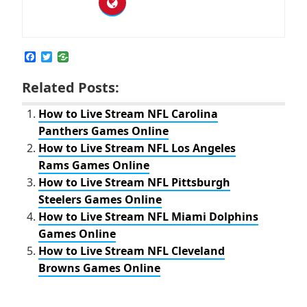
F
T
a
w
c
i
Related Posts:
e
t
b
t
o
e
How to Live Stream NFL Carolina
o
r
Panthers Games Online
k
How to Live Stream NFL Los Angeles
Rams Games Online
How to Live Stream NFL Pittsburgh
Steelers Games Online
How to Live Stream NFL Miami Dolphins
Games Online
How to Live Stream NFL Cleveland
Browns Games Online