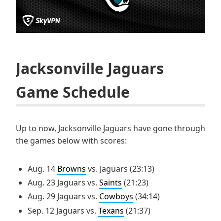
Jacksonville Jaguars
Game Schedule
Up to now, Jacksonville Jaguars have gone through
the games below with scores:
Aug. 14
Browns
vs. Jaguars (23:13)
Aug. 23 Jaguars vs.
Saints
(21:23)
Aug. 29 Jaguars vs.
Cowboys
(34:14)
Sep. 12 Jaguars vs.
Texans
(21:37)