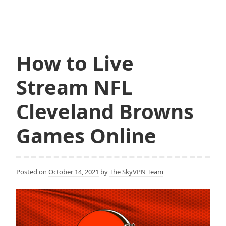
a
w
Stream
c
i
NFL
e
t
b
t
New
o
e
York
o
r
k
How to Live
Jets
Games
Stream NFL
Online
Cleveland Browns
Games Online
Posted on
October 14, 2021
by
The SkyVPN Team