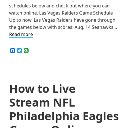
schedules below and check out where you can
watch online. Las Vegas Raiders Game Schedule
Up to now, Las Vegas Raiders have gone through
the games below with scores: Aug. 14 Seahawks…
How
Read more
to
Live
F
T
a
w
Stream
c
i
NFL
e
t
b
t
Las
o
e
Vegas
o
r
k
How to Live
Raiders
Games
Stream NFL
Online
Philadelphia Eagles