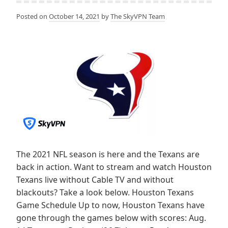
Posted on
October 14, 2021
by
The SkyVPN Team
The 2021 NFL season is here and the Texans are
back in action. Want to stream and watch Houston
Texans live without Cable TV and without
blackouts? Take a look below. Houston Texans
Game Schedule Up to now, Houston Texans have
gone through the games below with scores: Aug.