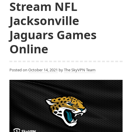
Stream NFL
Jacksonville
Jaguars Games
Online
Posted on
October 14, 2021
by
The SkyVPN Team