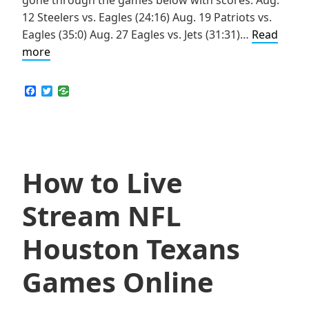
12 Steelers vs. Eagles (24:16) Aug. 19 Patriots vs.
Eagles (35:0) Aug. 27 Eagles vs. Jets (31:31)…
Read
How
more
to
Live
F
T
a
w
Stream
c
i
NFL
e
t
b
t
Philadelphia
o
e
Eagles
o
r
k
How to Live
Games
Online
Stream NFL
Houston Texans
Games Online