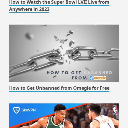
How to Watch the Super Bowl LVII Live from
Anywhere in 2023
How to Get Unbanned from Omegle for Free