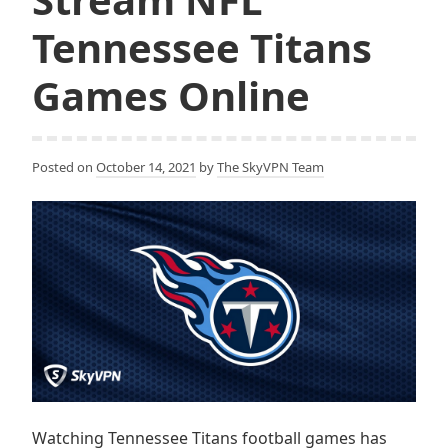
Tennessee Titans
Games Online
Posted on
October 14, 2021
by
The SkyVPN Team
Watching Tennessee Titans football games has