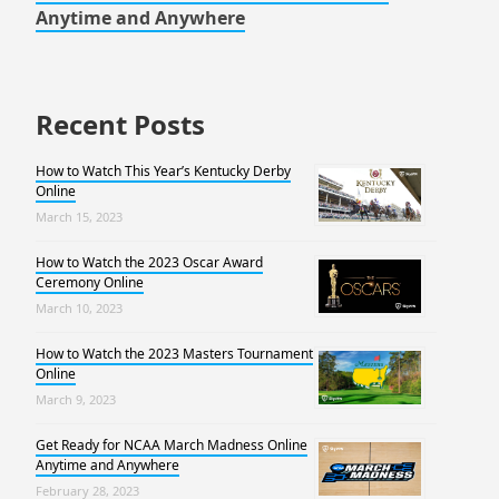
Anytime and Anywhere
Recent Posts
How to Watch This Year’s Kentucky Derby
Online
March 15, 2023
How to Watch the 2023 Oscar Award
Ceremony Online
March 10, 2023
How to Watch the 2023 Masters Tournament
Online
March 9, 2023
Get Ready for NCAA March Madness Online
Anytime and Anywhere
February 28, 2023