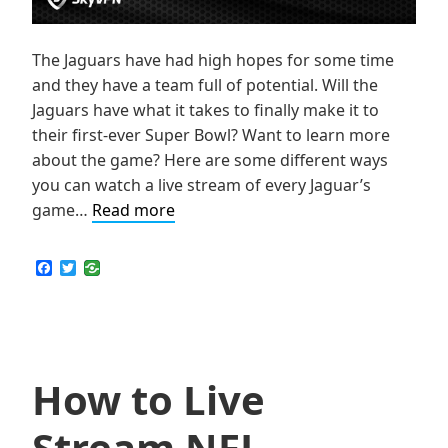
The Jaguars have had high hopes for some time
and they have a team full of potential. Will the
Jaguars have what it takes to finally make it to
their first-ever Super Bowl? Want to learn more
about the game? Here are some different ways
you can watch a live stream of every Jaguar’s
How
game…
Read more
to
Live
F
T
a
w
Stream
c
i
NFL
e
t
b
t
Jacksonville
o
e
Jaguars
o
r
k
How to Live
Games
Online
Stream NFL