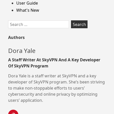
User Guide
What's New
Search
for:
Authors
Dora Yale
A Staff Writer At SkyVPN And A Key Developer
Of SkyVPN Program
Dora Yale is a staff writer at SkyVPN and a key
developer of SkyVPN program. She’s been striving
to make non-stoppable efforts to users’
cybersecurity and online privacy by optimizing
users’ application.