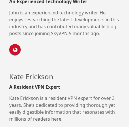
An Experienced Technology Writer
John is an experienced technology writer. He
enjoys researching the latest developments in this
industry and has contributed many valuable blog
posts since joining SkyVPN 5 months ago.
Kate Erickson
A Resident VPN Expert
Kate Erickson is a resident VPN expert for over 3
years. She’s dedicated to providing thorough yet
easily digestible information that resonates with
millions of readers here.