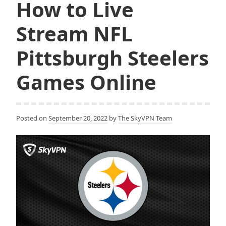
How to Live
Stream NFL
Pittsburgh Steelers
Games Online
Posted on
September 20, 2022
by
The SkyVPN Team