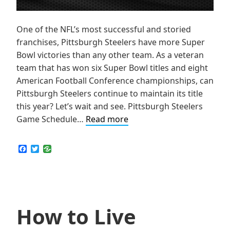
One of the NFL’s most successful and storied
franchises, Pittsburgh Steelers have more Super
Bowl victories than any other team. As a veteran
team that has won six Super Bowl titles and eight
American Football Conference championships, can
Pittsburgh Steelers continue to maintain its title
this year? Let’s wait and see. Pittsburgh Steelers
How
Game Schedule…
Read more
to
Live
F
T
a
w
Stream
c
i
NFL
e
t
b
t
Pittsburgh
o
e
Steelers
o
r
k
How to Live
Games
Online