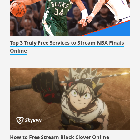
Top 3 Truly Free Services to Stream NBA Finals
Online
How to Free Stream Black Clover Online