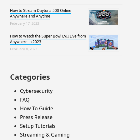
How to Stream Daytona 500 Online
Anywhere and Anytime
February 17, 2023
How to Watch the Super Bowl LVII Live from
Anywhere in 2023
February 8, 2023
Categories
Cybersecurity
FAQ
How To Guide
Press Release
Setup Tutorials
Streaming & Gaming