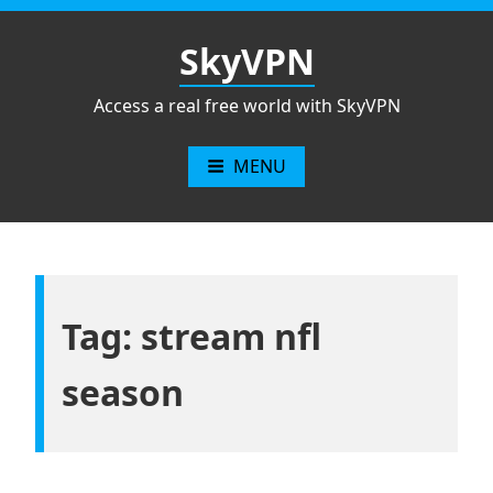
Skip
to
SkyVPN
content
Access a real free world with SkyVPN
MENU
Tag: stream nfl
season