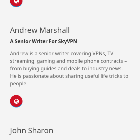
Andrew Marshall
A Senior Writer For SkyVPN
Andrew is a senior writer covering VPNs, TV
streaming, gaming and mobile phone contracts –
from buying guides and deals to industry news.
He is passionate about sharing useful life tricks to
people.
John Sharon