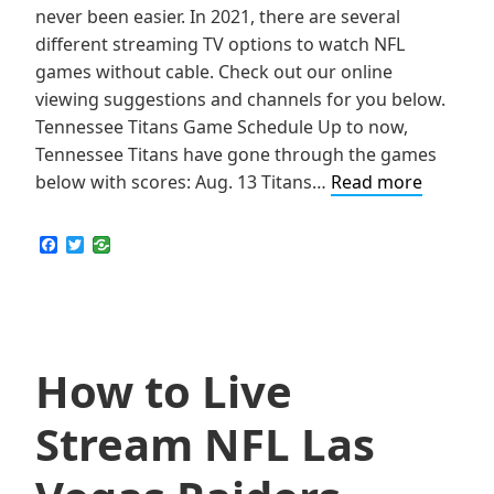
never been easier. In 2021, there are several
different streaming TV options to watch NFL
games without cable. Check out our online
viewing suggestions and channels for you below.
Tennessee Titans Game Schedule Up to now,
Tennessee Titans have gone through the games
How
below with scores: Aug. 13 Titans…
Read more
to
Live
F
T
a
w
Stream
c
i
NFL
e
t
b
t
Tenness
o
e
Titans
o
r
k
How to Live
Games
Online
Stream NFL Las