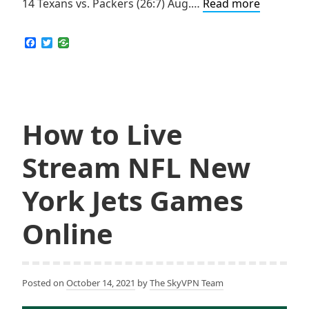
How
14 Texans vs. Packers (26:7) Aug.…
Read more
to
Live
F
T
a
w
Stream
c
i
NFL
e
t
b
t
Houston
o
e
Texans
o
r
k
How to Live
Games
Online
Stream NFL New
York Jets Games
Online
Posted on
October 14, 2021
by
The SkyVPN Team