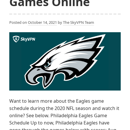
Games Online
Posted on
October 14, 2021
by
The SkyVPN Team
Want to learn more about the Eagles game
schedule during the 2020 NFL season and watch it
online? See below. Philadelphia Eagles Game
Schedule Up to now, Philadelphia Eagles have
gone through the games below with scores: Aug.