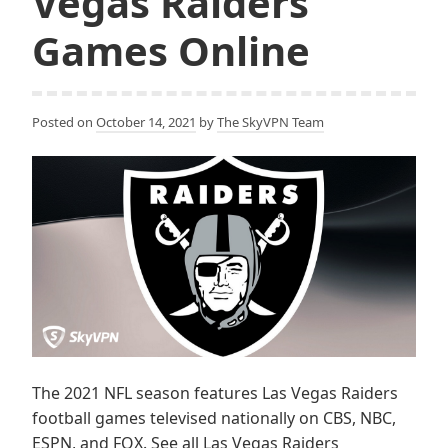
Vegas Raiders
Games Online
Posted on
October 14, 2021
by
The SkyVPN Team
The 2021 NFL season features Las Vegas Raiders
football games televised nationally on CBS, NBC,
ESPN, and FOX. See all Las Vegas Raiders