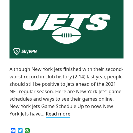
Although New York Jets finished with their second-
worst record in club history (2-14) last year, people
should still be positive to Jets ahead of the 2021
NFL regular season. Here are New York Jets’ game
schedules and ways to see their games online.
New York Jets Game Schedule Up to now, New
How
York Jets have…
Read more
to
Live
F
T