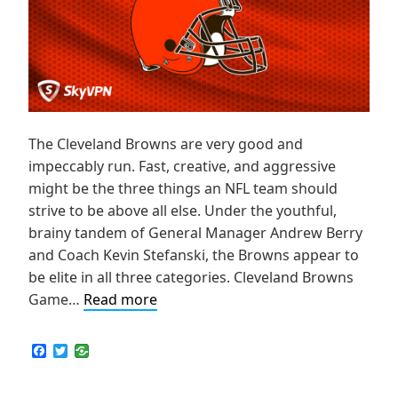
The Cleveland Browns are very good and
impeccably run. Fast, creative, and aggressive
might be the three things an NFL team should
strive to be above all else. Under the youthful,
brainy tandem of General Manager Andrew Berry
and Coach Kevin Stefanski, the Browns appear to
be elite in all three categories. Cleveland Browns
How
Game…
Read more
to
Live
F
T
a
w
Stream
c
i
NFL
e
t