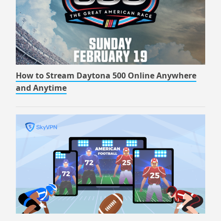
How to Stream Daytona 500 Online Anywhere
and Anytime