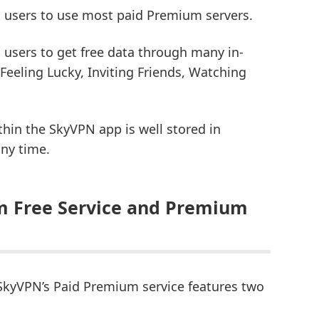
 users to use most paid Premium servers.
users to get free data through many in-
 Feeling Lucky, Inviting Friends, Watching
thin the SkyVPN app is well stored in
any time.
m Free Service and Premium
kyVPN’s Paid Premium service features two