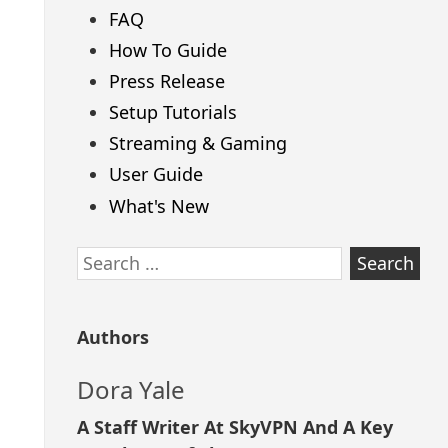
FAQ
How To Guide
Press Release
Setup Tutorials
Streaming & Gaming
User Guide
What's New
Search
for:
Authors
Dora Yale
A Staff Writer At SkyVPN And A Key