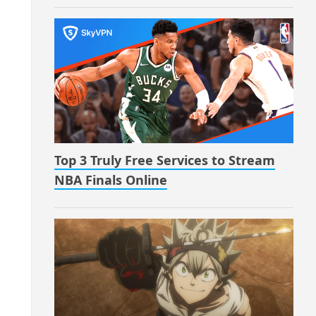
Top 3 Truly Free Services to Stream
NBA Finals Online