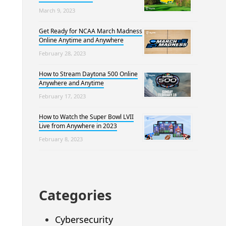
March 9, 2023
Get Ready for NCAA March Madness
Online Anytime and Anywhere
February 28, 2023
How to Stream Daytona 500 Online
Anywhere and Anytime
February 17, 2023
How to Watch the Super Bowl LVII
Live from Anywhere in 2023
February 8, 2023
Categories
Cybersecurity