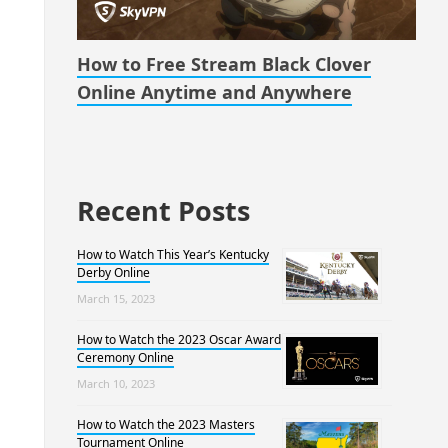
How to Free Stream Black Clover
Online Anytime and Anywhere
Recent Posts
How to Watch This Year’s Kentucky
Derby Online
March 15, 2023
How to Watch the 2023 Oscar Award
Ceremony Online
March 10, 2023
How to Watch the 2023 Masters
Tournament Online