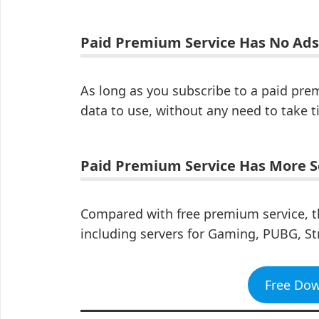
Paid Premium Service Has No Ads
As long as you subscribe to a paid pre
data to use, without any need to take t
Paid Premium Service Has More S
Compared with free premium service, t
including servers for Gaming, PUBG, St
Free Do