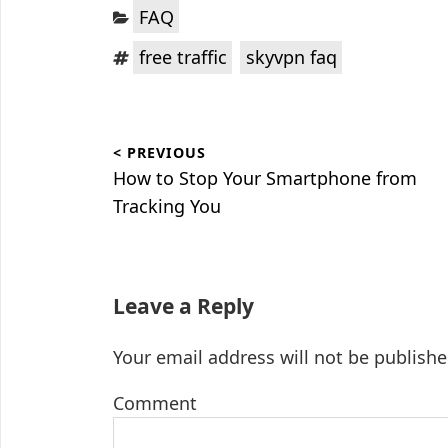
Categories:
FAQ
Tags:
,
free traffic
skyvpn faq
Post
< PREVIOUS
navigation
Previous
How to Stop Your Smartphone from
post:
Tracking You
Leave a Reply
Your email address will not be publishe
Comment