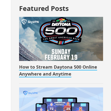
Featured Posts
How to Stream Daytona 500 Online
Anywhere and Anytime