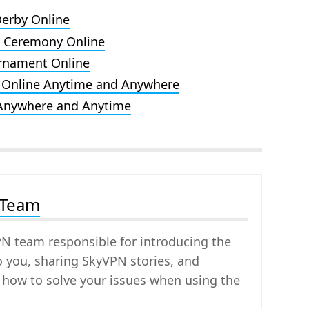
Derby Online
d Ceremony Online
rnament Online
 Online Anytime and Anywhere
 Anywhere and Anytime
 Team
PN team responsible for introducing the
o you, sharing SkyVPN stories, and
 how to solve your issues when using the