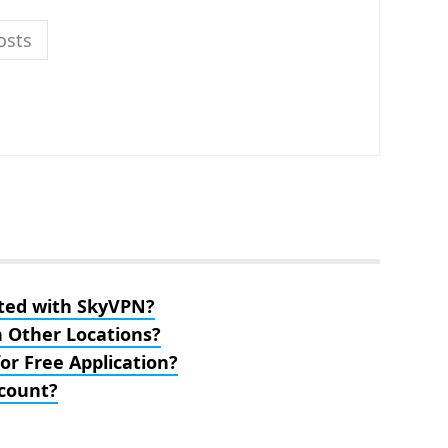
osts
ted with SkyVPN?
n Other Locations?
or Free Application?
count?