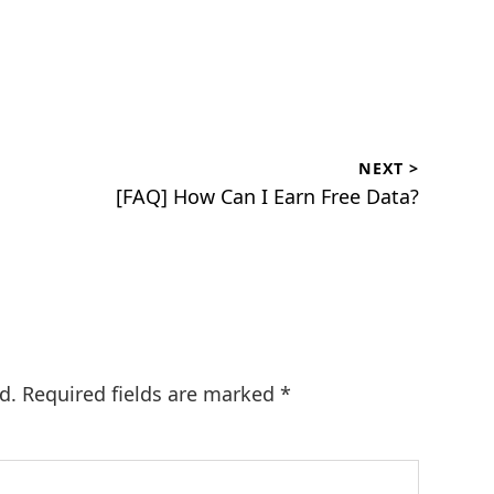
NEXT >
Next
[FAQ] How Can I Earn Free Data?
post:
d.
Required fields are marked
*