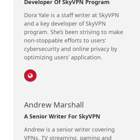
Developer Of SkyVPN Program
Dora Yale is a staff writer at SkyVPN
and a key developer of SkyVPN
program. She’s been striving to make
non-stoppable efforts to users’
cybersecurity and online privacy by
optimizing users’ application.
Andrew Marshall
A Senior Writer For SkyVPN
Andrew is a senior writer covering
VPNs, TV streaming, gaming and