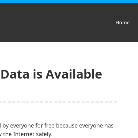
Home
ata is Available
d by everyone for free because everyone has
 the Internet safely.