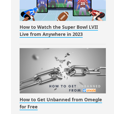
How to Watch the Super Bowl LVII
Live from Anywhere in 2023
How to Get Unbanned from Omegle
for Free