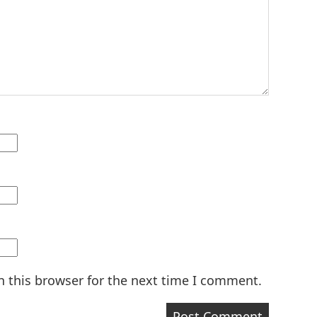
n this browser for the next time I comment.