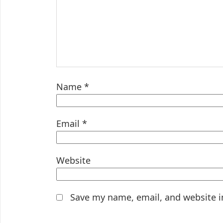
Name
*
Email
*
Website
Save my name, email, and website i