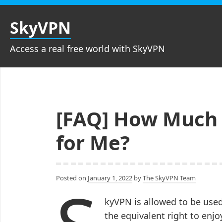
Skip
to
SkyVPN
content
Access a real free world with SkyVPN
[FAQ] How Much D
for Me?
Posted on
January 1, 2022
by
The SkyVPN Team
kyVPN is allowed to be use
the equivalent right to enjoy