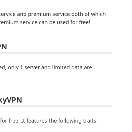
service and premium service both of which
remium service can be used for free!
PN
d, only 1 server and limited data are
SkyVPN
 free. It features the following traits.