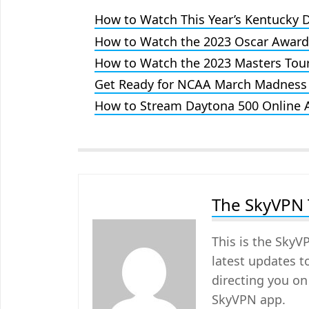
How to Watch This Year’s Kentucky 
How to Watch the 2023 Oscar Awar
How to Watch the 2023 Masters Tou
Get Ready for NCAA March Madness
How to Stream Daytona 500 Online
The SkyVPN
This is the SkyV
latest updates t
directing you on
SkyVPN app.