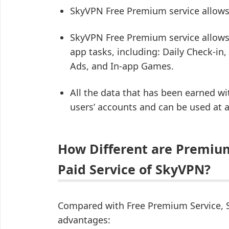
SkyVPN Free Premium service allows
SkyVPN Free Premium service allows 
app tasks, including: Daily Check-in,
Ads, and In-app Games.
All the data that has been earned wi
users’ accounts and can be used at 
How Different are Premiu
Paid Service of SkyVPN?
Compared with Free Premium Service, S
advantages: