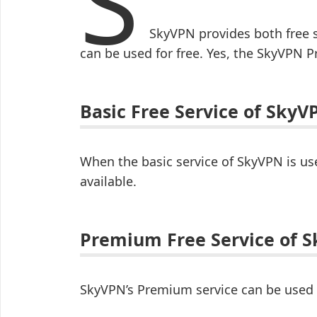
S
SkyVPN provides both free 
can be used for free. Yes, the SkyVPN P
Basic Free Service of SkyV
When the basic service of SkyVPN is use
available.
Premium Free Service of 
SkyVPN’s Premium service can be used for