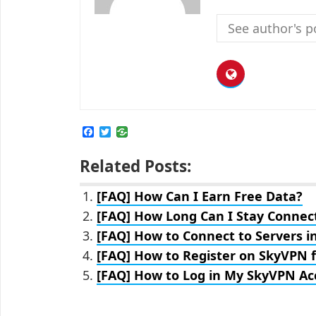
See author's p
F
T
a
w
c
i
Related Posts:
e
t
b
t
o
e
[FAQ] How Can I Earn Free Data?
o
r
k
[FAQ] How Long Can I Stay Connec
[FAQ] How to Connect to Servers i
[FAQ] How to Register on SkyVPN f
[FAQ] How to Log in My SkyVPN Ac