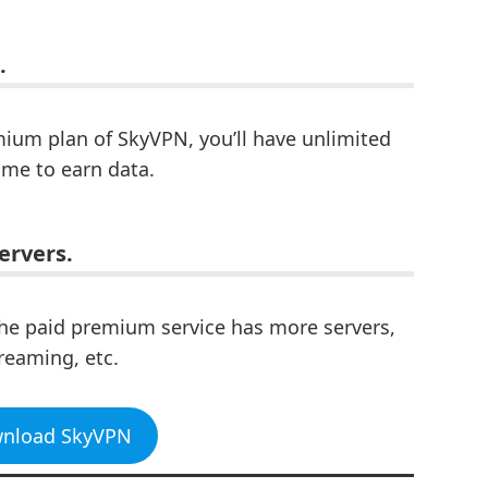
.
mium plan of SkyVPN, you’ll have unlimited
ime to earn data.
ervers.
he paid premium service has more servers,
reaming, etc.
wnload SkyVPN