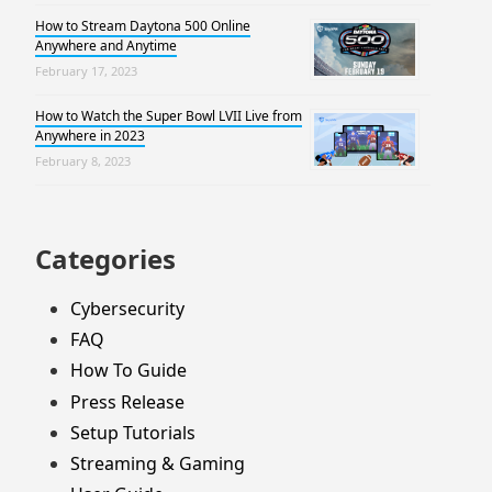
How to Stream Daytona 500 Online
Anywhere and Anytime
February 17, 2023
How to Watch the Super Bowl LVII Live from
Anywhere in 2023
February 8, 2023
Categories
Cybersecurity
FAQ
How To Guide
Press Release
Setup Tutorials
Streaming & Gaming