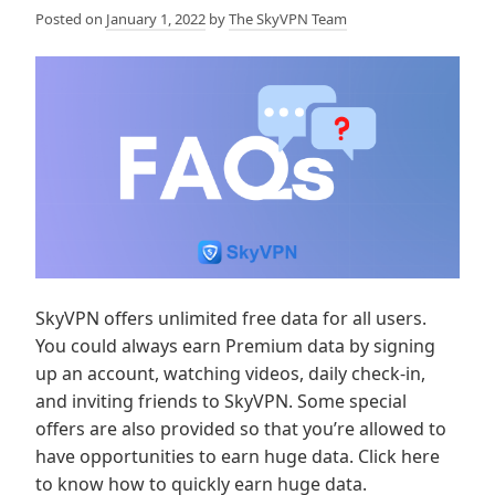
Posted on
January 1, 2022
by
The SkyVPN Team
SkyVPN offers unlimited free data for all users.
You could always earn Premium data by signing
up an account, watching videos, daily check-in,
and inviting friends to SkyVPN. Some special
offers are also provided so that you’re allowed to
have opportunities to earn huge data. Click here
to know how to quickly earn huge data.