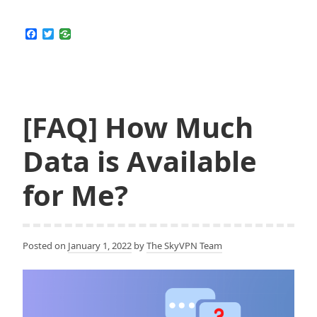
F
T
a
w
c
i
e
t
b
t
o
e
o
r
k
[FAQ] How Much
Data is Available
for Me?
Posted on
January 1, 2022
by
The SkyVPN Team