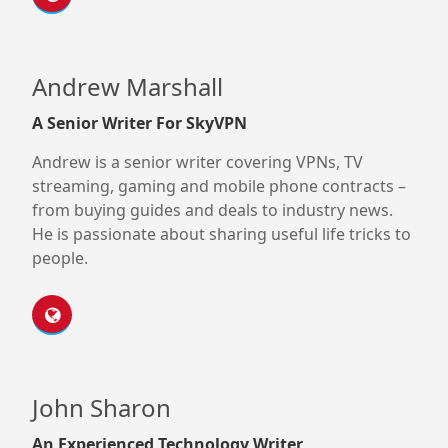
Andrew Marshall
A Senior Writer For SkyVPN
Andrew is a senior writer covering VPNs, TV
streaming, gaming and mobile phone contracts –
from buying guides and deals to industry news.
He is passionate about sharing useful life tricks to
people.
John Sharon
An Experienced Technology Writer