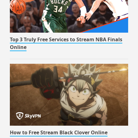
Top 3 Truly Free Services to Stream NBA Finals
Online
How to Free Stream Black Clover Online