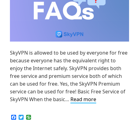
SkyVPN is allowed to be used by everyone for free
because everyone has the equivalent right to
enjoy the Internet safely. SkyVPN provides both
free service and premium service both of which
can be used for free. Yes, the SkyVPN Premium
service can be used for free! Basic Free Service of
[FAQ]
SkyVPN When the basic…
Read more
How
Much
F
T
a
w
Data
c
i
is
e
t
b
t
Available