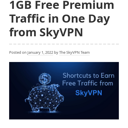
1GB Free Premium
Traffic in One Day
from SkyVPN
Posted on
January 1, 2022
by
The SkyVPN Team