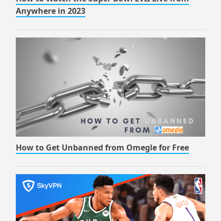
Anywhere in 2023
How to Get Unbanned from Omegle for Free