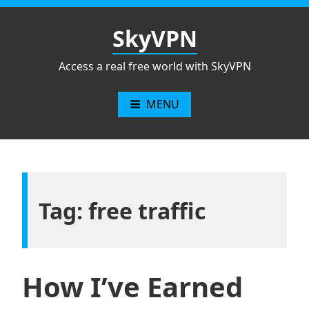
Skip
to
SkyVPN
content
Access a real free world with SkyVPN
MENU
Tag: free traffic
How I’ve Earned