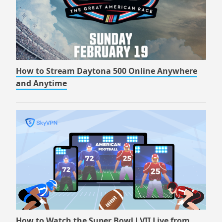
How to Stream Daytona 500 Online Anywhere
and Anytime
How to Watch the Super Bowl LVII Live from