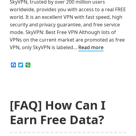
SkyVPN, trusted by over 200 million users
worldwide, provides you with access to a real FREE
world. It is an excellent VPN with fast speed, high
security and privacy guarantee, and free service
mode. SkyVPN: Best Free VPN Although lots of
VPNs on the current market are promoted as free
How
VPN, only SkyVPN is labeled…
Read more
I’ve
Earned
F
T
a
w
1GB
c
i
Free
e
t
b
t
Premium
o
e
Traffic
o
r
k
[FAQ] How Can I
in
One
Earn Free Data?
Day
from
SkyVPN