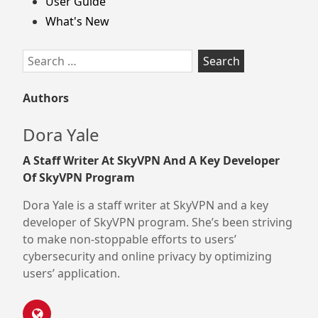
User Guide
What's New
Search
for:
Authors
Dora Yale
A Staff Writer At SkyVPN And A Key Developer
Of SkyVPN Program
Dora Yale is a staff writer at SkyVPN and a key
developer of SkyVPN program. She’s been striving
to make non-stoppable efforts to users’
cybersecurity and online privacy by optimizing
users’ application.