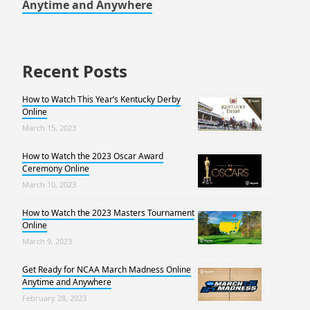
Anytime and Anywhere
Recent Posts
How to Watch This Year’s Kentucky Derby
Online
March 15, 2023
How to Watch the 2023 Oscar Award
Ceremony Online
March 10, 2023
How to Watch the 2023 Masters Tournament
Online
March 9, 2023
Get Ready for NCAA March Madness Online
Anytime and Anywhere
February 28, 2023