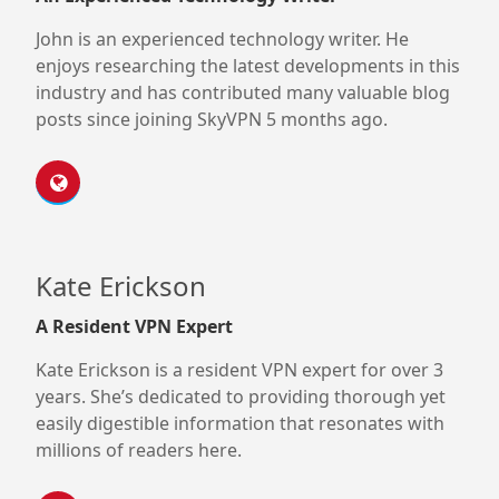
John is an experienced technology writer. He
enjoys researching the latest developments in this
industry and has contributed many valuable blog
posts since joining SkyVPN 5 months ago.
Kate Erickson
A Resident VPN Expert
Kate Erickson is a resident VPN expert for over 3
years. She’s dedicated to providing thorough yet
easily digestible information that resonates with
millions of readers here.