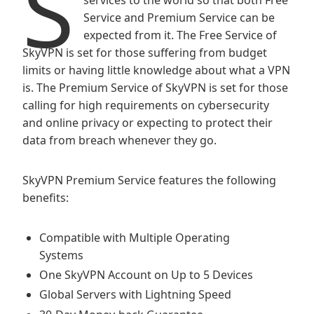
S
services to the world so that both Free
Service and Premium Service can be
expected from it. The Free Service of
SkyVPN is set for those suffering from budget
limits or having little knowledge about what a VPN
is. The Premium Service of SkyVPN is set for those
calling for high requirements on cybersecurity
and online privacy or expecting to protect their
data from breach whenever they go.
SkyVPN Premium Service features the following
benefits:
Compatible with Multiple Operating
Systems
One SkyVPN Account on Up to 5 Devices
Global Servers with Lightning Speed