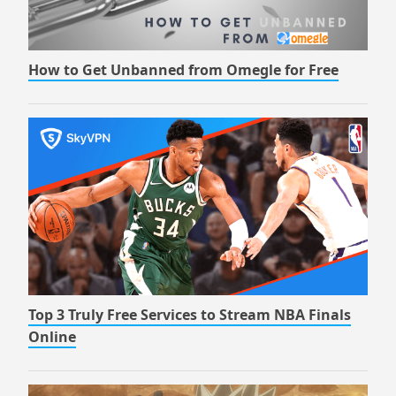
How to Get Unbanned from Omegle for Free
Top 3 Truly Free Services to Stream NBA Finals
Online