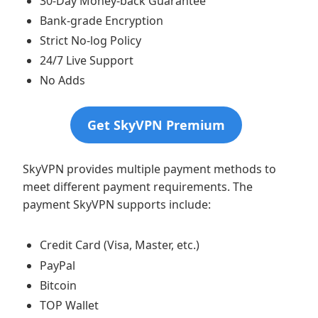
30-Day Money-back Guarantee
Bank-grade Encryption
Strict No-log Policy
24/7 Live Support
No Adds
Get SkyVPN Premium
SkyVPN provides multiple payment methods to
meet different payment requirements. The
payment SkyVPN supports include:
Credit Card (Visa, Master, etc.)
PayPal
Bitcoin
TOP Wallet