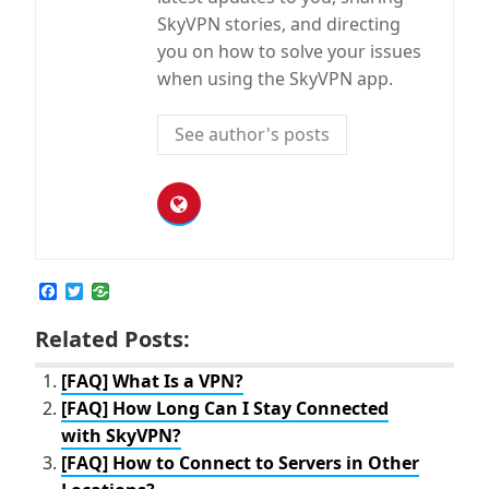
SkyVPN stories, and directing
you on how to solve your issues
when using the SkyVPN app.
See author's posts
F
T
a
w
c
i
Related Posts:
e
t
b
t
o
e
[FAQ] What Is a VPN?
o
r
[FAQ] How Long Can I Stay Connected
k
with SkyVPN?
[FAQ] How to Connect to Servers in Other