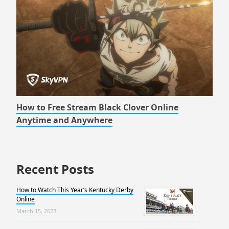
How to Free Stream Black Clover Online
Anytime and Anywhere
Recent Posts
How to Watch This Year’s Kentucky Derby
Online
March 15, 2023