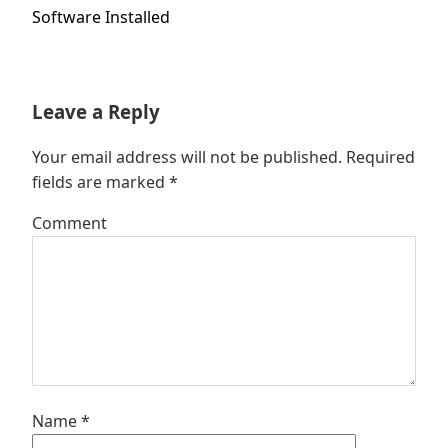
post:
Software Installed
Leave a Reply
Your email address will not be published.
Required
fields are marked
*
Comment
Name
*