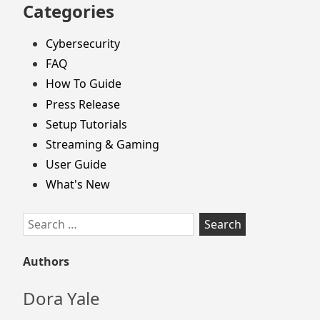
Categories
Cybersecurity
FAQ
How To Guide
Press Release
Setup Tutorials
Streaming & Gaming
User Guide
What's New
Search
for:
Authors
Dora Yale