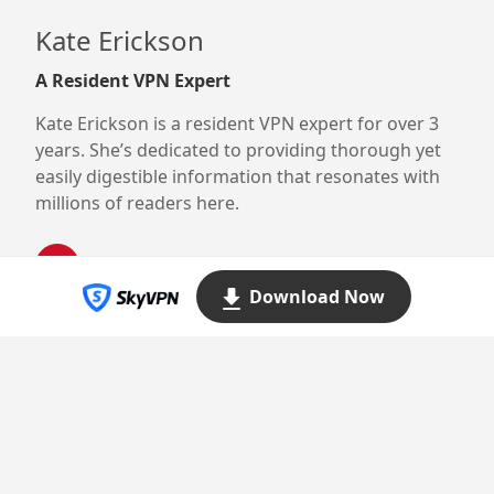
Kate Erickson
A Resident VPN Expert
Kate Erickson is a resident VPN expert for over 3
years. She’s dedicated to providing thorough yet
easily digestible information that resonates with
millions of readers here.
Download Now