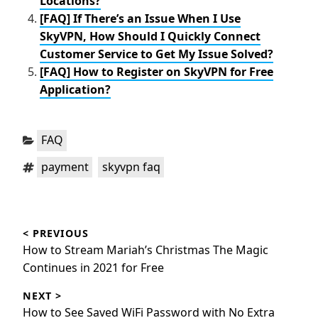
Locations?
[FAQ] If There’s an Issue When I Use
SkyVPN, How Should I Quickly Connect
Customer Service to Get My Issue Solved?
[FAQ] How to Register on SkyVPN for Free
Application?
Categories:
FAQ
Tags:
,
payment
skyvpn faq
Post
< PREVIOUS
navigation
Previous
How to Stream Mariah’s Christmas The Magic
post:
Continues in 2021 for Free
NEXT >
Next
How to See Saved WiFi Password with No Extra