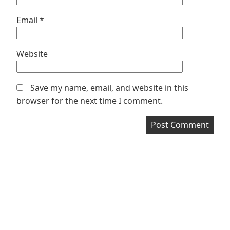
Email
*
Website
Save my name, email, and website in this
browser for the next time I comment.