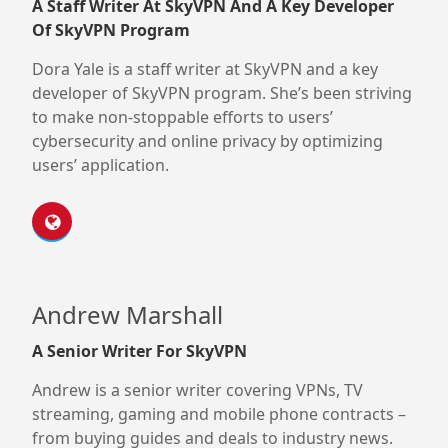
A Staff Writer At SkyVPN And A Key Developer
Of SkyVPN Program
Dora Yale is a staff writer at SkyVPN and a key
developer of SkyVPN program. She’s been striving
to make non-stoppable efforts to users’
cybersecurity and online privacy by optimizing
users’ application.
Andrew Marshall
A Senior Writer For SkyVPN
Andrew is a senior writer covering VPNs, TV
streaming, gaming and mobile phone contracts –
from buying guides and deals to industry news.