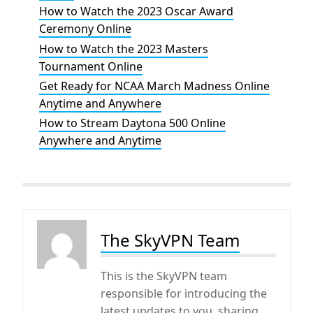
How to Watch the 2023 Oscar Award
Ceremony Online
How to Watch the 2023 Masters
Tournament Online
Get Ready for NCAA March Madness Online
Anytime and Anywhere
How to Stream Daytona 500 Online
Anywhere and Anytime
The SkyVPN Team
This is the SkyVPN team
responsible for introducing the
latest updates to you, sharing