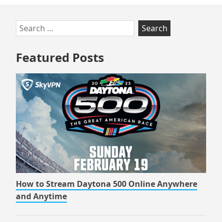
Skip
Search
to
for:
footer
Featured Posts
How to Stream Daytona 500 Online Anywhere
and Anytime