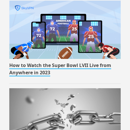
How to Watch the Super Bowl LVII Live from
Anywhere in 2023