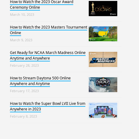
How to Watch the 2023 Oscar Award
Ceremony Online
March 10, 2023
How to Watch the 2023 Masters Tournament
Online
March 9, 2023
Get Ready for NCAA March Madness Online
Anytime and Anywhere
February 28, 2023
How to Stream Daytona 500 Online
Anywhere and Anytime
February 17, 2023
How to Watch the Super Bowl LVII Live from
Anywhere in 2023
February 8, 2023