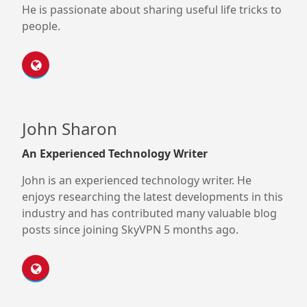
He is passionate about sharing useful life tricks to
people.
John Sharon
An Experienced Technology Writer
John is an experienced technology writer. He
enjoys researching the latest developments in this
industry and has contributed many valuable blog
posts since joining SkyVPN 5 months ago.