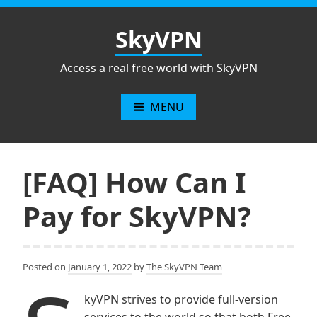
Skip
to
SkyVPN
content
Access a real free world with SkyVPN
MENU
[FAQ] How Can I
Pay for SkyVPN?
Posted on
January 1, 2022
by
The SkyVPN Team
kyVPN strives to provide full-version