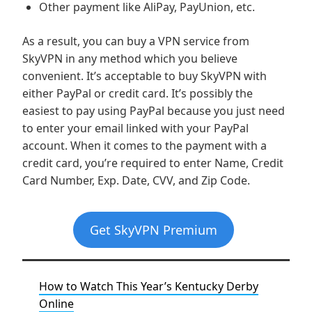
Other payment like AliPay, PayUnion, etc.
As a result, you can buy a VPN service from
SkyVPN in any method which you believe
convenient. It’s acceptable to buy SkyVPN with
either PayPal or credit card. It’s possibly the
easiest to pay using PayPal because you just need
to enter your email linked with your PayPal
account. When it comes to the payment with a
credit card, you’re required to enter Name, Credit
Card Number, Exp. Date, CVV, and Zip Code.
Get SkyVPN Premium
How to Watch This Year’s Kentucky Derby
Online