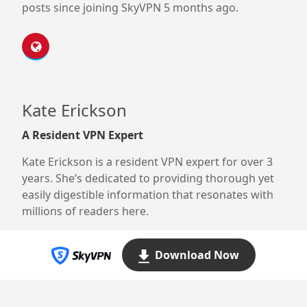
posts since joining SkyVPN 5 months ago.
Kate Erickson
A Resident VPN Expert
Kate Erickson is a resident VPN expert for over 3
years. She’s dedicated to providing thorough yet
easily digestible information that resonates with
millions of readers here.
Download Now