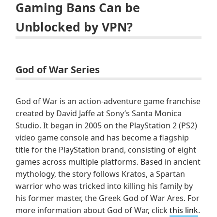
Gaming Bans Can be
Unblocked by VPN?
God of War Series
God of War is an action-adventure game franchise
created by David Jaffe at Sony’s Santa Monica
Studio. It began in 2005 on the PlayStation 2 (PS2)
video game console and has become a flagship
title for the PlayStation brand, consisting of eight
games across multiple platforms. Based in ancient
mythology, the story follows Kratos, a Spartan
warrior who was tricked into killing his family by
his former master, the Greek God of War Ares. For
more information about God of War, click
this link
.