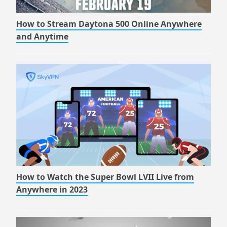
How to Stream Daytona 500 Online Anywhere
and Anytime
How to Watch the Super Bowl LVII Live from
Anywhere in 2023