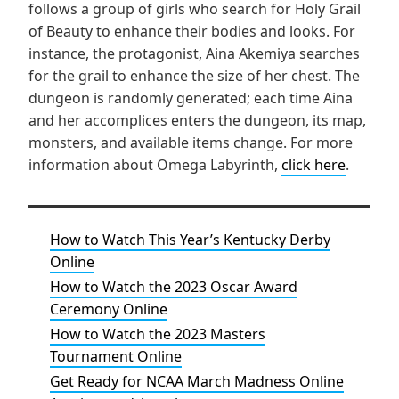
follows a group of girls who search for Holy Grail
of Beauty to enhance their bodies and looks. For
instance, the protagonist, Aina Akemiya searches
for the grail to enhance the size of her chest. The
dungeon is randomly generated; each time Aina
and her accomplices enters the dungeon, its map,
monsters, and available items change. For more
information about Omega Labyrinth,
click here
.
How to Watch This Year’s Kentucky Derby
Online
How to Watch the 2023 Oscar Award
Ceremony Online
How to Watch the 2023 Masters
Tournament Online
Get Ready for NCAA March Madness Online