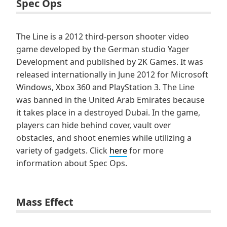
Spec Ops
The Line is a 2012 third-person shooter video
game developed by the German studio Yager
Development and published by 2K Games. It was
released internationally in June 2012 for Microsoft
Windows, Xbox 360 and PlayStation 3. The Line
was banned in the United Arab Emirates because
it takes place in a destroyed Dubai. In the game,
players can hide behind cover, vault over
obstacles, and shoot enemies while utilizing a
variety of gadgets. Click
here
for more
information about Spec Ops.
Mass Effect