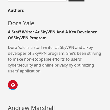
for:
Authors
Dora Yale
A Staff Writer At SkyVPN And A Key Developer
Of SkyVPN Program
Dora Yale is a staff writer at SkyVPN and a key
developer of SkyVPN program. She’s been striving
to make non-stoppable efforts to users’
cybersecurity and online privacy by optimizing
users’ application.
Andrew Marshall