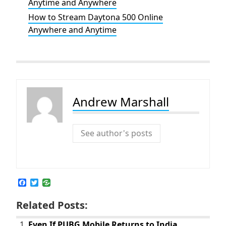
Anytime and Anywhere
How to Stream Daytona 500 Online
Anywhere and Anytime
Andrew Marshall
See author's posts
F
T
a
w
c
i
Related Posts:
e
t
b
t
o
e
Even If PUBG Mobile Returns to India,