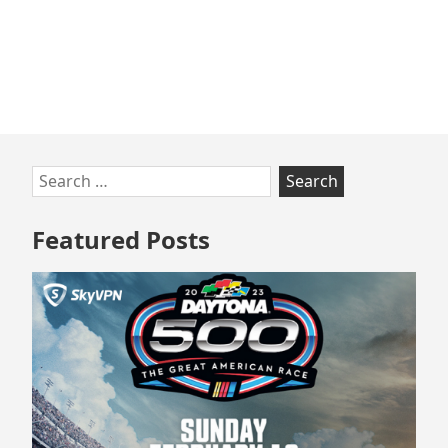
Skip
Search
to
for:
footer
Featured Posts