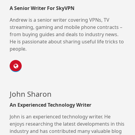
A Senior Writer For SkyVPN
Andrew is a senior writer covering VPNs, TV
streaming, gaming and mobile phone contracts –
from buying guides and deals to industry news.
He is passionate about sharing useful life tricks to
people.
John Sharon
An Experienced Technology Writer
John is an experienced technology writer. He
enjoys researching the latest developments in this
industry and has contributed many valuable blog