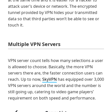
at the same time and it is easier for a hacker to
attack user’s device or network. The encrypted
tunnel provided by VPN hides your transmitted
data so that third parties won’t be able to see or
touch it.
Multiple VPN Servers
VPN server count tells how many selections a user
is allowed to choose. Basically, the more VPN
servers there are, the faster connection users can
reach. Up to now,
SkyVPN
has equipped over 3,000
VPN servers around the world and the number is
still going up, catering to video game players’
requirement on both speed and performance.