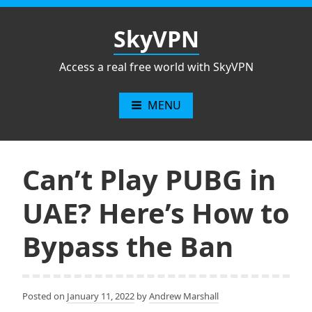
Skip
to
SkyVPN
content
Access a real free world with SkyVPN
MENU
Can’t Play PUBG in
UAE? Here’s How to
Bypass the Ban
Posted on
January 11, 2022
by
Andrew Marshall