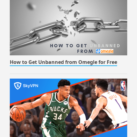
How to Get Unbanned from Omegle for Free