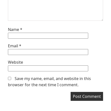
Name
*
Email
*
Website
Save my name, email, and website in this
browser for the next time I comment.