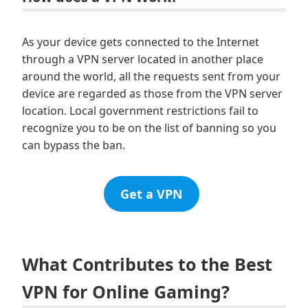
As your device gets connected to the Internet
through a VPN server located in another place
around the world, all the requests sent from your
device are regarded as those from the VPN server
location. Local government restrictions fail to
recognize you to be on the list of banning so you
can bypass the ban.
Get a VPN
What Contributes to the Best
VPN for Online Gaming?