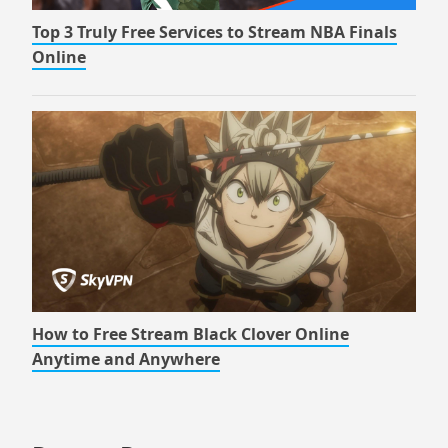
Top 3 Truly Free Services to Stream NBA Finals
Online
How to Free Stream Black Clover Online
Anytime and Anywhere