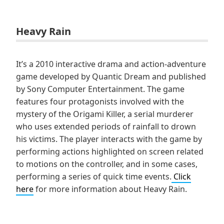
Heavy Rain
It’s a 2010 interactive drama and action-adventure
game developed by Quantic Dream and published
by Sony Computer Entertainment. The game
features four protagonists involved with the
mystery of the Origami Killer, a serial murderer
who uses extended periods of rainfall to drown
his victims. The player interacts with the game by
performing actions highlighted on screen related
to motions on the controller, and in some cases,
performing a series of quick time events.
Click
here
for more information about Heavy Rain.