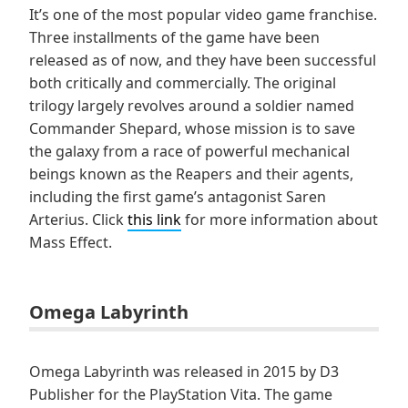
It’s one of the most popular video game franchise.
Three installments of the game have been
released as of now, and they have been successful
both critically and commercially. The original
trilogy largely revolves around a soldier named
Commander Shepard, whose mission is to save
the galaxy from a race of powerful mechanical
beings known as the Reapers and their agents,
including the first game’s antagonist Saren
Arterius. Click
this link
for more information about
Mass Effect.
Omega Labyrinth
Omega Labyrinth was released in 2015 by D3
Publisher for the PlayStation Vita. The game