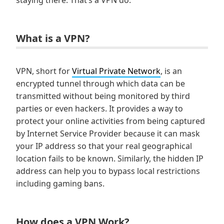
staying there. That’s a VPN do.
What is a VPN?
VPN, short for
Virtual Private Network
, is an
encrypted tunnel through which data can be
transmitted without being monitored by third
parties or even hackers. It provides a way to
protect your online activities from being captured
by Internet Service Provider because it can mask
your IP address so that your real geographical
location fails to be known. Similarly, the hidden IP
address can help you to bypass local restrictions
including gaming bans.
How does a VPN Work?