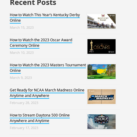
Recent Posts
How to Watch This Year’s Kentucky Derby
Online
March 15, 2023
How to Watch the 2023 Oscar Award
Ceremony Online
March 10, 2023
How to Watch the 2023 Masters Tournament
Online
March 9, 2023
Get Ready for NCAA March Madness Online
Anytime and Anywhere
February 28, 2023
How to Stream Daytona 500 Online
Anywhere and Anytime
February 17, 2023