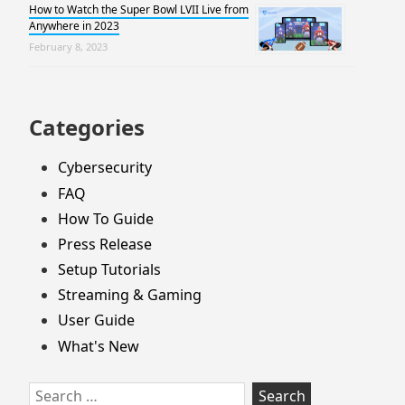
How to Watch the Super Bowl LVII Live from
Anywhere in 2023
February 8, 2023
Categories
Cybersecurity
FAQ
How To Guide
Press Release
Setup Tutorials
Streaming & Gaming
User Guide
What's New
Search