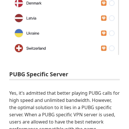
PUBG Specific Server
Yes, it’s admitted that better playing PUBG calls for
high speed and unlimited bandwidth. However,
the optimal solution to it lies in a PUBG specific
server. When a PUBG specific VPN server is used,
users are allowed to have the best network
performance compatible with the game