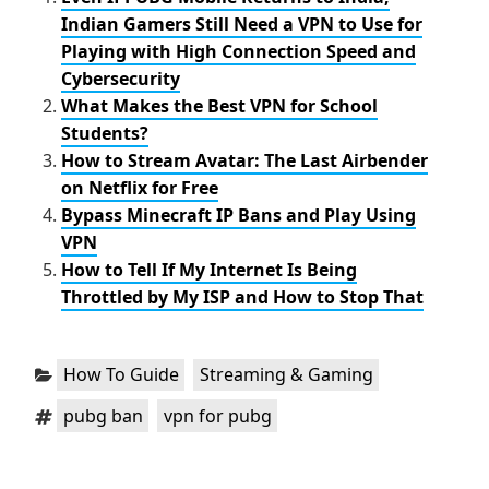
o
r
Indian Gamers Still Need a VPN to Use for
k
Playing with High Connection Speed and
Cybersecurity
What Makes the Best VPN for School
Students?
How to Stream Avatar: The Last Airbender
on Netflix for Free
Bypass Minecraft IP Bans and Play Using
VPN
How to Tell If My Internet Is Being
Throttled by My ISP and How to Stop That
Categories:
,
How To Guide
Streaming & Gaming
Tags:
,
pubg ban
vpn for pubg