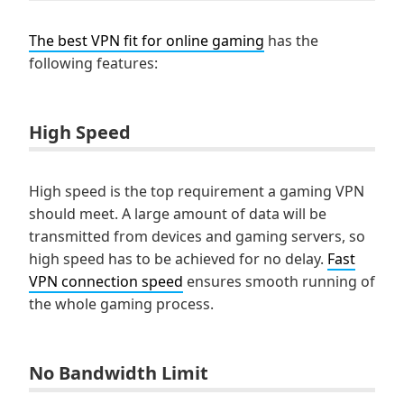
The best VPN fit for online gaming
has the
following features:
High Speed
High speed is the top requirement a gaming VPN
should meet. A large amount of data will be
transmitted from devices and gaming servers, so
high speed has to be achieved for no delay.
Fast
VPN connection speed
ensures smooth running of
the whole gaming process.
No Bandwidth Limit