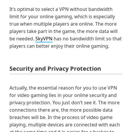
It’s optimal to select a VPN without bandwidth
limit for your online gaming, which is especially
true when multiple players are online. The more
players take part in the game, the more data will
be needed.
SkyVPN
has no bandwidth limit so that
players can better enjoy their online gaming.
Security and Privacy Protection
Actually, the essential reason for you to use VPN
for video gaming lies in your online security and
privacy protection. You just don’t see it. The more
connections there are, the more possible data
breaches will be. In the process of video game
playing, multiple devices are connected with each