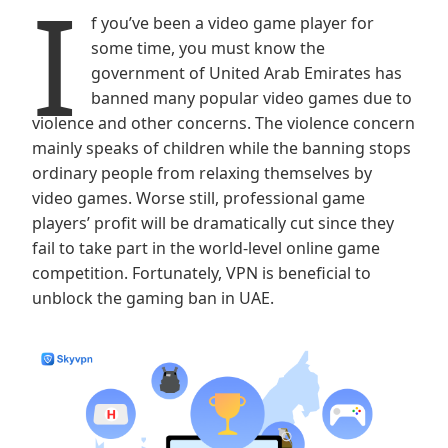
I
f you’ve been a video game player for
some time, you must know the
government of United Arab Emirates has
banned many popular video games due to
violence and other concerns. The violence concern
mainly speaks of children while the banning stops
ordinary people from relaxing themselves by
video games. Worse still, professional game
players’ profit will be dramatically cut since they
fail to take part in the world-level online game
competition. Fortunately, VPN is beneficial to
unblock the gaming ban in UAE.