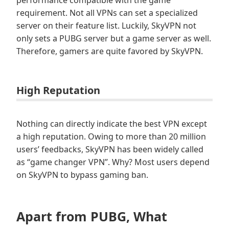
requirement. Not all VPNs can set a specialized
server on their feature list. Luckily, SkyVPN not
only sets a PUBG server but a game server as well.
Therefore, gamers are quite favored by SkyVPN.
High Reputation
Nothing can directly indicate the best VPN except
a high reputation. Owing to more than 20 million
users’ feedbacks, SkyVPN has been widely called
as “game changer VPN”. Why? Most users depend
on SkyVPN to bypass gaming ban.
Apart from PUBG, What