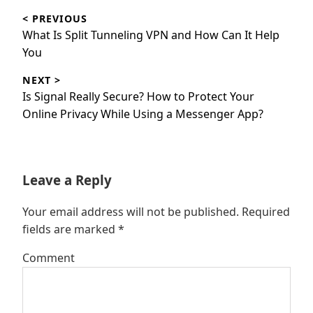
Post
< PREVIOUS
navigation
Previous
What Is Split Tunneling VPN and How Can It Help
post:
You
NEXT >
Next
Is Signal Really Secure? How to Protect Your
post:
Online Privacy While Using a Messenger App?
Leave a Reply
Your email address will not be published.
Required
fields are marked
*
Comment