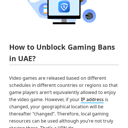
How to Unblock Gaming Bans
in UAE?
Video games are released based on different
schedules in different countries or regions so that
game players aren’t equivalently allowed to enjoy
the video game. However, if your
IP address
is
changed, your geographical location will be
thereafter “changed”. Therefore, local gaming
resources can be used although you’re not truly