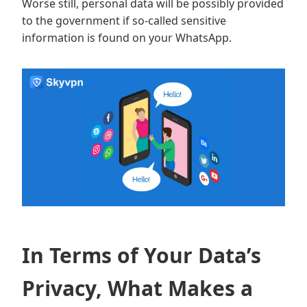
Worse still, personal data will be possibly provided
to the government if so-called sensitive
information is found on your WhatsApp.
In Terms of Your Data’s
Privacy, What Makes a