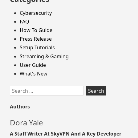
Cybersecurity
FAQ
How To Guide
Press Release
Setup Tutorials
Streaming & Gaming
User Guide
What's New
Search
for:
Authors
Dora Yale
A Staff Writer At SkyVPN And A Key Developer