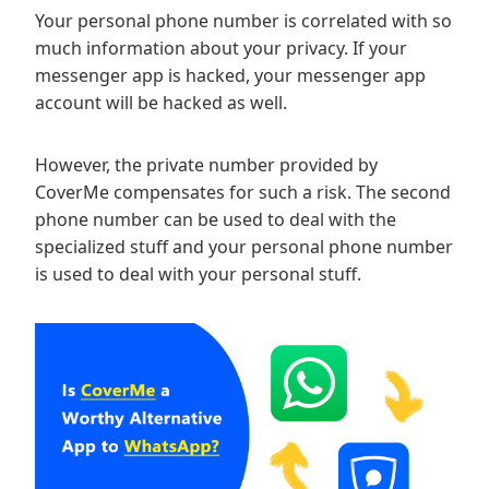
Your personal phone number is correlated with so
much information about your privacy. If your
messenger app is hacked, your messenger app
account will be hacked as well.
However, the private number provided by
CoverMe compensates for such a risk. The second
phone number can be used to deal with the
specialized stuff and your personal phone number
is used to deal with your personal stuff.