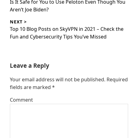
Previous
Is It Safe for You to Use Peloton Even Though You
post:
Aren’t Joe Biden?
NEXT >
Next
Top 10 Blog Posts on SkyVPN in 2021 – Check the
post:
Fun and Cybersecurity Tips You’ve Missed
Leave a Reply
Your email address will not be published.
Required
fields are marked
*
Comment