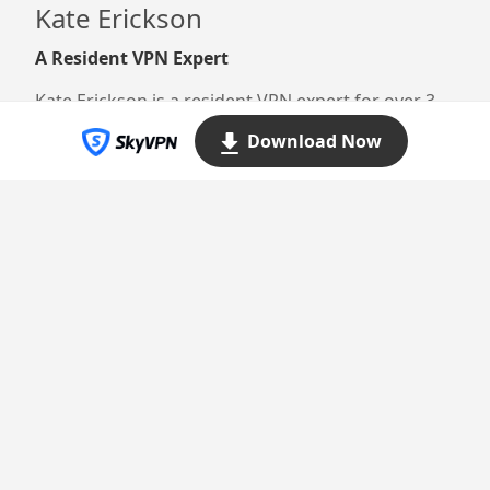
Kate Erickson
A Resident VPN Expert
Kate Erickson is a resident VPN expert for over 3
years. She’s dedicated to providing thorough yet
Download Now
easily digestible information that resonates with
millions of readers here.
Proudly powered by WordPress
Theme: Yocto by
Humble Themes
.