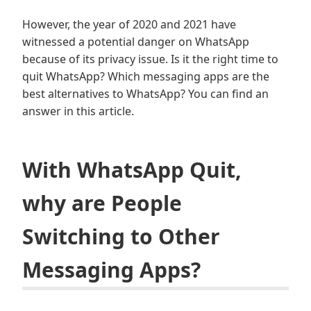
However, the year of 2020 and 2021 have
witnessed a potential danger on WhatsApp
because of its privacy issue. Is it the right time to
quit WhatsApp? Which messaging apps are the
best alternatives to WhatsApp? You can find an
answer in this article.
With WhatsApp Quit,
why are People
Switching to Other
Messaging Apps?