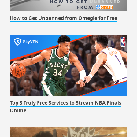
How to Get Unbanned from Omegle for Free
Top 3 Truly Free Services to Stream NBA Finals
Online