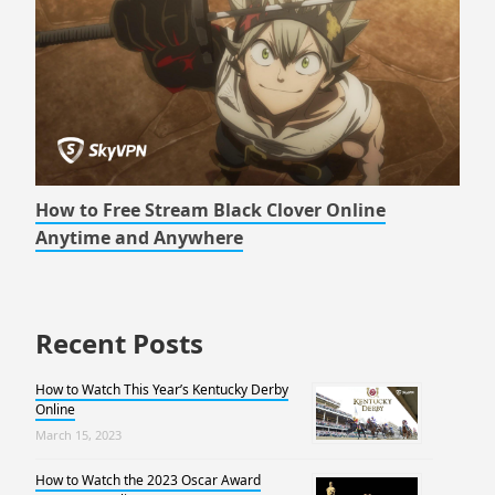
How to Free Stream Black Clover Online
Anytime and Anywhere
Recent Posts
How to Watch This Year’s Kentucky Derby
Online
March 15, 2023
How to Watch the 2023 Oscar Award