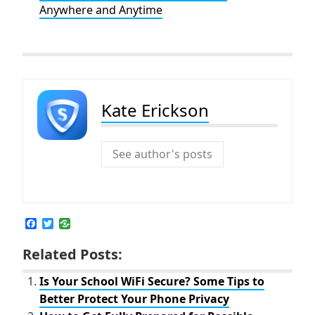
Anywhere and Anytime
Kate Erickson
See author's posts
F
T
a
w
c
i
Related Posts:
e
t
b
t
o
e
Is Your School WiFi Secure? Some Tips to
o
r
Better Protect Your Phone Privacy
k