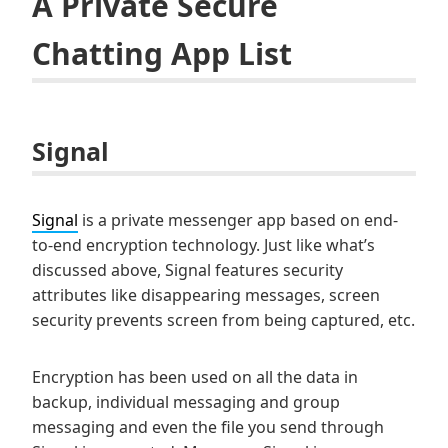
A Private Secure
Chatting App List
Signal
Signal
is a private messenger app based on end-
to-end encryption technology. Just like what’s
discussed above, Signal features security
attributes like disappearing messages, screen
security prevents screen from being captured, etc.
Encryption has been used on all the data in
backup, individual messaging and group
messaging and even the file you send through