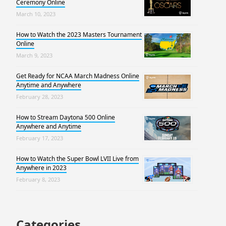
Ceremony Online
March 10, 2023
How to Watch the 2023 Masters Tournament
Online
March 9, 2023
Get Ready for NCAA March Madness Online
Anytime and Anywhere
February 28, 2023
How to Stream Daytona 500 Online
Anywhere and Anytime
February 17, 2023
How to Watch the Super Bowl LVII Live from
Anywhere in 2023
February 8, 2023
Categories