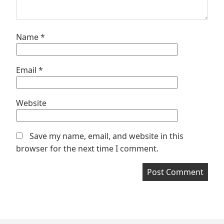
Name
*
Email
*
Website
Save my name, email, and website in this
browser for the next time I comment.