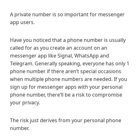
A private number is so important for messenger
app users.
Have you noticed that a phone number is usually
called for as you create an account on an
messenger app like Signal, WhatsApp and
Telegram. Generally speaking, everyone has only 1
phone number if there aren’t special occasions
when multiple phone numbers are needed. If you
sign up for messenger apps with your personal
phone number, there’ll be a risk to compromise
your privacy.
The risk just derives from your personal phone
number.