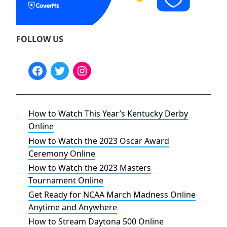
FOLLOW US
How to Watch This Year’s Kentucky Derby
Online
How to Watch the 2023 Oscar Award
Ceremony Online
How to Watch the 2023 Masters
Tournament Online
Get Ready for NCAA March Madness Online
Anytime and Anywhere
How to Stream Daytona 500 Online