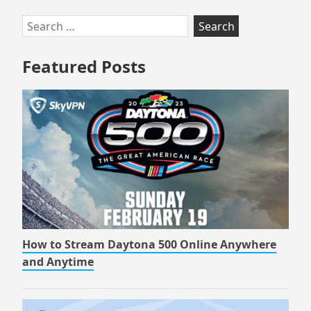
Skip
Search
to
for:
footer
Featured Posts
How to Stream Daytona 500 Online Anywhere
and Anytime