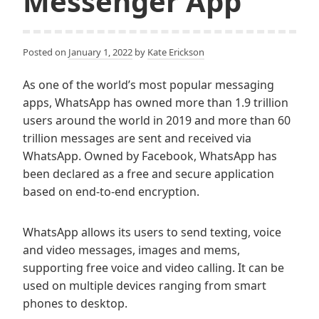
Messenger App
Posted on
January 1, 2022
by
Kate Erickson
As one of the world’s most popular messaging
apps, WhatsApp has owned more than 1.9 trillion
users around the world in 2019 and more than 60
trillion messages are sent and received via
WhatsApp. Owned by Facebook, WhatsApp has
been declared as a free and secure application
based on end-to-end encryption.
WhatsApp allows its users to send texting, voice
and video messages, images and mems,
supporting free voice and video calling. It can be
used on multiple devices ranging from smart
phones to desktop.