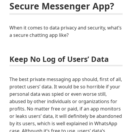
Secure Messenger App?
When it comes to data privacy and security, what’s
a secure chatting app like?
Keep No Log of Users’ Data
The best private messaging app should, first of all,
protect users’ data. It would be so horrible if your
personal data was spied or even worse still,
abused by other individuals or organizations for
profits. No matter free or paid, if an app monitors
or leaks users’ data, it will definitely be abandoned
by its users, which is well explained in WhatsApp
case. Although it’s free to use, users’ data’s