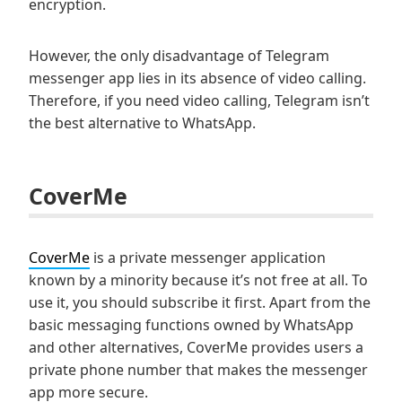
encryption.
However, the only disadvantage of Telegram
messenger app lies in its absence of video calling.
Therefore, if you need video calling, Telegram isn’t
the best alternative to WhatsApp.
CoverMe
CoverMe
is a private messenger application
known by a minority because it’s not free at all. To
use it, you should subscribe it first. Apart from the
basic messaging functions owned by WhatsApp
and other alternatives, CoverMe provides users a
private phone number that makes the messenger
app more secure.