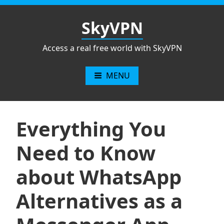
Skip
to
SkyVPN
content
Access a real free world with SkyVPN
MENU
Everything You
Need to Know
about WhatsApp
Alternatives as a