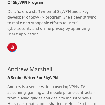
Of SkyVPN Program
Dora Yale is a staff writer at SkyVPN and a key
developer of SkyVPN program. She’s been striving
to make non-stoppable efforts to users’
cybersecurity and online privacy by optimizing
users’ application.
Andrew Marshall
A Senior Writer For SkyVPN
Andrew is a senior writer covering VPNs, TV
streaming, gaming and mobile phone contracts –
from buying guides and deals to industry news.
He is passionate about sharing useful life tricks to