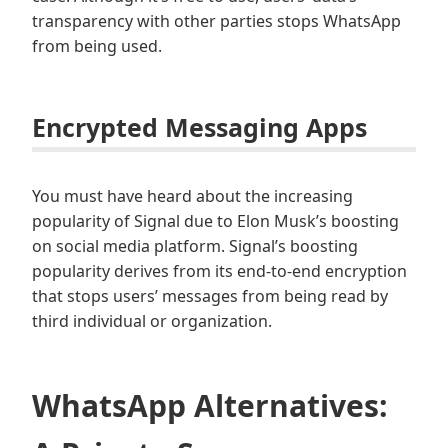
transparency with other parties stops WhatsApp
from being used.
Encrypted Messaging Apps
You must have heard about the increasing
popularity of Signal due to Elon Musk’s boosting
on social media platform. Signal’s boosting
popularity derives from its end-to-end encryption
that stops users’ messages from being read by
third individual or organization.
WhatsApp Alternatives: