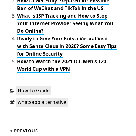
How to Get Fully Prepared for Possible
Ban of WeChat and TikTok in the US
What is ISP Tracking and How to Stop
Your Internet Provider Seeing What You
Do Online?
Ready to Give Your Kids a Virtual Visit
with Santa Claus in 2020? Some Easy Tips
for Online Security
How to Watch the 2021 ICC Men’s T20
World Cup with a VPN
Categories:
How To Guide
Tags:
whatsapp alternative
Post
< PREVIOUS
navigation