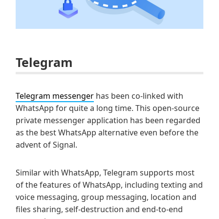
Telegram
Telegram messenger
has been co-linked with
WhatsApp for quite a long time. This open-source
private messenger application has been regarded
as the best WhatsApp alternative even before the
advent of Signal.
Similar with WhatsApp, Telegram supports most
of the features of WhatsApp, including texting and
voice messaging, group messaging, location and
files sharing, self-destruction and end-to-end