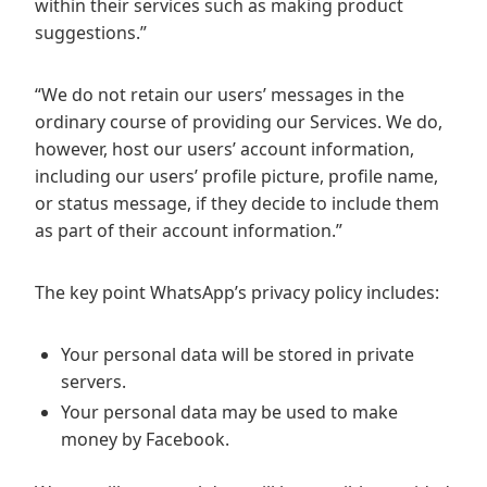
within their services such as making product
suggestions.”
“We do not retain our users’ messages in the
ordinary course of providing our Services. We do,
however, host our users’ account information,
including our users’ profile picture, profile name,
or status message, if they decide to include them
as part of their account information.”
The key point WhatsApp’s privacy policy includes:
Your personal data will be stored in private
servers.
Your personal data may be used to make
money by Facebook.