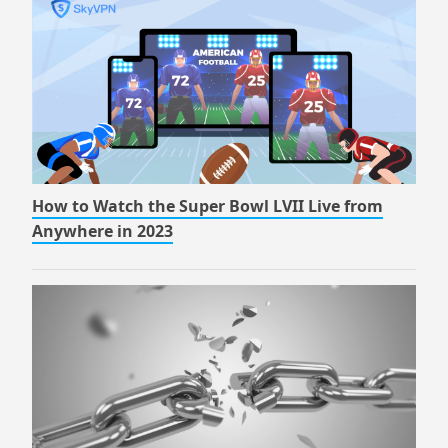
How to Watch the Super Bowl LVII Live from
Anywhere in 2023