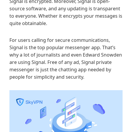
Signal is encrypted. Moreover, Signal is open-
source software, and any updating is transparent
to everyone. Whether it encrypts your messages is
quite obtainable.
For users calling for secure communications,
Signal is the top popular messenger app. That’s
why a lot of journalists and even Edward Snowden
are using Signal. Free of any ad, Signal private
messenger is just the chatting app needed by
people for simplicity and security.