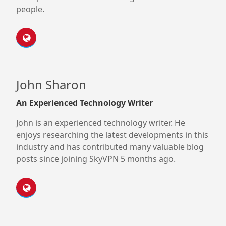
people.
John Sharon
An Experienced Technology Writer
John is an experienced technology writer. He
enjoys researching the latest developments in this
industry and has contributed many valuable blog
posts since joining SkyVPN 5 months ago.