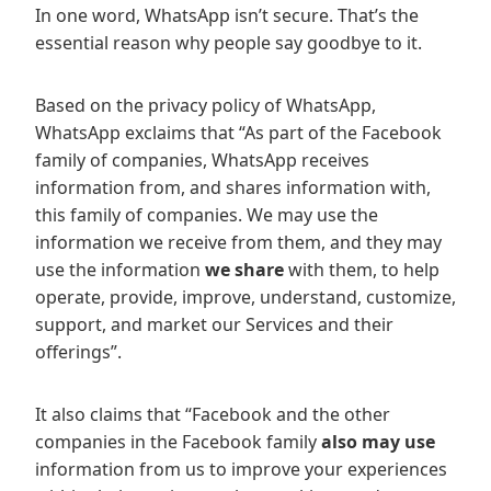
In one word, WhatsApp isn’t secure. That’s the
essential reason why people say goodbye to it.
Based on the privacy policy of WhatsApp,
WhatsApp exclaims that “As part of the Facebook
family of companies, WhatsApp receives
information from, and shares information with,
this family of companies. We may use the
information we receive from them, and they may
use the information
we share
with them, to help
operate, provide, improve, understand, customize,
support, and market our Services and their
offerings”.
It also claims that “Facebook and the other
companies in the Facebook family
also may use
information from us to improve your experiences