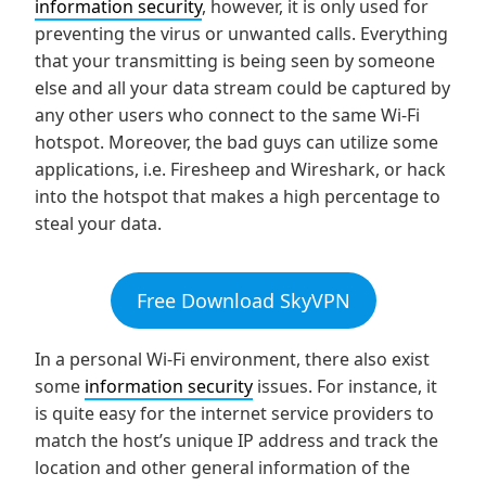
information security
, however, it is only used for
preventing the virus or unwanted calls. Everything
that your transmitting is being seen by someone
else and all your data stream could be captured by
any other users who connect to the same Wi-Fi
hotspot. Moreover, the bad guys can utilize some
applications, i.e. Firesheep and Wireshark, or hack
into the hotspot that makes a high percentage to
steal your data.
Free Download SkyVPN
In a personal Wi-Fi environment, there also exist
some
information security
issues. For instance, it
is quite easy for the internet service providers to
match the host’s unique IP address and track the
location and other general information of the