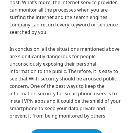
host. What’s more, the internet service provider
can monitor all the processes when you are
surfing the internet and the search engines
company can record every keyword or sentence
searched by you.
In conclusion, all the situations mentioned above
are significantly dangerous for people
unconsciously exposing their personal
information to the public. Therefore, it is easy to
see that Wi-Fi security should be aroused public
concern. One of the best ways to keep the
information security for smartphone users is to
install VPN apps and it could be the shield of your
smartphone to keep your data private and
prevent it from being monitored by others.