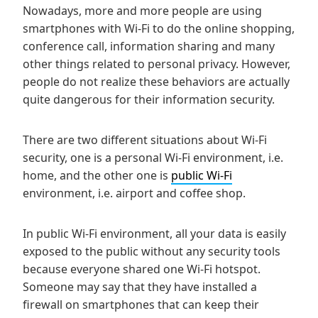
Nowadays, more and more people are using
smartphones with Wi-Fi to do the online shopping,
conference call, information sharing and many
other things related to personal privacy. However,
people do not realize these behaviors are actually
quite dangerous for their information security.
There are two different situations about Wi-Fi
security, one is a personal Wi-Fi environment, i.e.
home, and the other one is
public Wi-Fi
environment, i.e. airport and coffee shop.
In public Wi-Fi environment, all your data is easily
exposed to the public without any security tools
because everyone shared one Wi-Fi hotspot.
Someone may say that they have installed a
firewall on smartphones that can keep their