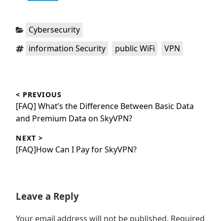
Categories:
Cybersecurity
Tags:
,
,
information Security
public WiFi
VPN
Post
< PREVIOUS
navigation
Previous
[FAQ] What’s the Difference Between Basic Data
post:
and Premium Data on SkyVPN?
NEXT >
Next
[FAQ]How Can I Pay for SkyVPN?
post:
Leave a Reply
Your email address will not be published.
Required