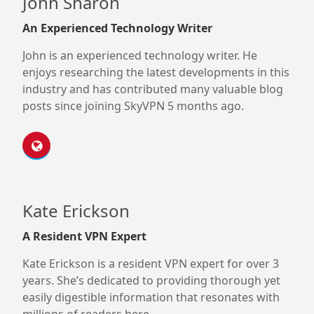
John Sharon
An Experienced Technology Writer
John is an experienced technology writer. He
enjoys researching the latest developments in this
industry and has contributed many valuable blog
posts since joining SkyVPN 5 months ago.
Kate Erickson
A Resident VPN Expert
Kate Erickson is a resident VPN expert for over 3
years. She’s dedicated to providing thorough yet
easily digestible information that resonates with