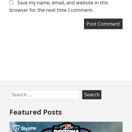
Save my name, email, and website in this
browser for the next time I comment.
Skip
Search
to
for:
footer
Featured Posts