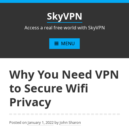
Skip
to
SkyVPN
content
Access a real free world with SkyVPN
MENU
Why You Need VPN
to Secure Wifi
Privacy
Posted on
January 1, 2022
by
John Sharon