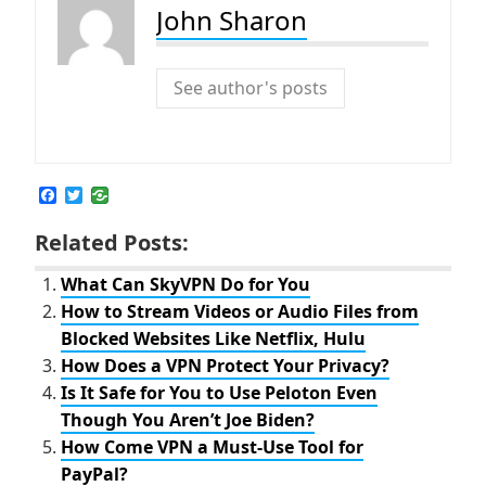
John Sharon
See author's posts
F
T
a
w
c
i
Related Posts:
e
t
b
t
o
e
What Can SkyVPN Do for You
o
r
How to Stream Videos or Audio Files from
k
Blocked Websites Like Netflix, Hulu
How Does a VPN Protect Your Privacy?
Is It Safe for You to Use Peloton Even
Though You Aren’t Joe Biden?
How Come VPN a Must-Use Tool for
PayPal?