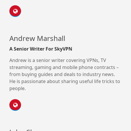
Andrew Marshall
A Senior Writer For SkyVPN
Andrew is a senior writer covering VPNs, TV
streaming, gaming and mobile phone contracts –
from buying guides and deals to industry news.
He is passionate about sharing useful life tricks to
people.