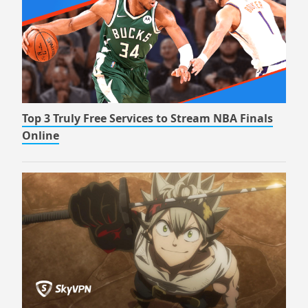
Top 3 Truly Free Services to Stream NBA Finals
Online