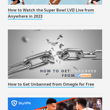
How to Watch the Super Bowl LVII Live from
Anywhere in 2023
How to Get Unbanned from Omegle for Free