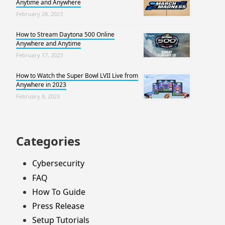
Anytime and Anywhere
February 28, 2023
How to Stream Daytona 500 Online
Anywhere and Anytime
February 17, 2023
How to Watch the Super Bowl LVII Live from
Anywhere in 2023
February 8, 2023
Categories
Cybersecurity
FAQ
How To Guide
Press Release
Setup Tutorials