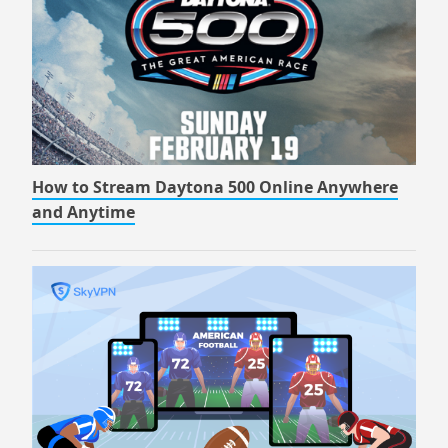
How to Stream Daytona 500 Online Anywhere
and Anytime