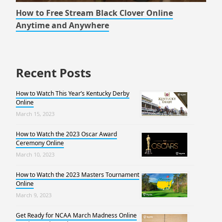
How to Free Stream Black Clover Online
Anytime and Anywhere
Recent Posts
How to Watch This Year’s Kentucky Derby
Online
March 15, 2023
How to Watch the 2023 Oscar Award
Ceremony Online
March 10, 2023
How to Watch the 2023 Masters Tournament
Online
March 9, 2023
Get Ready for NCAA March Madness Online