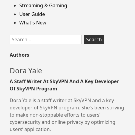
Streaming & Gaming
User Guide
What's New
Search
for:
Authors
Dora Yale
A Staff Writer At SkyVPN And A Key Developer
Of SkyVPN Program
Dora Yale is a staff writer at SkyVPN and a key
developer of SkyVPN program. She’s been striving
to make non-stoppable efforts to users’
cybersecurity and online privacy by optimizing
users’ application.