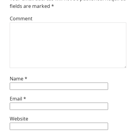
fields are marked
*
Comment
Name
*
Email
*
Website