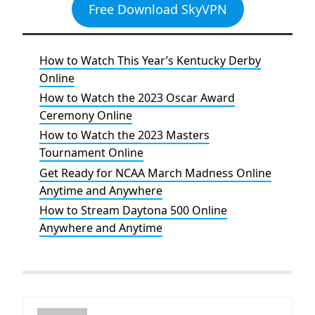
Free Download SkyVPN
How to Watch This Year’s Kentucky Derby
Online
How to Watch the 2023 Oscar Award
Ceremony Online
How to Watch the 2023 Masters
Tournament Online
Get Ready for NCAA March Madness Online
Anytime and Anywhere
How to Stream Daytona 500 Online
Anywhere and Anytime