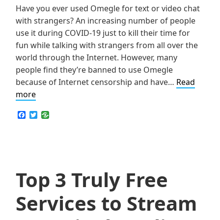
Have you ever used Omegle for text or video chat
with strangers? An increasing number of people
use it during COVID-19 just to kill their time for
fun while talking with strangers from all over the
world through the Internet. However, many
people find they’re banned to use Omegle
because of Internet censorship and have…
Read
How
more
to
F
T
Get
a
w
c
i
Unbanned
e
t
from
b
t
o
e
Omegle
o
r
for
k
Top 3 Truly Free
Free
Services to Stream