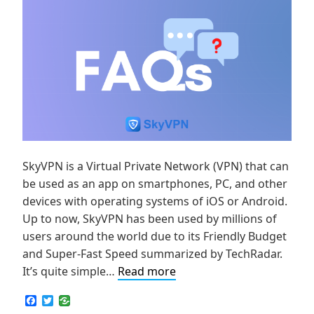
SkyVPN is a Virtual Private Network (VPN) that can
be used as an app on smartphones, PC, and other
devices with operating systems of iOS or Android.
Up to now, SkyVPN has been used by millions of
users around the world due to its Friendly Budget
and Super-Fast Speed summarized by TechRadar.
How
It’s quite simple…
Read more
to
F
T
Set
a
w