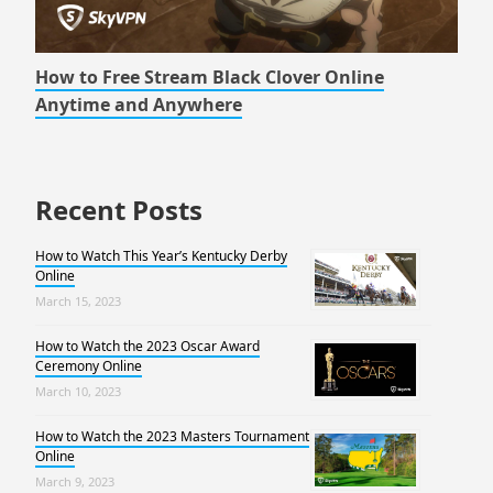
How to Free Stream Black Clover Online
Anytime and Anywhere
Recent Posts
How to Watch This Year’s Kentucky Derby
Online
March 15, 2023
How to Watch the 2023 Oscar Award
Ceremony Online
March 10, 2023
How to Watch the 2023 Masters Tournament
Online
March 9, 2023