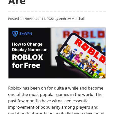
Are
Posted on
November 11, 2022
by
Andrew Marshall
Roblox has been on for quite a while and become
one of the most popular games in the world. The
past few months have witnessed essential
improvement of popularity among players and
updating features keep excitedly being developed.