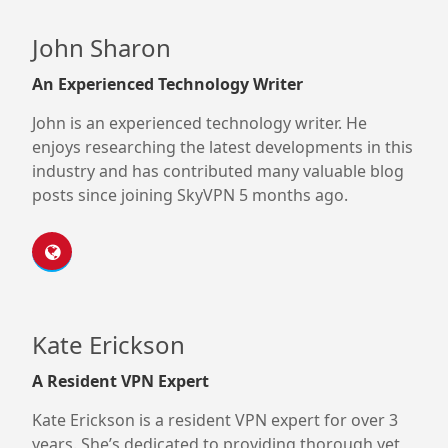
John Sharon
An Experienced Technology Writer
John is an experienced technology writer. He
enjoys researching the latest developments in this
industry and has contributed many valuable blog
posts since joining SkyVPN 5 months ago.
Kate Erickson
A Resident VPN Expert
Kate Erickson is a resident VPN expert for over 3
years. She’s dedicated to providing thorough yet