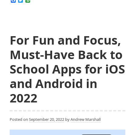
F
T
Tell
a
w
c
i
If
e
t
My
b
t
o
e
Internet
o
r
Is
k
For Fun and Focus,
Being
Throttled
Must-Have Back to
by
My
School Apps for iOS
ISP
and
and Android in
How
2022
to
Stop
That
Posted on
September 20, 2022
by
Andrew Marshall