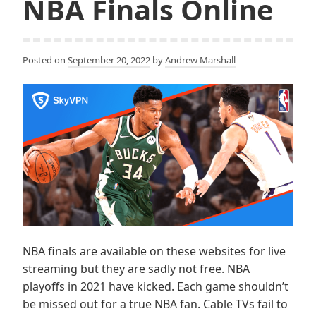
NBA Finals Online
Posted on
September 20, 2022
by
Andrew Marshall
NBA finals are available on these websites for live
streaming but they are sadly not free. NBA
playoffs in 2021 have kicked. Each game shouldn’t
be missed out for a true NBA fan. Cable TVs fail to