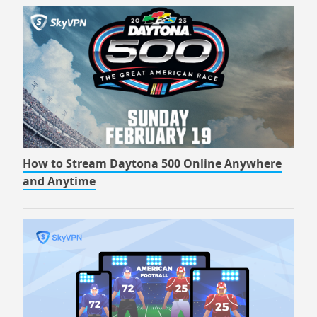
How to Stream Daytona 500 Online Anywhere
and Anytime