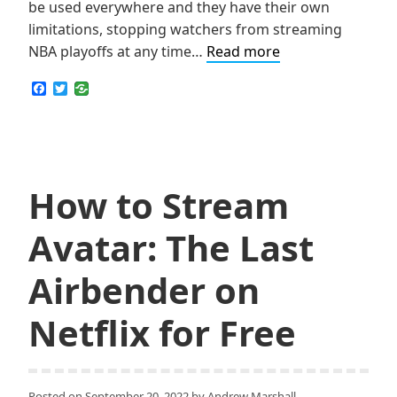
be used everywhere and they have their own
limitations, stopping watchers from streaming
Top
NBA playoffs at any time…
Read more
3
F
T
Truly
a
w
c
i
Free
e
t
Services
b
t
o
e
to
o
r
Stream
k
How to Stream
NBA
Finals
Avatar: The Last
Online
Airbender on
Netflix for Free
Posted on
September 20, 2022
by
Andrew Marshall