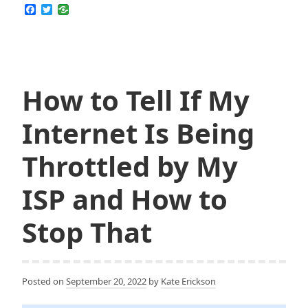
F
T
Stream
a
w
c
i
Avatar:
e
t
The
b
t
o
e
Last
o
r
Airbender
k
How to Tell If My
on
Netflix
Internet Is Being
for
Free
Throttled by My
ISP and How to
Stop That
Posted on
September 20, 2022
by
Kate Erickson