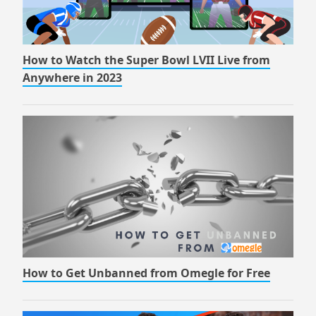
How to Watch the Super Bowl LVII Live from
Anywhere in 2023
How to Get Unbanned from Omegle for Free