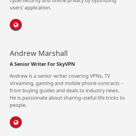
cybersecurity and online privacy by optimizing
users’ application.
Andrew Marshall
A Senior Writer For SkyVPN
Andrew is a senior writer covering VPNs, TV
streaming, gaming and mobile phone contracts –
from buying guides and deals to industry news.
He is passionate about sharing useful life tricks to
people.