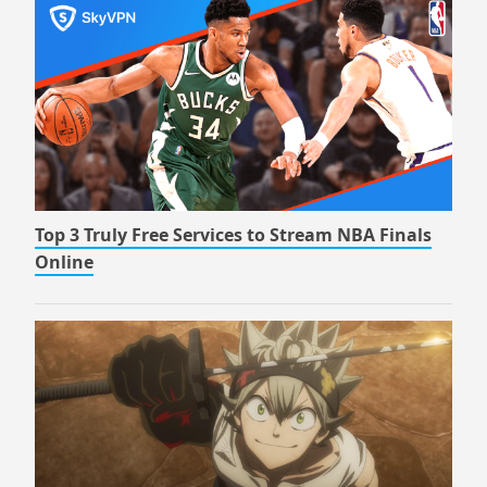
Top 3 Truly Free Services to Stream NBA Finals
Online