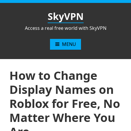
Skip
to
SkyVPN
content
Access a real free world with SkyVPN
MENU
How to Change
Display Names on
Roblox for Free, No
Matter Where You