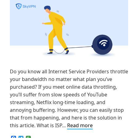
Do you know all Internet Service Providers throttle
your bandwidth no matter what plan you’ve
purchased? If you meet online data throttling,
you’ll suffer from slow speeds of YouTube
streaming, Netflix long-time loading, and
annoying buffering. However, you can easily stop
that from happening, and here is the solution in
How
this article. What is ISP…
Read more
to