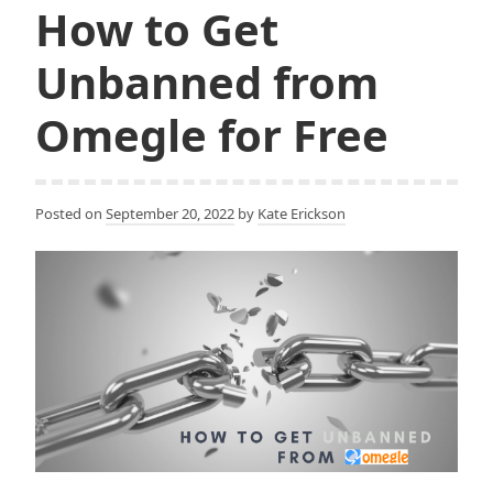
to
k
How to Get
Bypass
Blocked
Unbanned from
Sites
and
Omegle for Free
WiFi
Restrictions
Posted on
September 20, 2022
by
Kate Erickson