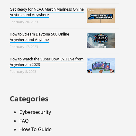
Get Ready for NCAA March Madness Online
Anytime and Anywhere
February 28, 2023
How to Stream Daytona 500 Online
Anywhere and Anytime
February 17, 2023
How to Watch the Super Bowl LVII Live from
Anywhere in 2023
February 8, 2023
Categories
Cybersecurity
FAQ
How To Guide