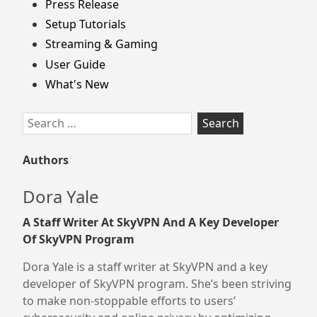
Press Release
Setup Tutorials
Streaming & Gaming
User Guide
What's New
Search
for:
Authors
Dora Yale
A Staff Writer At SkyVPN And A Key Developer
Of SkyVPN Program
Dora Yale is a staff writer at SkyVPN and a key
developer of SkyVPN program. She’s been striving
to make non-stoppable efforts to users’