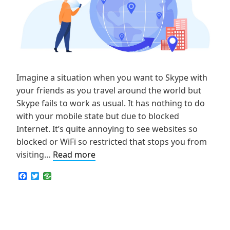
Imagine a situation when you want to Skype with
your friends as you travel around the world but
Skype fails to work as usual. It has nothing to do
with your mobile state but due to blocked
Internet. It’s quite annoying to see websites so
blocked or WiFi so restricted that stops you from
Easy-
visiting…
Read more
to-
F
T
Use
a
w
c
i
Tips
e
t
on
b
t
o
e
How
o
r