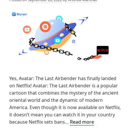
Yes, Avatar: The Last Airbender has finally landed
on Netflix! Avatar: The Last Airbender is a popular
cartoon that combines the mystery of the ancient
oriental world and the dynamic of modern
America. Even though it is now available on Netflix,
it doesn’t mean you can watch it in your country
How
because Netflix sets bans…
Read more
to