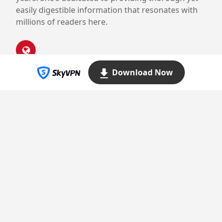
easily digestible information that resonates with
millions of readers here.
Download Now
Proudly powered by WordPress