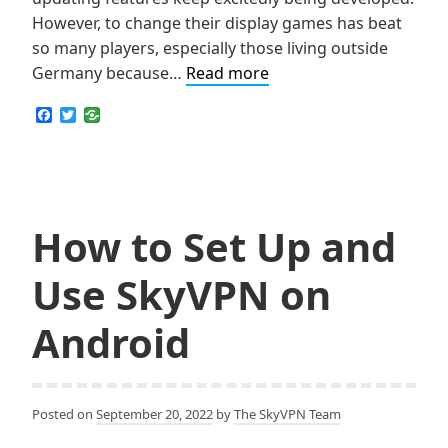
However, to change their display games has beat
so many players, especially those living outside
How
Germany because…
Read more
to
F
T
Change
a
w
c
i
Display
e
t
Names
b
t
o
e
on
o
r
Roblox
k
How to Set Up and
for
Free,
Use SkyVPN on
No
Matter
Android
Where
You
Are
Posted on
September 20, 2022
by
The SkyVPN Team