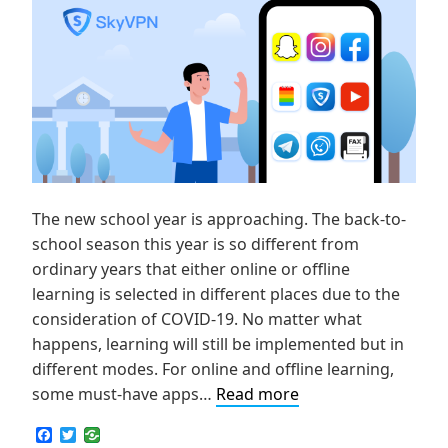
The new school year is approaching. The back-to-
school season this year is so different from
ordinary years that either online or offline
learning is selected in different places due to the
consideration of COVID-19. No matter what
happens, learning will still be implemented but in
different modes. For online and offline learning,
For
some must-have apps…
Read more
Fun
F
T
and