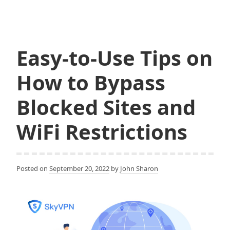
c
i
Up
e
t
and
b
t
o
e
Use
o
r
SkyVPN
k
Easy-to-Use Tips on
on
Android
How to Bypass
Blocked Sites and
WiFi Restrictions
Posted on
September 20, 2022
by
John Sharon