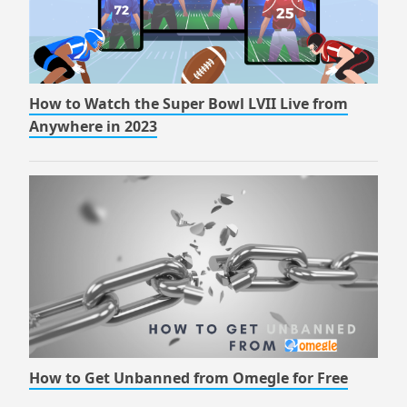
How to Watch the Super Bowl LVII Live from
Anywhere in 2023
How to Get Unbanned from Omegle for Free