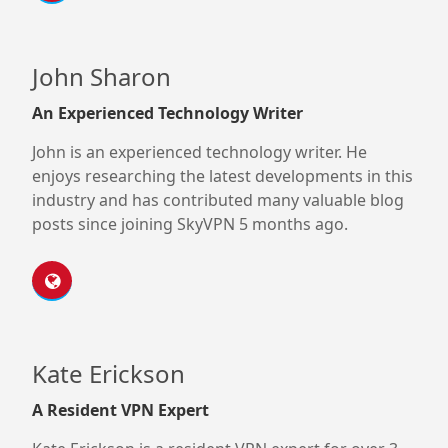
John Sharon
An Experienced Technology Writer
John is an experienced technology writer. He
enjoys researching the latest developments in this
industry and has contributed many valuable blog
posts since joining SkyVPN 5 months ago.
Kate Erickson
A Resident VPN Expert