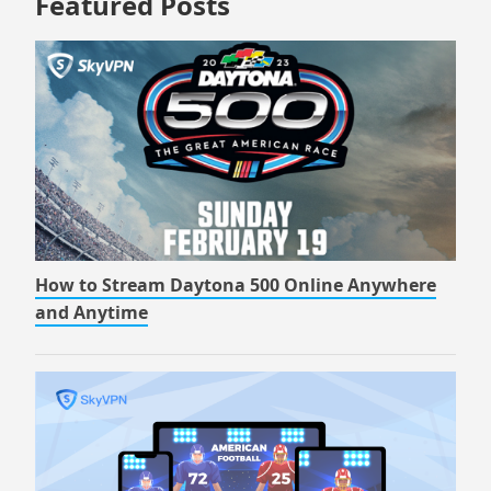
Featured Posts
How to Stream Daytona 500 Online Anywhere
and Anytime