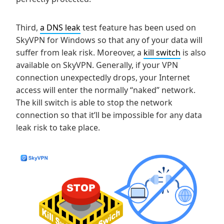
Third,
a DNS leak
test feature has been used on
SkyVPN for Windows so that any of your data will
suffer from leak risk. Moreover, a
kill switch
is also
available on SkyVPN. Generally, if your VPN
connection unexpectedly drops, your Internet
access will enter the normally “naked” network.
The kill switch is able to stop the network
connection so that it’ll be impossible for any data
leak risk to take place.