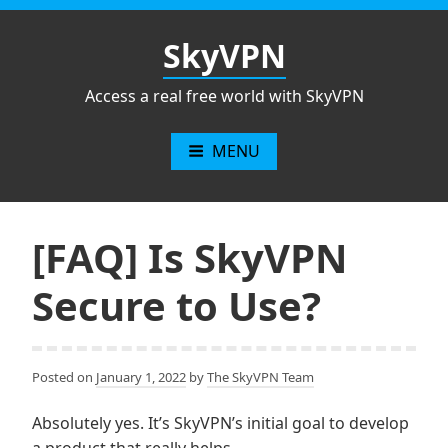
Skip
to
SkyVPN
content
Access a real free world with SkyVPN
MENU
[FAQ] Is SkyVPN
Secure to Use?
Posted on
January 1, 2022
by
The SkyVPN Team
Absolutely yes. It’s SkyVPN’s initial goal to develop