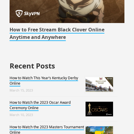
How to Free Stream Black Clover Online
Anytime and Anywhere
Recent Posts
How to Watch This Year’s Kentucky Derby
Online
March 15, 2023
How to Watch the 2023 Oscar Award
Ceremony Online
March 10, 2023
How to Watch the 2023 Masters Tournament
Online