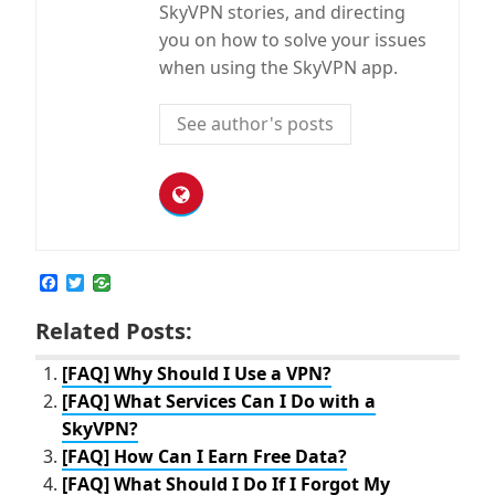
SkyVPN stories, and directing
you on how to solve your issues
when using the SkyVPN app.
See author's posts
F
T
a
w
c
i
Related Posts:
e
t
b
t
o
e
[FAQ] Why Should I Use a VPN?
o
r
[FAQ] What Services Can I Do with a
k
SkyVPN?
[FAQ] How Can I Earn Free Data?
[FAQ] What Should I Do If I Forgot My