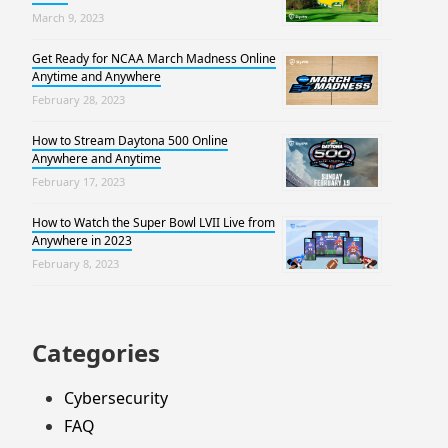
March 9, 2023
Get Ready for NCAA March Madness Online
Anytime and Anywhere
February 28, 2023
How to Stream Daytona 500 Online
Anywhere and Anytime
February 17, 2023
How to Watch the Super Bowl LVII Live from
Anywhere in 2023
February 8, 2023
Categories
Cybersecurity
FAQ