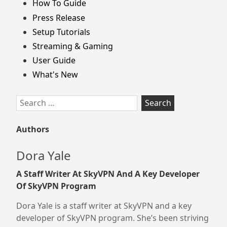
How To Guide
Press Release
Setup Tutorials
Streaming & Gaming
User Guide
What's New
Search
for:
Authors
Dora Yale
A Staff Writer At SkyVPN And A Key Developer
Of SkyVPN Program
Dora Yale is a staff writer at SkyVPN and a key
developer of SkyVPN program. She’s been striving