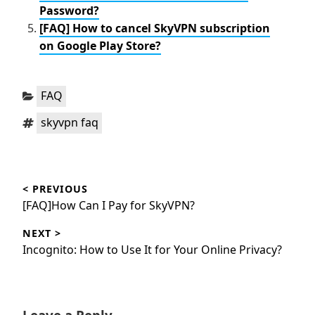
Password?
[FAQ] How to cancel SkyVPN subscription
on Google Play Store?
Categories:
FAQ
Tags:
skyvpn faq
Post
< PREVIOUS
navigation
Previous
[FAQ]How Can I Pay for SkyVPN?
post:
NEXT >
Next
Incognito: How to Use It for Your Online Privacy?
post: