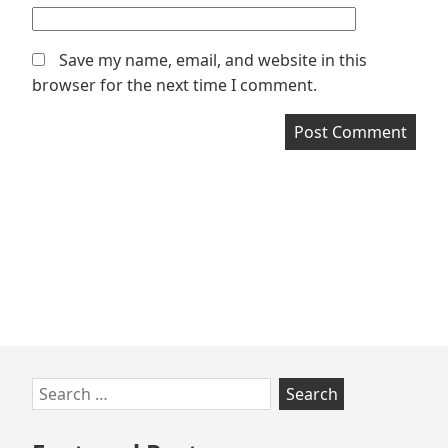
Save my name, email, and website in this
browser for the next time I comment.
Skip
Search
to
for:
footer