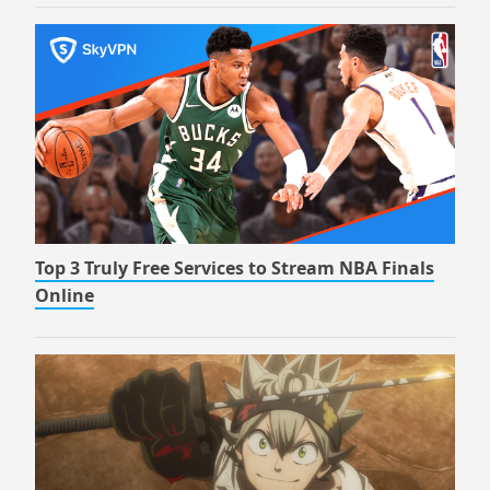
Top 3 Truly Free Services to Stream NBA Finals
Online