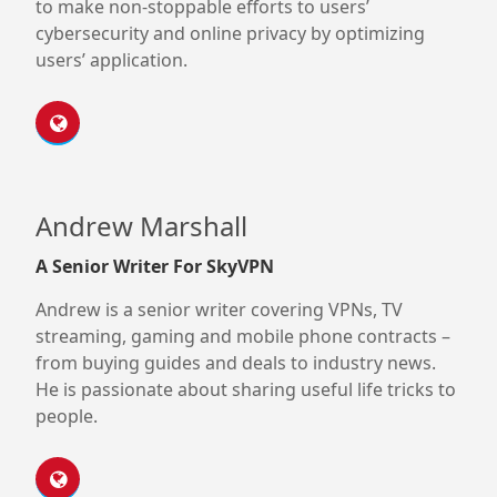
to make non-stoppable efforts to users’
cybersecurity and online privacy by optimizing
users’ application.
Andrew Marshall
A Senior Writer For SkyVPN
Andrew is a senior writer covering VPNs, TV
streaming, gaming and mobile phone contracts –
from buying guides and deals to industry news.
He is passionate about sharing useful life tricks to
people.