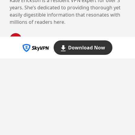
Kate Erickson is a resident VPN expert for over 3
years. She’s dedicated to providing thorough yet
easily digestible information that resonates with
millions of readers here.
Download Now
Proudly powered by WordPress