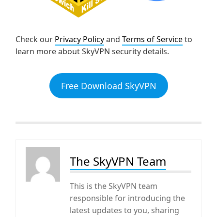
Check our
Privacy Policy
and
Terms of Service
to
learn more about SkyVPN security details.
Free Download SkyVPN
The SkyVPN Team
This is the SkyVPN team
responsible for introducing the
latest updates to you, sharing