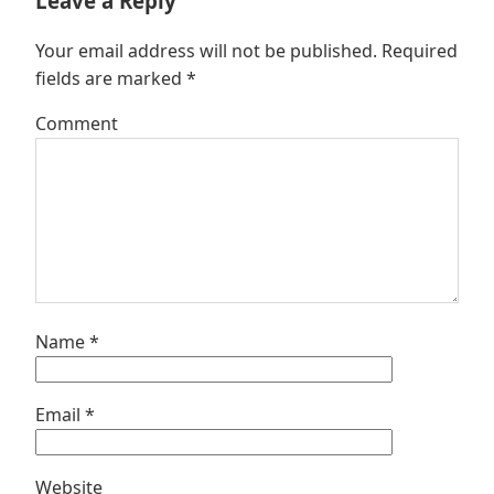
Leave a Reply
Your email address will not be published.
Required
fields are marked
*
Comment
Name
*
Email
*
Website