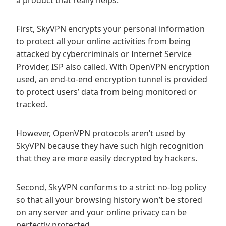
a product that really helps.
First, SkyVPN encrypts your personal information
to protect all your online activities from being
attacked by cybercriminals or Internet Service
Provider, ISP also called. With OpenVPN encryption
used, an end-to-end encryption tunnel is provided
to protect users’ data from being monitored or
tracked.
However, OpenVPN protocols aren’t used by
SkyVPN because they have such high recognition
that they are more easily decrypted by hackers.
Second, SkyVPN conforms to a strict no-log policy
so that all your browsing history won’t be stored
on any server and your online privacy can be
perfectly protected.