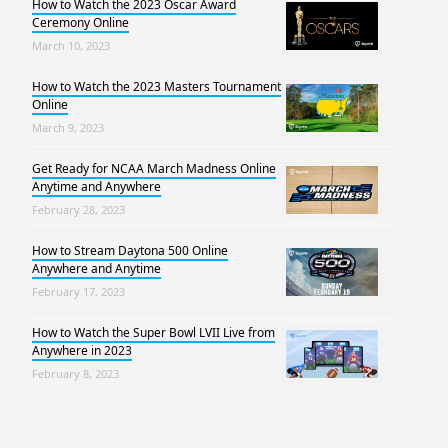
How to Watch the 2023 Oscar Award
Ceremony Online
March 10, 2023
How to Watch the 2023 Masters Tournament
Online
March 9, 2023
Get Ready for NCAA March Madness Online
Anytime and Anywhere
February 28, 2023
How to Stream Daytona 500 Online
Anywhere and Anytime
February 17, 2023
How to Watch the Super Bowl LVII Live from
Anywhere in 2023
February 8, 2023