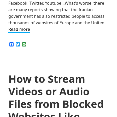
Facebook, Twitter, Youtube…What’s worse, there
are many reports showing that the Iranian
government has also restricted people to access
thousands of websites of Europe and the United…
SkyVPN
Read more
Helps
Iranians
F
T
a
w
Gain
c
i
Network
e
t
b
t
Freedom
o
e
o
r
k
How to Stream
Videos or Audio
Files from Blocked
Websites Like