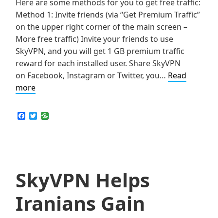
Here are some methods for you to get free traffic:
Method 1: Invite friends (via “Get Premium Traffic”
on the upper right corner of the main screen –
More free traffic) Invite your friends to use
SkyVPN, and you will get 1 GB premium traffic
reward for each installed user. Share SkyVPN
on Facebook, Instagram or Twitter, you…
Read
Tips
more
to
Get
F
T
a
w
Free
c
i
Traffic
e
t
b
t
in
o
e
SkyVPN
o
r
k
SkyVPN Helps
Iranians Gain