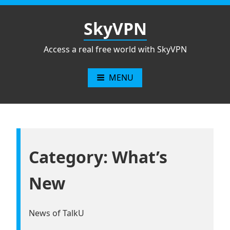
Skip
to
SkyVPN
content
Access a real free world with SkyVPN
MENU
Category: What’s
New
News of TalkU