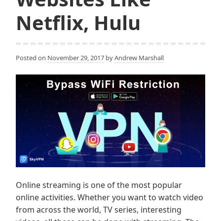
Netflix, Hulu
Posted on
November 29, 2017
by
Andrew Marshall
Online streaming is one of the most popular
online activities. Whether you want to watch video
from across the world, TV series, interesting