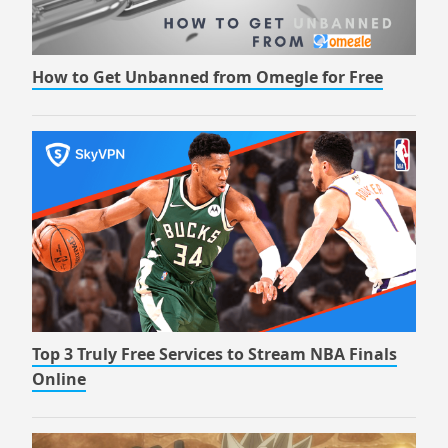
How to Get Unbanned from Omegle for Free
Top 3 Truly Free Services to Stream NBA Finals
Online