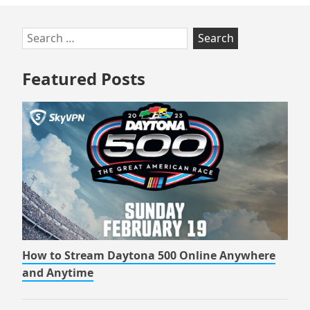
Skip
Search
to
for:
footer
Featured Posts
How to Stream Daytona 500 Online Anywhere
and Anytime