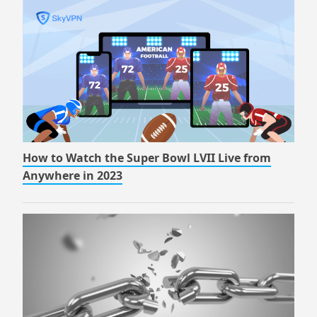
How to Watch the Super Bowl LVII Live from
Anywhere in 2023