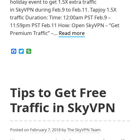
holiday event to get 1.5X extra traffic
in SkyVPN during Feb.9 to Feb.11. Tapjoy 1.5X
traffic Duration: Time: 12:00am PST Feb.9 –
11:59pm PST Feb.11 How: Open SkyVPN – “Get
Get
Premium Traffic” –…
Read more
1.5X
Extra
F
T
a
w
traffic
c
i
on
e
t
b
t
this
o
e
Valentine’s
o
r
k
Tips to Get Free
holiday!
(For
Traffic in SkyVPN
iOS)
Posted on
February 7, 2018
by
The SkyVPN Team