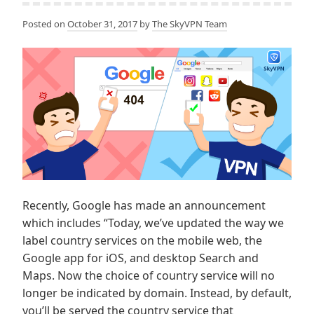
Posted on
October 31, 2017
by
The SkyVPN Team
Recently, Google has made an announcement
which includes “Today, we’ve updated the way we
label country services on the mobile web, the
Google app for iOS, and desktop Search and
Maps. Now the choice of country service will no
longer be indicated by domain. Instead, by default,
you’ll be served the country service that