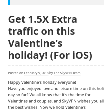
Get 1.5X Extra
traffic on this
Valentine’s
holiday! (For iOS)
Posted on
February 9, 2018
by
The SkyVPN Team
Happy Valentine’s holiday everyone!
Have you enjoyed love and leisure time on this holi
day so far? We all know that it’s the time for
Valentines and couples, and SkyVPN wishes you all
the best wishes! Now we hold Valentine’s