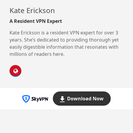
Kate Erickson
A Resident VPN Expert
Kate Erickson is a resident VPN expert for over 3
years. She’s dedicated to providing thorough yet
easily digestible information that resonates with
millions of readers here.
Download Now