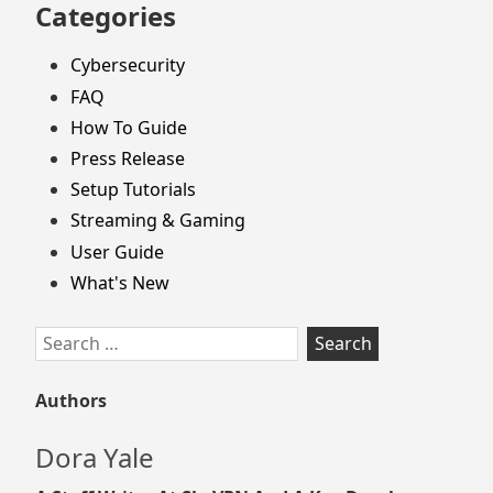
Categories
Cybersecurity
FAQ
How To Guide
Press Release
Setup Tutorials
Streaming & Gaming
User Guide
What's New
Search
for:
Authors
Dora Yale