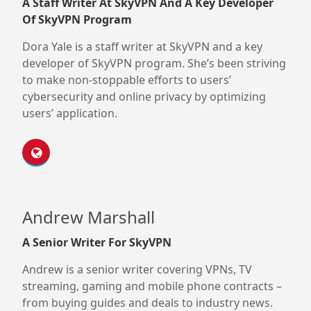
A Staff Writer At SkyVPN And A Key Developer
Of SkyVPN Program
Dora Yale is a staff writer at SkyVPN and a key
developer of SkyVPN program. She’s been striving
to make non-stoppable efforts to users’
cybersecurity and online privacy by optimizing
users’ application.
Andrew Marshall
A Senior Writer For SkyVPN
Andrew is a senior writer covering VPNs, TV
streaming, gaming and mobile phone contracts –
from buying guides and deals to industry news.