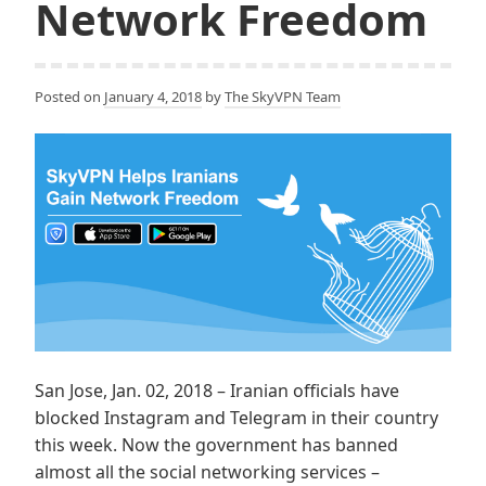
Network Freedom
Posted on
January 4, 2018
by
The SkyVPN Team
San Jose, Jan. 02, 2018 – Iranian officials have
blocked Instagram and Telegram in their country
this week. Now the government has banned
almost all the social networking services –