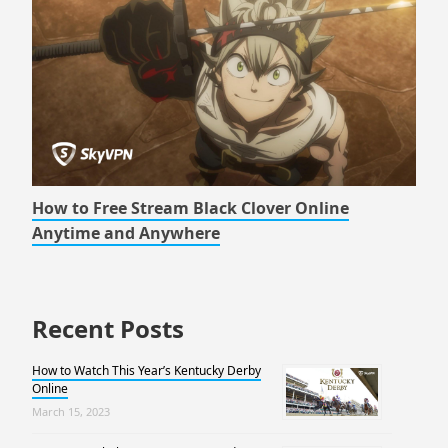
How to Free Stream Black Clover Online
Anytime and Anywhere
Recent Posts
How to Watch This Year’s Kentucky Derby
Online
March 15, 2023