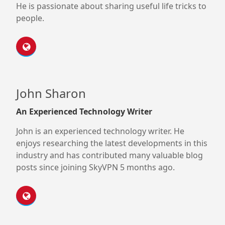
He is passionate about sharing useful life tricks to
people.
John Sharon
An Experienced Technology Writer
John is an experienced technology writer. He
enjoys researching the latest developments in this
industry and has contributed many valuable blog
posts since joining SkyVPN 5 months ago.