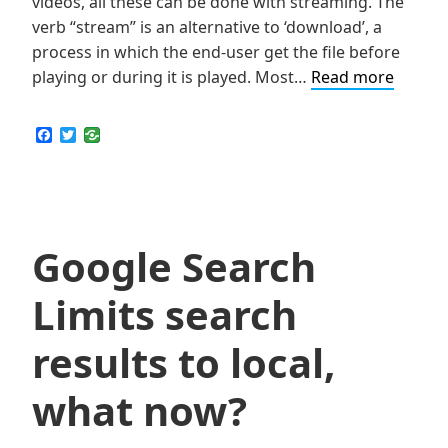
videos, all these can be done with streaming. The
verb “stream” is an alternative to ‘download’, a
process in which the end-user get the file before
How
playing or during it is played. Most…
Read more
to
Stream
F
T
a
w
Videos
c
i
or
e
t
b
t
Audio
o
e
Files
o
r
k
Google Search
from
Blocke
Limits search
Websit
Like
results to local,
Netflix,
Hulu
what now?