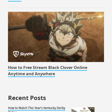
How to Free Stream Black Clover Online
Anytime and Anywhere
Recent Posts
How to Watch This Year’s Kentucky Derby