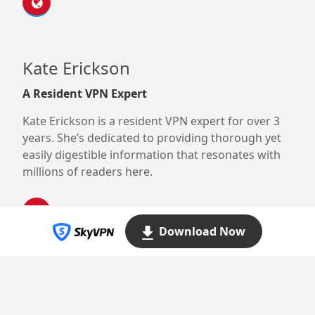
Kate Erickson
A Resident VPN Expert
Kate Erickson is a resident VPN expert for over 3
years. She’s dedicated to providing thorough yet
easily digestible information that resonates with
millions of readers here.
Download Now