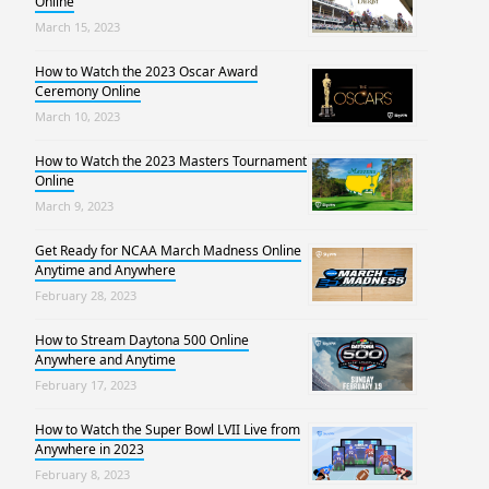
Online
March 15, 2023
How to Watch the 2023 Oscar Award
Ceremony Online
March 10, 2023
How to Watch the 2023 Masters Tournament
Online
March 9, 2023
Get Ready for NCAA March Madness Online
Anytime and Anywhere
February 28, 2023
How to Stream Daytona 500 Online
Anywhere and Anytime
February 17, 2023
How to Watch the Super Bowl LVII Live from
Anywhere in 2023
February 8, 2023