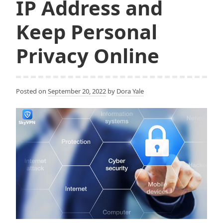
IP Address and
Keep Personal
Privacy Online
Posted on
September 20, 2022
by
Dora Yale