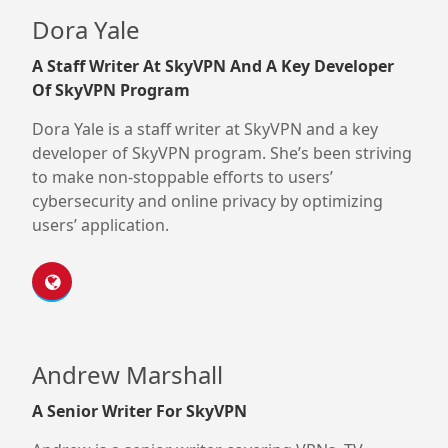
Dora Yale
A Staff Writer At SkyVPN And A Key Developer
Of SkyVPN Program
Dora Yale is a staff writer at SkyVPN and a key
developer of SkyVPN program. She’s been striving
to make non-stoppable efforts to users’
cybersecurity and online privacy by optimizing
users’ application.
Andrew Marshall
A Senior Writer For SkyVPN