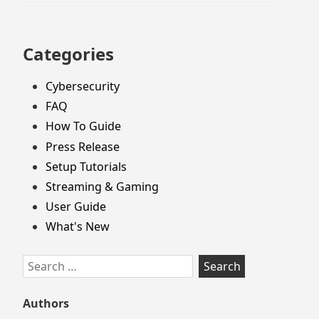
Categories
Cybersecurity
FAQ
How To Guide
Press Release
Setup Tutorials
Streaming & Gaming
User Guide
What's New
Search
for:
Authors