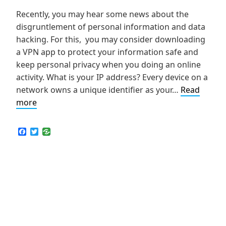
Recently, you may hear some news about the
disgruntlement of personal information and data
hacking. For this, you may consider downloading
a VPN app to protect your information safe and
keep personal privacy when you doing an online
activity. What is your IP address? Every device on a
network owns a unique identifier as your…
Read
How
more
to
Hide
F
T
a
w
Your
c
i
IP
e
t
b
t
Address
o
e
and
o
r
k
Keep
Personal
Privacy