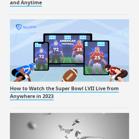
and Anytime
How to Watch the Super Bowl LVII Live from
Anywhere in 2023