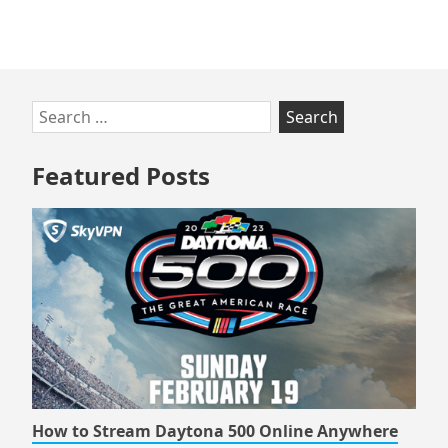
Online
Skip
Search
to
for:
footer
Featured Posts
How to Stream Daytona 500 Online Anywhere