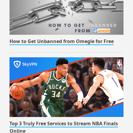
How to Get Unbanned from Omegle for Free
Top 3 Truly Free Services to Stream NBA Finals
Online