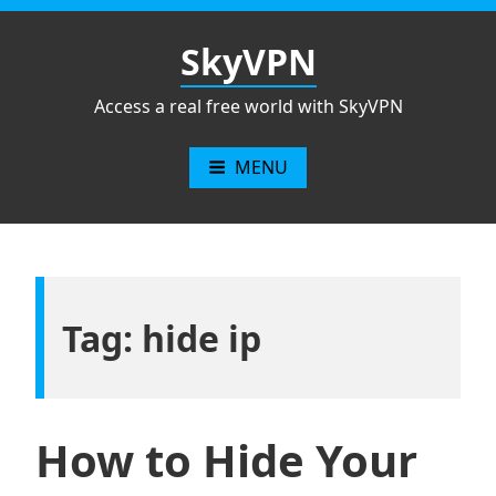
Skip
to
SkyVPN
content
Access a real free world with SkyVPN
MENU
Tag: hide ip
How to Hide Your