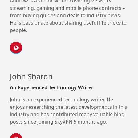
Andrew is a senior writer covering VPNs, TV
streaming, gaming and mobile phone contracts –
from buying guides and deals to industry news.
He is passionate about sharing useful life tricks to
people.
John Sharon
An Experienced Technology Writer
John is an experienced technology writer. He
enjoys researching the latest developments in this
industry and has contributed many valuable blog
posts since joining SkyVPN 5 months ago.