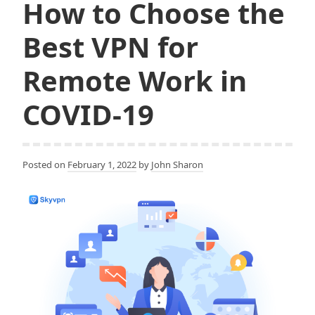
How to Choose the
Best VPN for
Remote Work in
COVID-19
Posted on
February 1, 2022
by
John Sharon