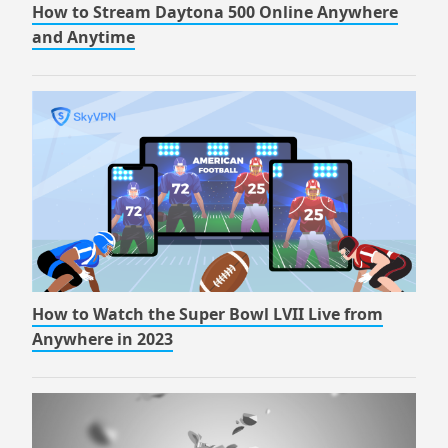
How to Stream Daytona 500 Online Anywhere
and Anytime
How to Watch the Super Bowl LVII Live from
Anywhere in 2023