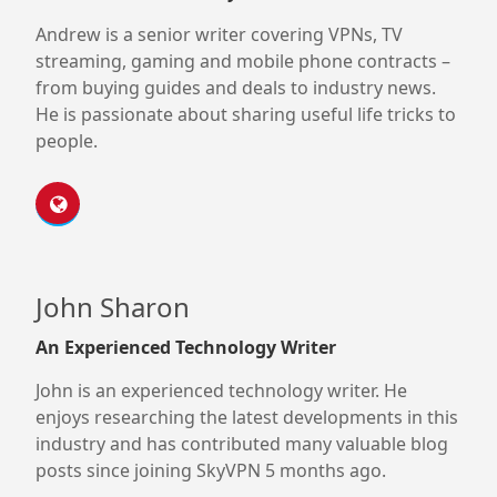
Andrew is a senior writer covering VPNs, TV
streaming, gaming and mobile phone contracts –
from buying guides and deals to industry news.
He is passionate about sharing useful life tricks to
people.
John Sharon
An Experienced Technology Writer
John is an experienced technology writer. He
enjoys researching the latest developments in this
industry and has contributed many valuable blog
posts since joining SkyVPN 5 months ago.