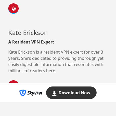
Kate Erickson
A Resident VPN Expert
Kate Erickson is a resident VPN expert for over 3
years. She’s dedicated to providing thorough yet
easily digestible information that resonates with
millions of readers here.
Download Now