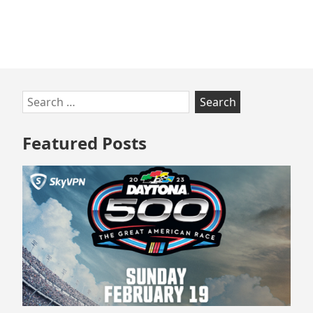
in
COVID-
19
Skip
Search
to
for:
footer
Featured Posts