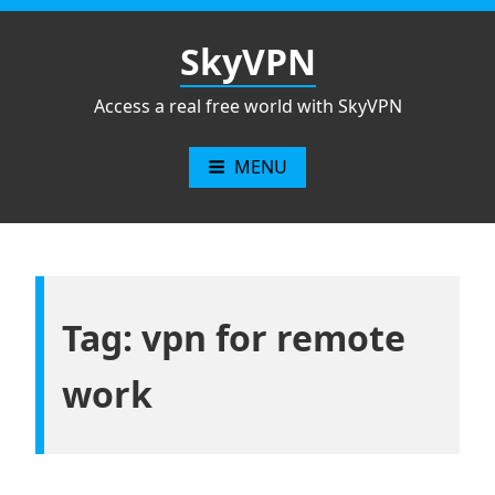
Skip
to
SkyVPN
content
Access a real free world with SkyVPN
MENU
Tag: vpn for remote
work