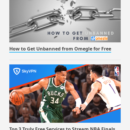
How to Get Unbanned from Omegle for Free
Top 3 Truly Free Services to Stream NBA Finals