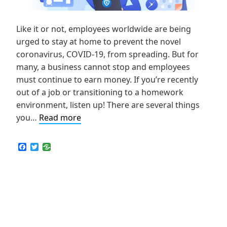
Like it or not, employees worldwide are being
urged to stay at home to prevent the novel
coronavirus, COVID-19, from spreading. But for
many, a business cannot stop and employees
must continue to earn money. If you’re recently
out of a job or transitioning to a homework
environment, listen up! There are several things
How
you…
Read more
to
Choose
F
T
a
w
the
c
i
Best
e
t
b
t
VPN
o
e
for
o
r
k
Remote
Work