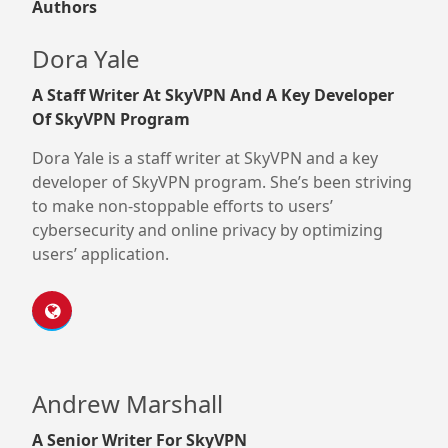
Authors
Dora Yale
A Staff Writer At SkyVPN And A Key Developer
Of SkyVPN Program
Dora Yale is a staff writer at SkyVPN and a key
developer of SkyVPN program. She’s been striving
to make non-stoppable efforts to users’
cybersecurity and online privacy by optimizing
users’ application.
Andrew Marshall
A Senior Writer For SkyVPN