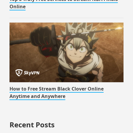
Online
How to Free Stream Black Clover Online
Anytime and Anywhere
Recent Posts