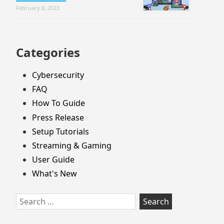
February 8, 2023
Categories
Cybersecurity
FAQ
How To Guide
Press Release
Setup Tutorials
Streaming & Gaming
User Guide
What's New
Search
for: