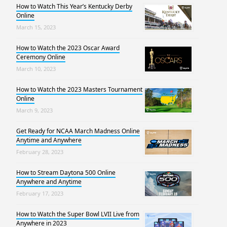
How to Watch This Year’s Kentucky Derby
Online
March 15, 2023
How to Watch the 2023 Oscar Award
Ceremony Online
March 10, 2023
How to Watch the 2023 Masters Tournament
Online
March 9, 2023
Get Ready for NCAA March Madness Online
Anytime and Anywhere
February 28, 2023
How to Stream Daytona 500 Online
Anywhere and Anytime
February 17, 2023
How to Watch the Super Bowl LVII Live from
Anywhere in 2023