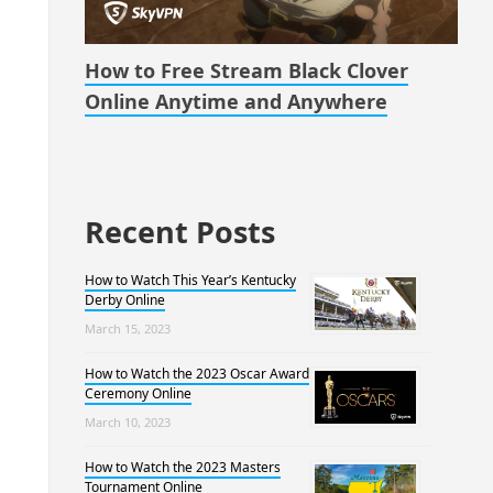
How to Free Stream Black Clover
Online Anytime and Anywhere
Recent Posts
How to Watch This Year’s Kentucky
Derby Online
March 15, 2023
How to Watch the 2023 Oscar Award
Ceremony Online
March 10, 2023
How to Watch the 2023 Masters
Tournament Online