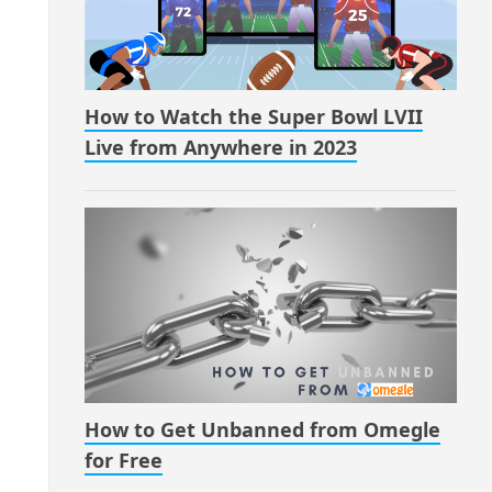
How to Watch the Super Bowl LVII
Live from Anywhere in 2023
How to Get Unbanned from Omegle
for Free