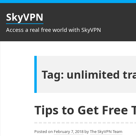
Skip
to
SkyVPN
content
Access a real free world with SkyVPN
Tag: unlimited tra
Tips to Get Free 
Posted on
February 7, 2018
by
The SkyVPN Team