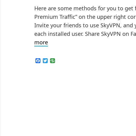
Here are some methods for you to get fre
Premium Traffic” on the upper right cor
Invite your friends to use SkyVPN, and 
each installed user. Share SkyVPN on F
Tips
more
to
Get
F
T
a
w
Free
c
i
e
t
Traffic
b
t
in
o
e
o
r
SkyVPN
k