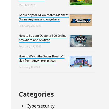
March 9, 2023
Get Ready for NCAA March Madness
Online Anytime and Anywhere
February 28, 2023
How to Stream Daytona 500 Online
Anywhere and Anytime
February 17, 2023
How to Watch the Super Bowl LVII
Live from Anywhere in 2023
February 8, 2023
Categories
Cybersecurity