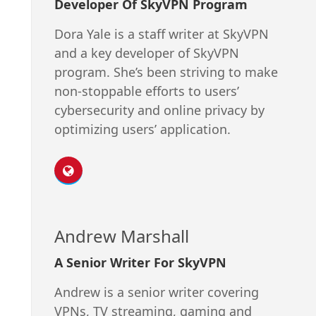
Developer Of SkyVPN Program
Dora Yale is a staff writer at SkyVPN
and a key developer of SkyVPN
program. She’s been striving to make
non-stoppable efforts to users’
cybersecurity and online privacy by
optimizing users’ application.
Andrew Marshall
A Senior Writer For SkyVPN
Andrew is a senior writer covering
VPNs, TV streaming, gaming and