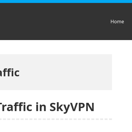
Home
ffic
Traffic in SkyVPN