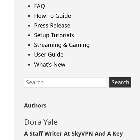
FAQ
How To Guide
Press Release
Setup Tutorials
Streaming & Gaming
User Guide
What's New
Search
for:
Authors
Dora Yale
A Staff Writer At SkyVPN And A Key