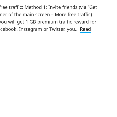
e traffic: Method 1: Invite friends (via “Get
ner of the main screen – More free traffic)
you will get 1 GB premium traffic reward for
acebook, Instagram or Twitter, you…
Read