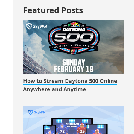
Featured Posts
How to Stream Daytona 500 Online
Anywhere and Anytime