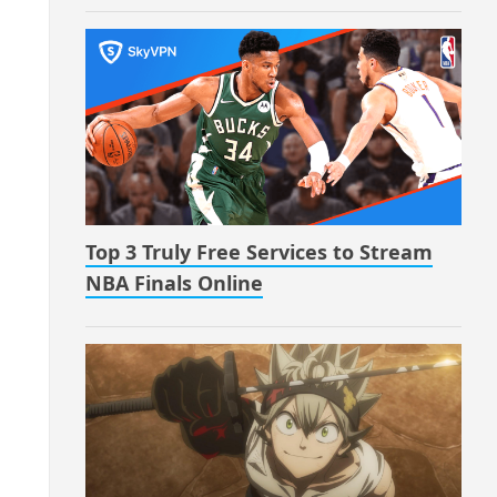
Top 3 Truly Free Services to Stream
NBA Finals Online